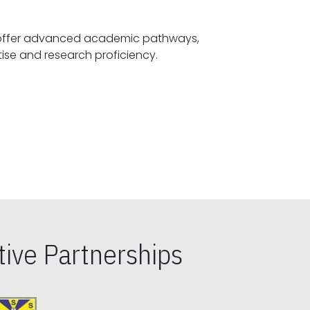
offer advanced academic pathways,
fostering specialized expertise and research proficiency.
ive Partnerships