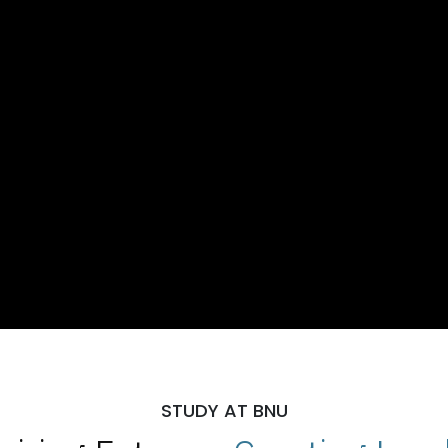
STUDY AT BNU