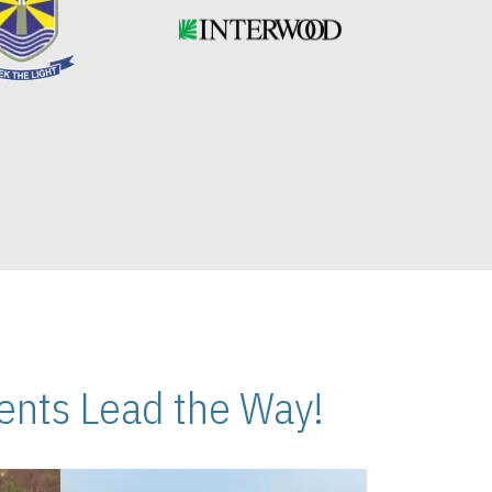
nts Lead the Way!