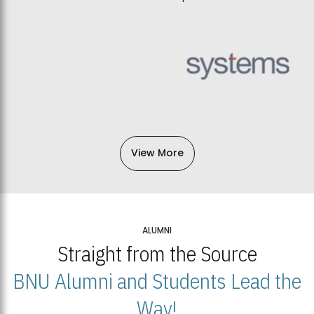
View More
ALUMNI
Straight from the Source
BNU Alumni and Students Lead the
Way!