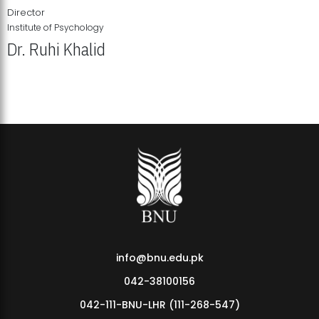
Director
Institute of Psychology
Dr. Ruhi Khalid
Institute of Psychology Showcases Groundbreaking Student
Research Displays
info@bnu.edu.pk
042-38100156
042-111-BNU-LHR (111-268-547)