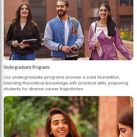
Undergraduate Programs
Our undergraduate programs provide a solid foundation,
blending theoretical knowledge with practical skills, preparing
students for diverse career trajectories.