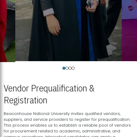
Vendor Prequalification &
Registration
Beaconhouse National University invites qualified vendors,
suppliers, and service providers to register for prequalification.
This process enables us to establish a reliable pool of vendors
for procurement related to academic, administrative, and
campus operations. Interested candidates can apply a