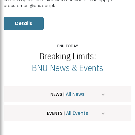
procurement@bnu.edu.pk
Details
BNU TODAY
Breaking Limits:
BNU News & Events
All News
NEWS |
All Events
EVENTS |
MDSVAD Hosts MA Art Education Exhibition 2026
JUL
| July 25, 2026