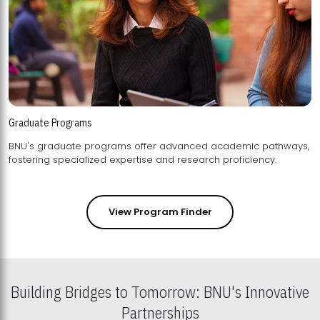
Graduate Programs
BNU's graduate programs offer advanced academic pathways,
fostering specialized expertise and research proficiency.
View Program Finder
Building Bridges to Tomorrow: BNU's Innovative
Partnerships