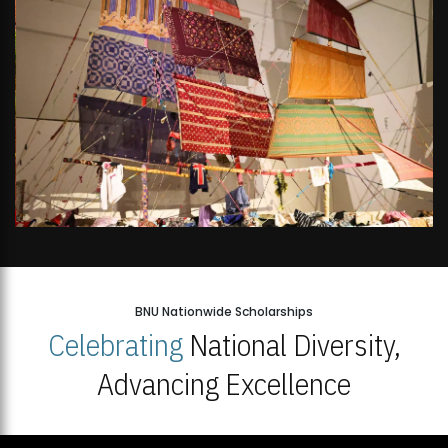
BNU Nationwide Scholarships
Celebrating
National Diversity,
Advancing Excellence