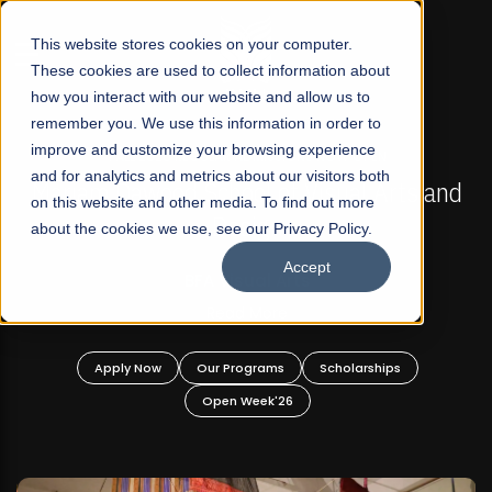
☰
This website stores cookies on your computer.
These cookies are used to collect information about
how you interact with our website and allow us to
remember you. We use this information in order to
improve and customize your browsing experience
FALL 2026 REGULAR ADMISSIONS NOW OPEN
s
and for analytics and metrics about our visitors both
Mariam Dawood School of Visual Arts and
on this website and other media. To find out more
Design
about the cookies we use, see our Privacy Policy.
Accept
BFA Visual Arts
Read More
Apply Now
Our Programs
Scholarships
Open Week'26