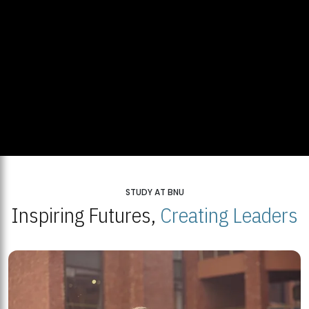
STUDY AT BNU
Inspiring Futures,
Creating Leaders