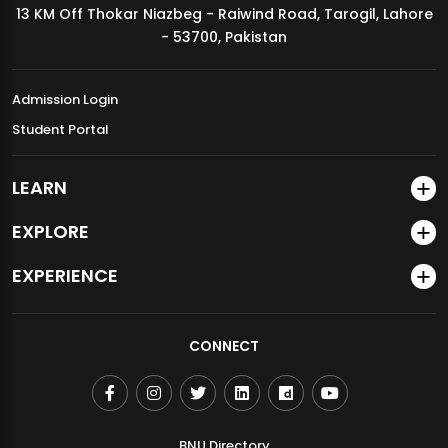
13 KM Off Thokar Niazbeg - Raiwind Road, Tarogil, Lahore
MDSVAD Annual Degree Show 2026
- 53700, Pakistan
Admission Login
Student Portal
LEARN
EXPLORE
EXPERIENCE
CONNECT
BNU Directory