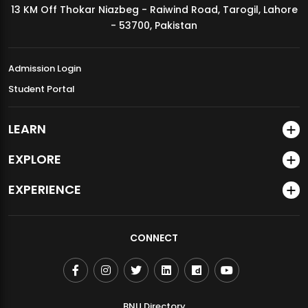
13 KM Off Thokar Niazbeg - Raiwind Road, Tarogil, Lahore
MDSVAD Annual Degree Show 2026
- 53700, Pakistan
Admission Login
Student Portal
LEARN
EXPLORE
EXPERIENCE
CONNECT
BNU Directory