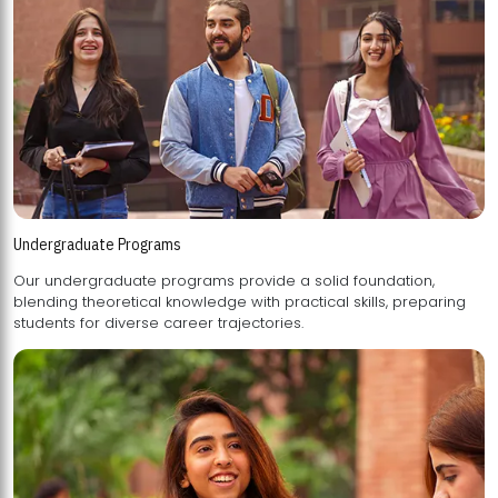
Undergraduate Programs
Our undergraduate programs provide a solid foundation,
blending theoretical knowledge with practical skills, preparing
students for diverse career trajectories.