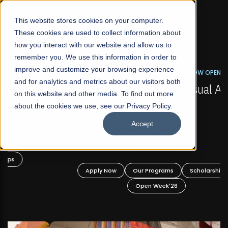
☰
This website stores cookies on your computer.
These cookies are used to collect information about
how you interact with our website and allow us to
remember you. We use this information in order to
improve and customize your browsing experience
FALL 2026 REGULAR ADMISSIONS NOW OPEN
s
and for analytics and metrics about our visitors both
Mariam Dawood School of Visual Arts and
on this website and other media. To find out more
Design
about the cookies we use, see our Privacy Policy.
Accept
BFA Visual Arts
Read More
Apply Now
Our Programs
Scholarships
Open Week'26