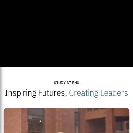
STUDY AT BNU
Inspiring Futures,
Creating Leaders