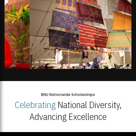
BNU Nationwide Scholarships
Celebrating
National Diversity,
Advancing Excellence