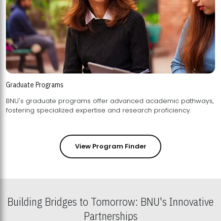
Graduate Programs
BNU's graduate programs offer advanced academic pathways,
fostering specialized expertise and research proficiency.
View Program Finder
Building Bridges to Tomorrow: BNU's Innovative
Partnerships