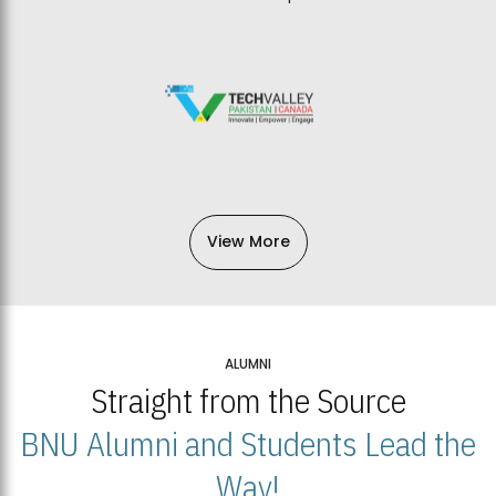
View More
ALUMNI
Straight from the Source
BNU Alumni and Students Lead the
Way!