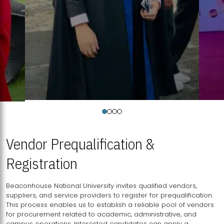
Vendor Prequalification &
Registration
Beaconhouse National University invites qualified vendors,
suppliers, and service providers to register for prequalification.
This process enables us to establish a reliable pool of vendors
for procurement related to academic, administrative, and
campus operations. Interested candidates can apply a