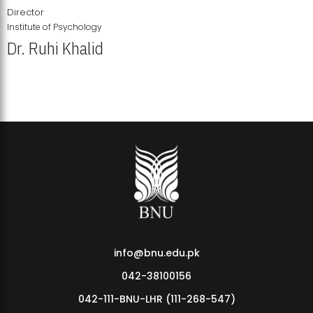
Director
Institute of Psychology
Dr. Ruhi Khalid
Institute of Psychology Showcases Groundbreaking Student
Research Displays
info@bnu.edu.pk
042-38100156
042-111-BNU-LHR (111-268-547)