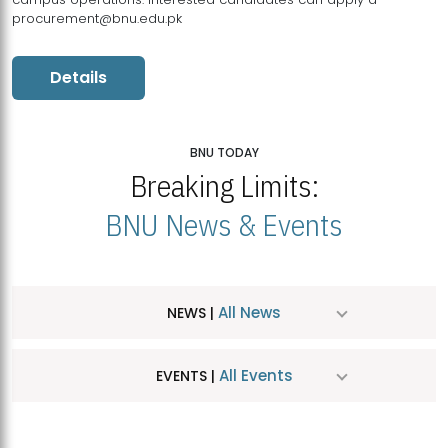
procurement@bnu.edu.pk
Details
BNU TODAY
Breaking Limits:
BNU News & Events
All News
NEWS |
All Events
EVENTS |
MDSVAD Hosts MA Art Education Exhibition 2026
JUL
| July 25, 2026