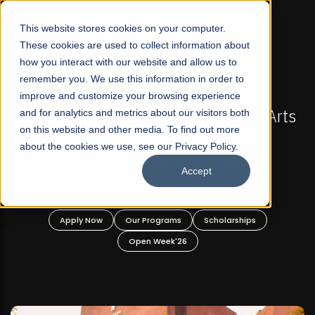
☰
This website stores cookies on your computer.
These cookies are used to collect information about
how you interact with our website and allow us to
remember you. We use this information in order to
improve and customize your browsing experience
OW OPEN
FALL 2026 REGULAR ADMISSIONS NOW O
t Liberal Arts
and for analytics and metrics about our visitors both
Mariam Dawood School of Visual
on this website and other media. To find out more
ate and
Design
about the cookies we use, see our Privacy Policy.
rams!
Accept
BFA Visual Arts
Read More
holarships
Apply Now
Our Programs
Scholar
Open Week'26