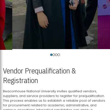
Vendor Prequalification &
Registration
Beaconhouse National University invites qualified vendors,
suppliers, and service providers to register for prequalification.
This process enables us to establish a reliable pool of vendors
for procurement related to academic, administrative, and
campus operations. Interested candidates can apply a