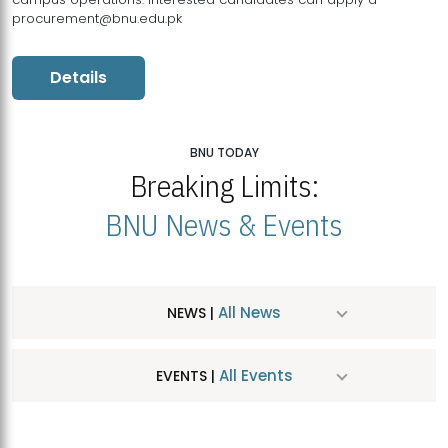
procurement@bnu.edu.pk
Details
BNU TODAY
Breaking Limits:
BNU News & Events
All News
NEWS |
All Events
EVENTS |
MDSVAD Hosts MA Art Education Exhibition 2026
JUL
| July 25, 2026