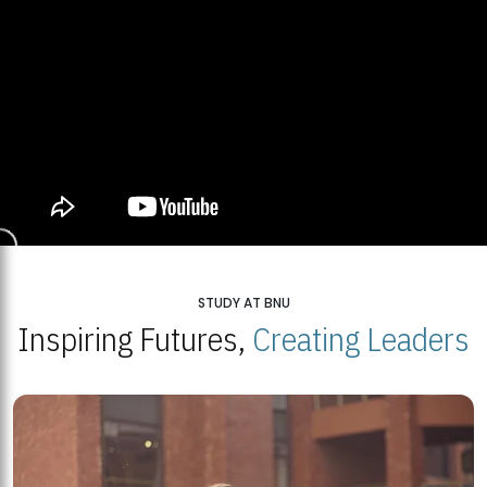
STUDY AT BNU
Inspiring Futures,
Creating Leaders