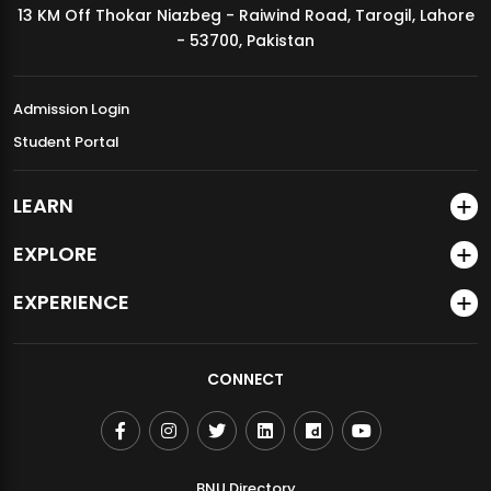
13 KM Off Thokar Niazbeg - Raiwind Road, Tarogil, Lahore
MDSVAD Annual Degree Show 2026
- 53700, Pakistan
Admission Login
Student Portal
LEARN
EXPLORE
EXPERIENCE
CONNECT
BNU Directory