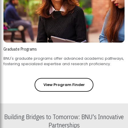
Graduate Programs
BNU's graduate programs offer advanced academic pathways,
fostering specialized expertise and research proficiency.
View Program Finder
Building Bridges to Tomorrow: BNU's Innovative
Partnerships