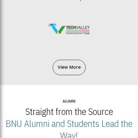
View More
ALUMNI
Straight from the Source
BNU Alumni and Students Lead the
Way!