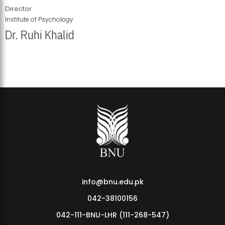
Director
Institute of Psychology
Dr. Ruhi Khalid
Institute of Psychology Showcases Groundbreaking Student
Research Displays
info@bnu.edu.pk
042-38100156
042-111-BNU-LHR (111-268-547)