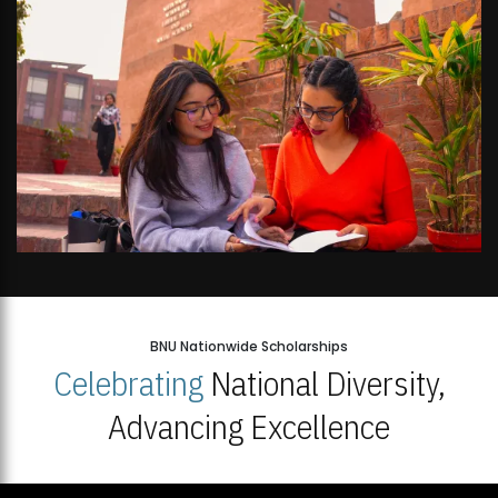
BNU Nationwide Scholarships
Celebrating
National Diversity,
Advancing Excellence