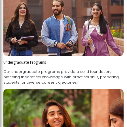
Undergraduate Programs
Our undergraduate programs provide a solid foundation,
blending theoretical knowledge with practical skills, preparing
students for diverse career trajectories.