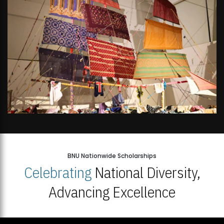
BNU Nationwide Scholarships
Celebrating
National Diversity,
Advancing Excellence