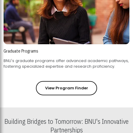
Graduate Programs
BNU's graduate programs offer advanced academic pathways,
fostering specialized expertise and research proficiency.
View Program Finder
Building Bridges to Tomorrow: BNU's Innovative
Partnerships