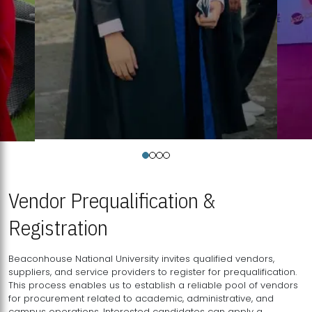
Vendor Prequalification &
Registration
Beaconhouse National University invites qualified vendors,
suppliers, and service providers to register for prequalification.
This process enables us to establish a reliable pool of vendors
for procurement related to academic, administrative, and
campus operations. Interested candidates can apply a