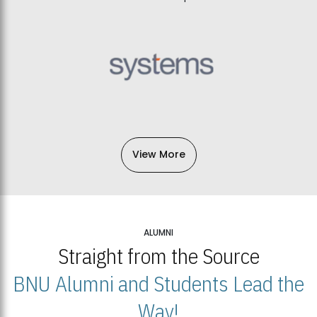
View More
ALUMNI
Straight from the Source
BNU Alumni and Students Lead the
Way!