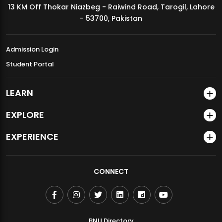
13 KM Off Thokar Niazbeg - Raiwind Road, Tarogil, Lahore
MDSVAD Annual Degree Show 2026
- 53700, Pakistan
Admission Login
Student Portal
LEARN
EXPLORE
EXPERIENCE
CONNECT
BNU Directory