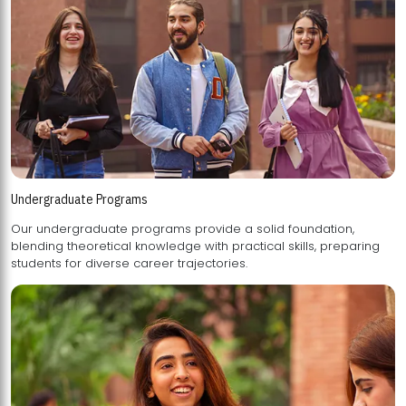
Undergraduate Programs
Our undergraduate programs provide a solid foundation,
blending theoretical knowledge with practical skills, preparing
students for diverse career trajectories.