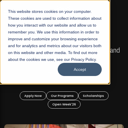
☰
This website stores cookies on your computer.
These cookies are used to collect information about
how you interact with our website and allow us to
remember you. We use this information in order to
improve and customize your browsing experience
FALL 2026 REGULAR ADMISSIONS NOW OPEN
s
and for analytics and metrics about our visitors both
Mariam Dawood School of Visual Arts and
on this website and other media. To find out more
Design
about the cookies we use, see our Privacy Policy.
Accept
BFA Visual Arts
Read More
Apply Now
Our Programs
Scholarships
Open Week'26