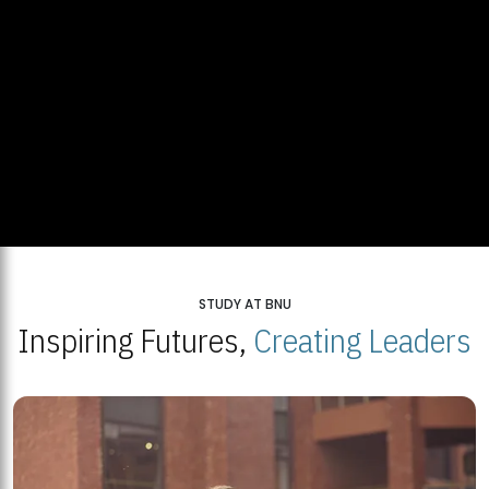
STUDY AT BNU
Inspiring Futures,
Creating Leaders