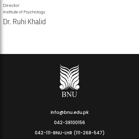
Director
Institute of Psychology
Dr. Ruhi Khalid
Institute of Psychology Showcases Groundbreaking Student
Research Displays
info@bnu.edu.pk
042-38100156
042-111-BNU-LHR (111-268-547)