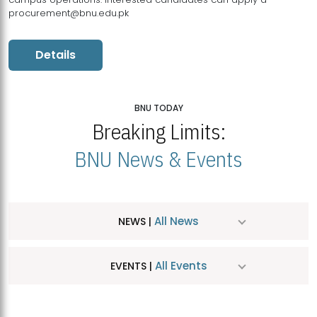
procurement@bnu.edu.pk
Details
BNU TODAY
Breaking Limits:
BNU News & Events
All News
NEWS |
All Events
EVENTS |
MDSVAD Hosts MA Art Education Exhibition 2026
JUL
| July 25, 2026