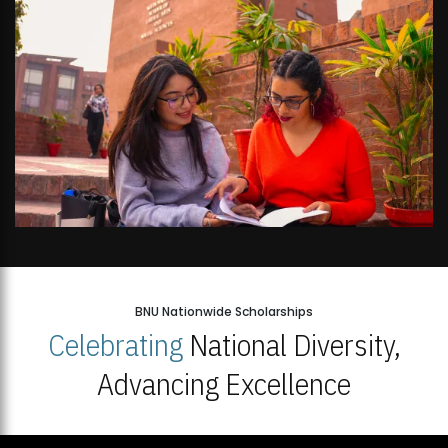
BNU Nationwide Scholarships
Celebrating
National Diversity,
Advancing Excellence