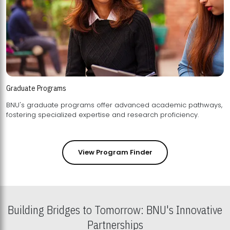
Graduate Programs
BNU's graduate programs offer advanced academic pathways,
fostering specialized expertise and research proficiency.
View Program Finder
Building Bridges to Tomorrow: BNU's Innovative
Partnerships