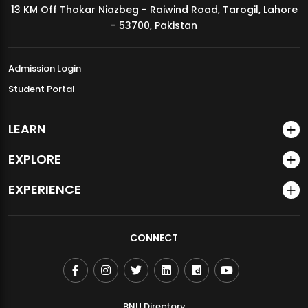
13 KM Off Thokar Niazbeg - Raiwind Road, Tarogil, Lahore
MDSVAD Annual Degree Show 2026
- 53700, Pakistan
Admission Login
Student Portal
LEARN
EXPLORE
EXPERIENCE
CONNECT
BNU Directory