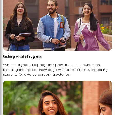
Undergraduate Programs
Our undergraduate programs provide a solid foundation,
blending theoretical knowledge with practical skills, preparing
students for diverse career trajectories.