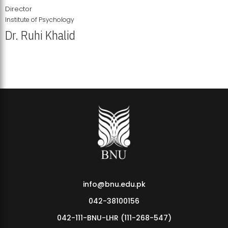
Director
Institute of Psychology
Dr. Ruhi Khalid
Institute of Psychology Showcases Groundbreaking Student
Research Displays
info@bnu.edu.pk
042-38100156
042-111-BNU-LHR (111-268-547)