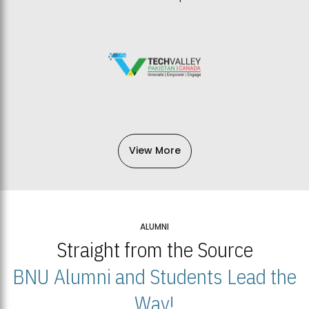
View More
ALUMNI
Straight from the Source
BNU Alumni and Students Lead the
Way!