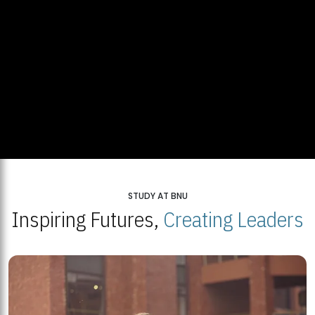
STUDY AT BNU
Inspiring Futures,
Creating Leaders