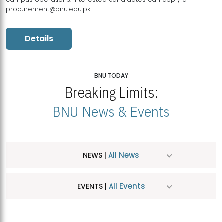
procurement@bnu.edu.pk
Details
BNU TODAY
Breaking Limits:
BNU News & Events
All News
NEWS |
All Events
EVENTS |
MDSVAD Hosts MA Art Education Exhibition 2026
JUL
| July 25, 2026