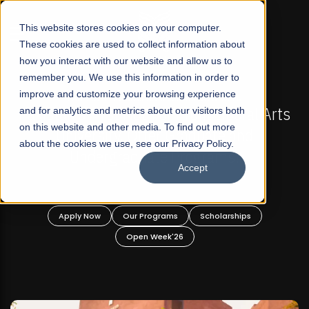
☰
This website stores cookies on your computer.
These cookies are used to collect information about
how you interact with our website and allow us to
remember you. We use this information in order to
improve and customize your browsing experience
-
FALL 2026 REGULAR ADMISSIONS NOW OPEN
Pakistan's First Not-For Profit Liberal Arts
and for analytics and metrics about our visitors both
on this website and other media. To find out more
University, Offer Graduate and
about the cookies we use, see our Privacy Policy.
Undergraduate Programs!
Accept
n
Apply Now
Our Programs
Scholarships
Open Week'26