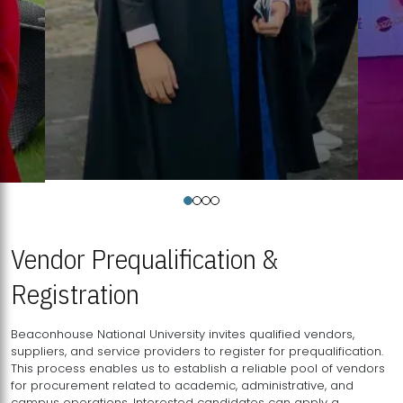
Vendor Prequalification &
Registration
Beaconhouse National University invites qualified vendors,
suppliers, and service providers to register for prequalification.
This process enables us to establish a reliable pool of vendors
for procurement related to academic, administrative, and
campus operations. Interested candidates can apply a