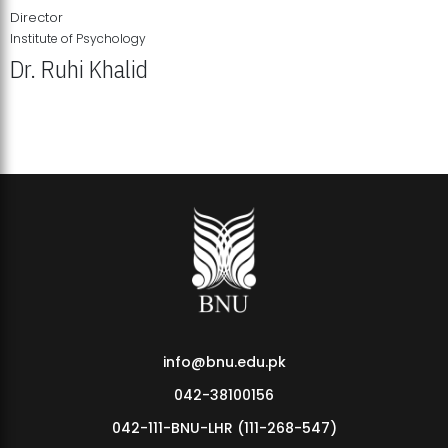
Director
Institute of Psychology
Dr. Ruhi Khalid
Institute of Psychology Showcases Groundbreaking Student
Research Displays
info@bnu.edu.pk
042-38100156
042-111-BNU-LHR (111-268-547)