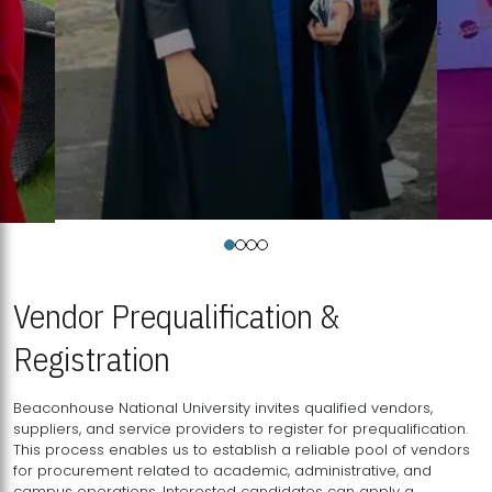
Vendor Prequalification &
Registration
Beaconhouse National University invites qualified vendors,
suppliers, and service providers to register for prequalification.
This process enables us to establish a reliable pool of vendors
for procurement related to academic, administrative, and
campus operations. Interested candidates can apply a