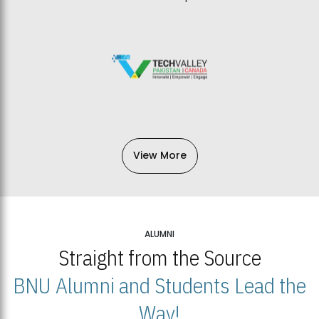
View More
ALUMNI
Straight from the Source
BNU Alumni and Students Lead the
Way!