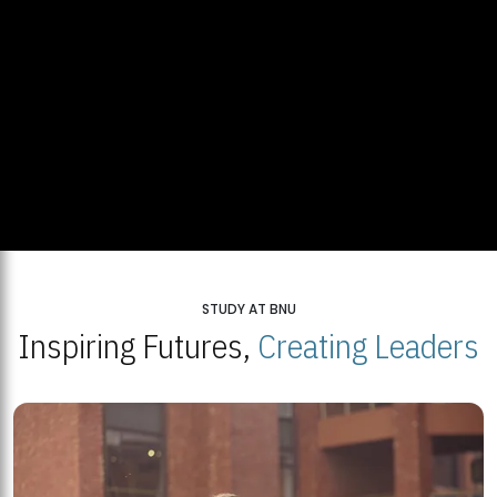
STUDY AT BNU
Inspiring Futures,
Creating Leaders