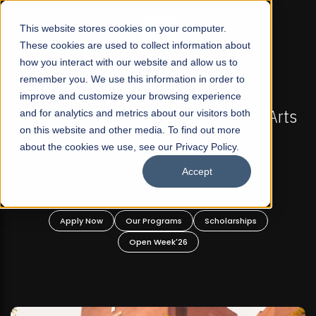
☰
This website stores cookies on your computer.
These cookies are used to collect information about
how you interact with our website and allow us to
remember you. We use this information in order to
improve and customize your browsing experience
-
FALL 2026 REGULAR ADMISSIONS NOW OPEN
Pakistan's First Not-For Profit Liberal Arts
and for analytics and metrics about our visitors both
on this website and other media. To find out more
University, Offer Graduate and
about the cookies we use, see our Privacy Policy.
Undergraduate Programs!
Accept
n
Apply Now
Our Programs
Scholarships
Open Week'26