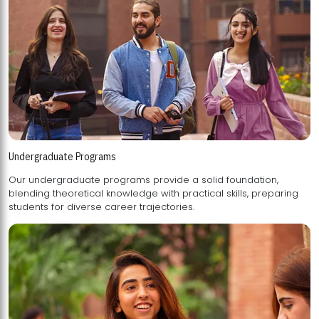
Undergraduate Programs
Our undergraduate programs provide a solid foundation,
blending theoretical knowledge with practical skills, preparing
students for diverse career trajectories.