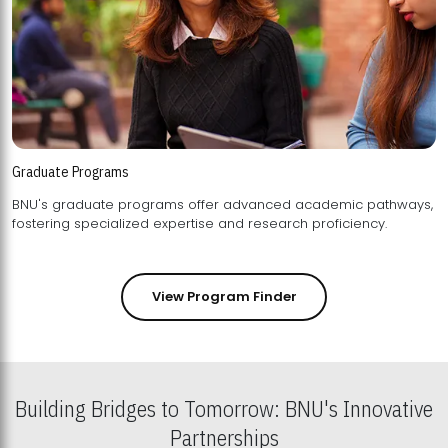
Graduate Programs
BNU's graduate programs offer advanced academic pathways,
fostering specialized expertise and research proficiency.
View Program Finder
Building Bridges to Tomorrow: BNU's Innovative
Partnerships