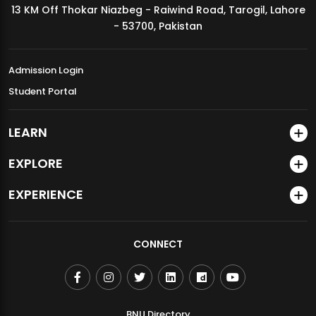
13 KM Off Thokar Niazbeg - Raiwind Road, Tarogil, Lahore
MDSVAD Annual Degree Show 2026
- 53700, Pakistan
Admission Login
Student Portal
LEARN
EXPLORE
EXPERIENCE
CONNECT
BNU Directory