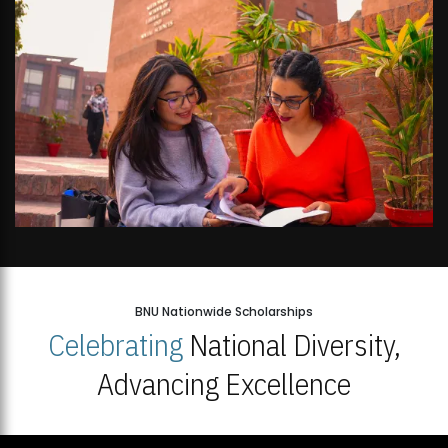
BNU Nationwide Scholarships
Celebrating
National Diversity,
Advancing Excellence