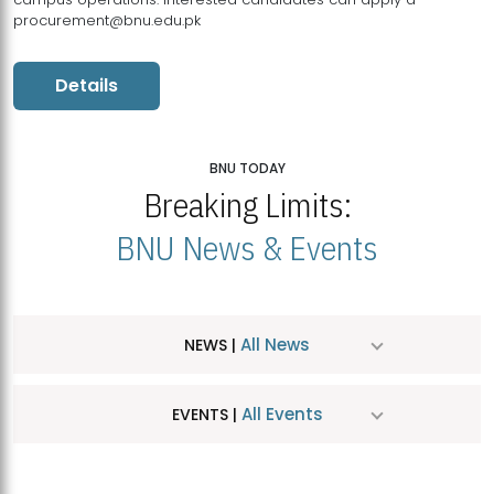
procurement@bnu.edu.pk
Details
BNU TODAY
Breaking Limits:
BNU News & Events
All News
NEWS |
All Events
EVENTS |
MDSVAD Hosts MA Art Education Exhibition 2026
JUL
| July 25, 2026