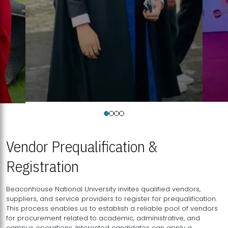
Vendor Prequalification &
Registration
Beaconhouse National University invites qualified vendors,
suppliers, and service providers to register for prequalification.
This process enables us to establish a reliable pool of vendors
for procurement related to academic, administrative, and
campus operations. Interested candidates can apply a