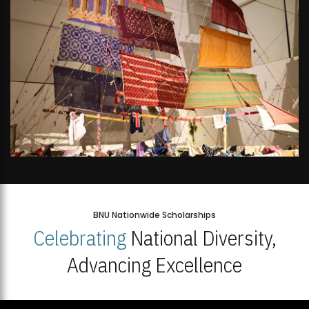
BNU Nationwide Scholarships
Celebrating
National Diversity,
Advancing Excellence