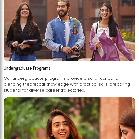
Undergraduate Programs
Our undergraduate programs provide a solid foundation,
blending theoretical knowledge with practical skills, preparing
students for diverse career trajectories.