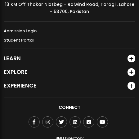
13 KM Off Thokar Niazbeg - Raiwind Road, Tarogil, Lahore
MDSVAD Annual Degree Show 2026
- 53700, Pakistan
Admission Login
Student Portal
LEARN
EXPLORE
EXPERIENCE
CONNECT
BNU Directory