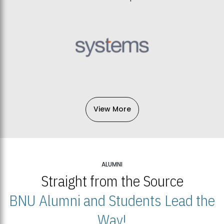
View More
ALUMNI
Straight from the Source
BNU Alumni and Students Lead the
Way!