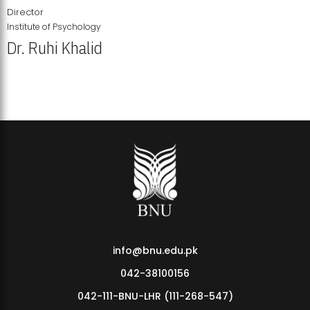
Director
Institute of Psychology
Dr. Ruhi Khalid
Institute of Psychology Showcases Groundbreaking Student
Research Displays
info@bnu.edu.pk
042-38100156
042-111-BNU-LHR (111-268-547)