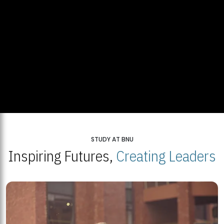
STUDY AT BNU
Inspiring Futures,
Creating Leaders