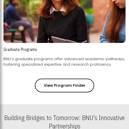
Graduate Programs
BNU's graduate programs offer advanced academic pathways,
fostering specialized expertise and research proficiency.
View Program Finder
Building Bridges to Tomorrow: BNU's Innovative
Partnerships