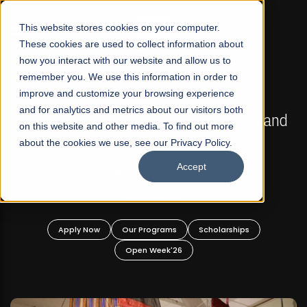
☰
This website stores cookies on your computer.
These cookies are used to collect information about
how you interact with our website and allow us to
remember you. We use this information in order to
improve and customize your browsing experience
FALL 2026 REGULAR ADMISSIONS NOW OPEN
s
and for analytics and metrics about our visitors both
Mariam Dawood School of Visual Arts and
on this website and other media. To find out more
Design
about the cookies we use, see our Privacy Policy.
Accept
BFA Visual Arts
Read More
Apply Now
Our Programs
Scholarships
Open Week'26