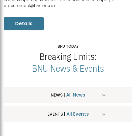
procurement@bnu.edu.pk
Details
BNU TODAY
Breaking Limits:
BNU News & Events
All News
NEWS |
All Events
EVENTS |
MDSVAD Hosts MA Art Education Exhibition 2026
JUL
| July 25, 2026