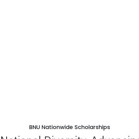
BNU Nationwide Scholarships