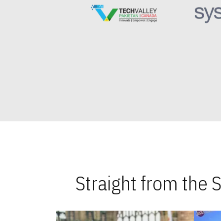
Straight from the