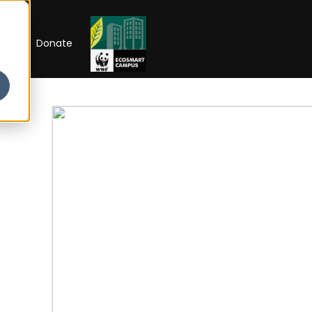
RIP
Donate