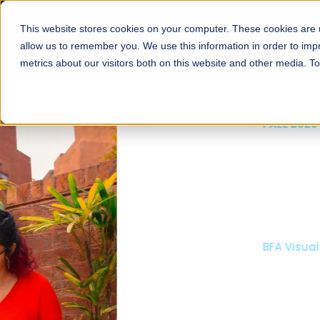
This website stores cookies on your computer. These cookies are u
About
Schools
Admission
allow us to remember you. We use this information in order to im
metrics about our visitors both on this website and other media. T
FALL 2026 REGULAR ADMISSIONS NOW OPEN
Mariam Dawood School
Arts and Design
BFA Visual Arts
Read More
Apply Now
Our Programs
Scholarshi