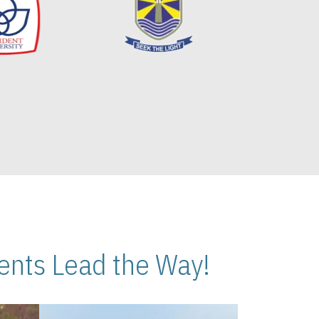
nts Lead the Way!