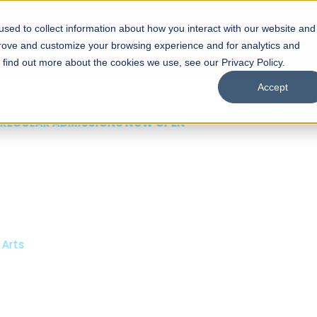
sed to collect information about how you interact with our website and
s
Academics
Facilities
Careers
UNESCO Chair
O
prove and customize your browsing experience and for analytics and
o find out more about the cookies we use, see our Privacy Policy.
Accept
 of Visual
ps
Open Week'26