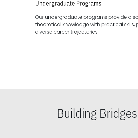
Undergraduate Programs
Our undergraduate programs provide a sol
theoretical knowledge with practical skills, preparing students for
diverse career trajectories.
Building Bridge