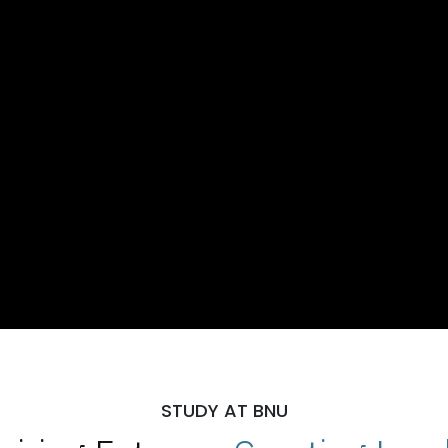
STUDY AT BNU