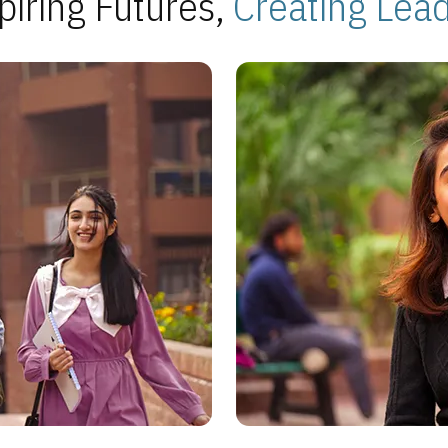
piring Futures,
Creating Lea