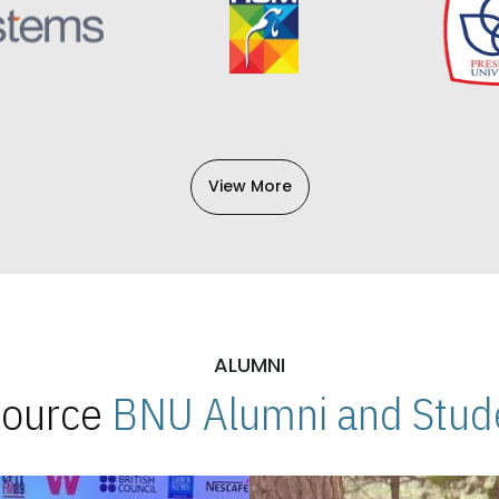
View More
ALUMNI
 Source
BNU Alumni and Stude