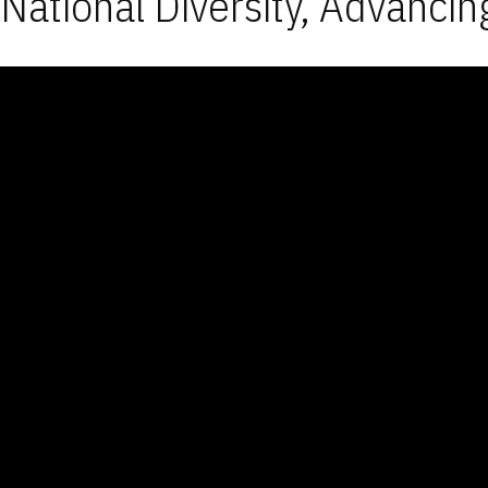
National Diversity, Advancin