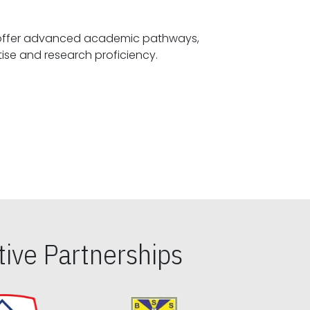
offer advanced academic pathways,
fostering specialized expertise and research proficiency.
ive Partnerships