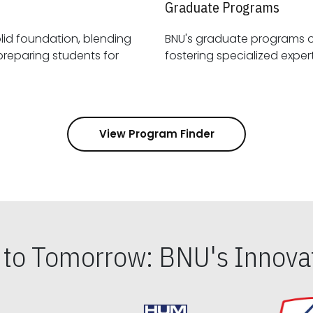
Graduate Programs
id foundation, blending
BNU's graduate programs 
View Program Finder
s to Tomorrow: BNU's Innovat