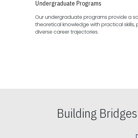
Undergraduate Programs
Our undergraduate programs provide a sol
theoretical knowledge with practical skills, preparing students for
diverse career trajectories.
Building Bridge