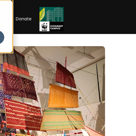
RIP
Donate