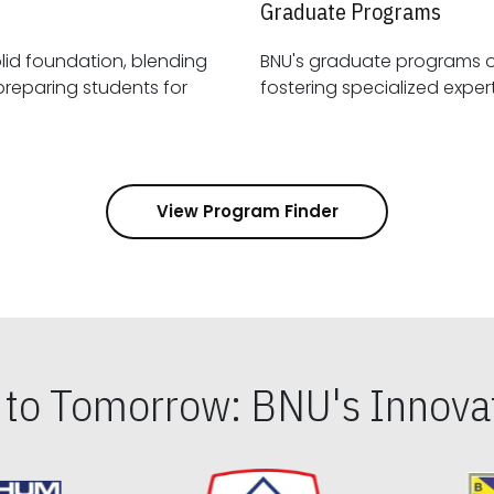
Graduate Programs
id foundation, blending
BNU's graduate programs 
View Program Finder
s to Tomorrow: BNU's Innovat