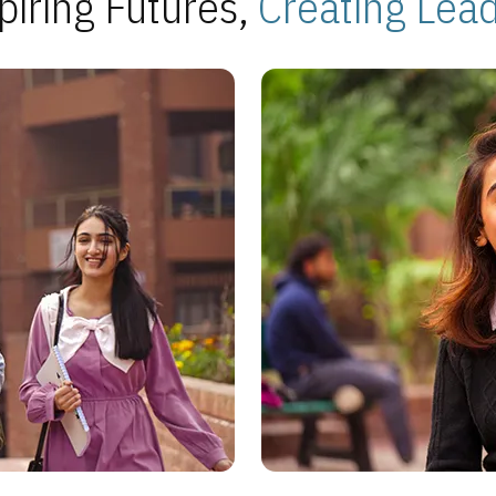
piring Futures,
Creating Lea