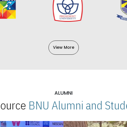
View More
ALUMNI
 Source
BNU Alumni and Stude