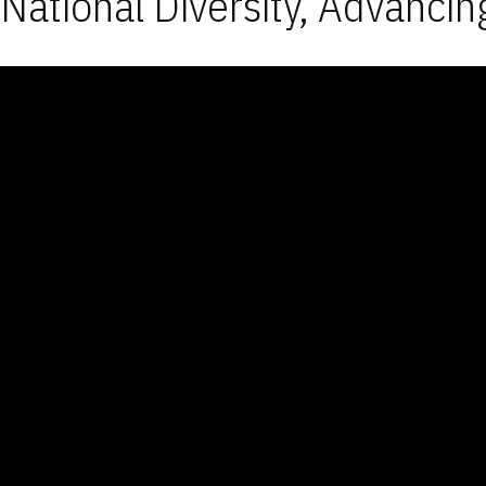
National Diversity, Advancin