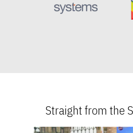
Straight from the