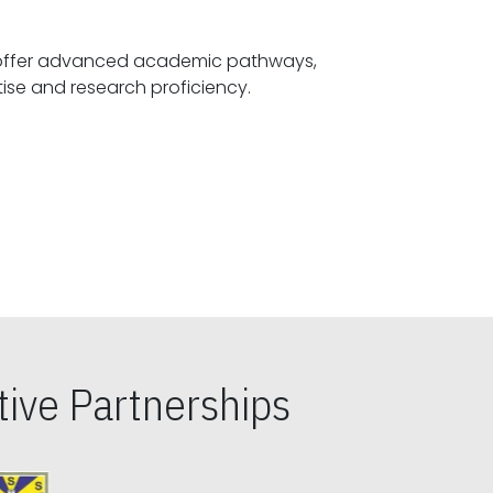
offer advanced academic pathways,
fostering specialized expertise and research proficiency.
ive Partnerships