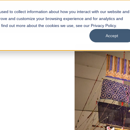
sed to collect information about how you interact with our website and
s
Academics
Facilities
Careers
UNESCO Chair
O
prove and customize your browsing experience and for analytics and
o find out more about the cookies we use, see our Privacy Policy.
Accept
 of Visual
ps
Open Week'26