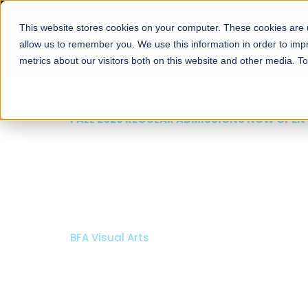
This website stores cookies on your computer. These cookies are u
About
Schools
Admission
allow us to remember you. We use this information in order to im
metrics about our visitors both on this website and other media. T
FALL 2026 REGULAR ADMISSIONS NOW OPEN
Mariam Dawood School
Arts and Design
BFA Visual Arts
Read More
Apply Now
Our Programs
Scholarshi