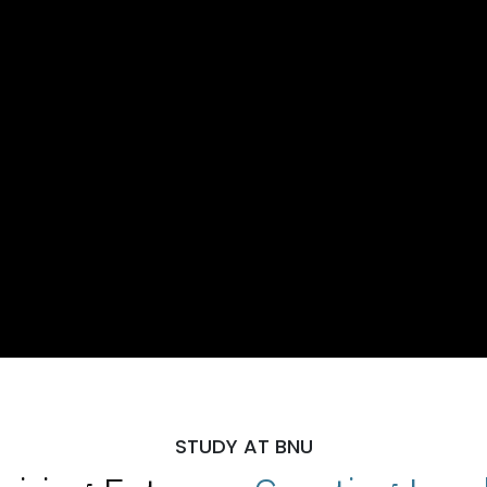
STUDY AT BNU