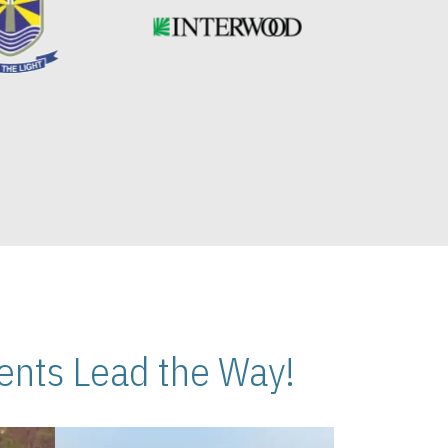
nts Lead the Way!