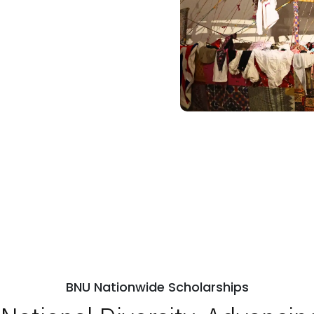
BNU Nationwide Scholarships