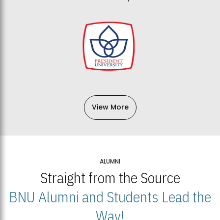
View More
ALUMNI
Straight from the Source
BNU Alumni and Students Lead the
Way!