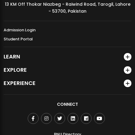
13 KM Off Thokar Niazbeg - Raiwind Road, Tarogil, Lahore
MDSVAD Annual Degree Show 2026
- 53700, Pakistan
Admission Login
Student Portal
LEARN
EXPLORE
EXPERIENCE
CONNECT
BNU Directory