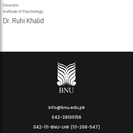
Director
Institute of Psychology
Dr. Ruhi Khalid
Institute of Psychology Showcases Groundbreaking Student
Research Displays
info@bnu.edu.pk
042-38100156
042-111-BNU-LHR (111-268-547)