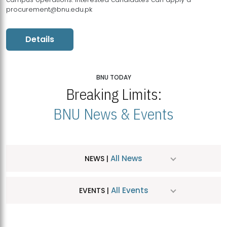
procurement@bnu.edu.pk
Details
BNU TODAY
Breaking Limits:
BNU News & Events
All News
NEWS |
All Events
EVENTS |
MDSVAD Hosts MA Art Education Exhibition 2026
JUL
| July 25, 2026