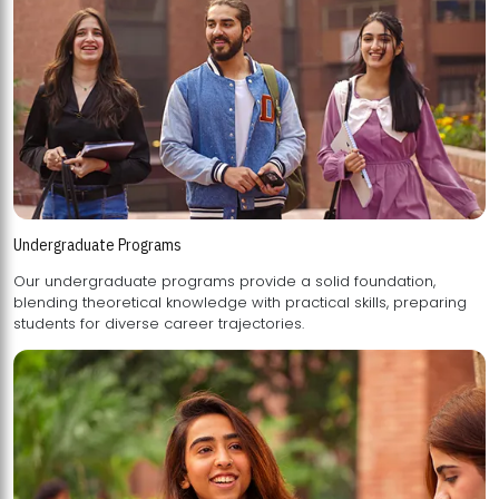
Undergraduate Programs
Our undergraduate programs provide a solid foundation,
blending theoretical knowledge with practical skills, preparing
students for diverse career trajectories.