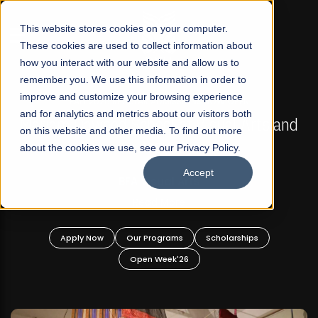
☰
This website stores cookies on your computer.
These cookies are used to collect information about
how you interact with our website and allow us to
remember you. We use this information in order to
improve and customize your browsing experience
FALL 2026 REGULAR ADMISSIONS NOW OPEN
s
and for analytics and metrics about our visitors both
Mariam Dawood School of Visual Arts and
on this website and other media. To find out more
Design
about the cookies we use, see our Privacy Policy.
Accept
BFA Visual Arts
Read More
Apply Now
Our Programs
Scholarships
Open Week'26