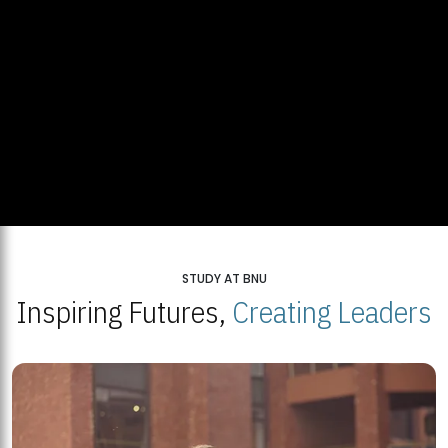
STUDY AT BNU
Inspiring Futures,
Creating Leaders