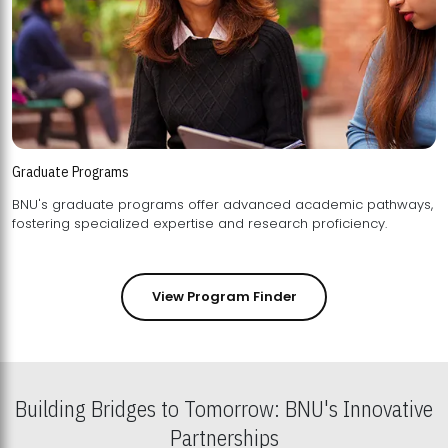
Graduate Programs
BNU's graduate programs offer advanced academic pathways,
fostering specialized expertise and research proficiency.
View Program Finder
Building Bridges to Tomorrow: BNU's Innovative
Partnerships