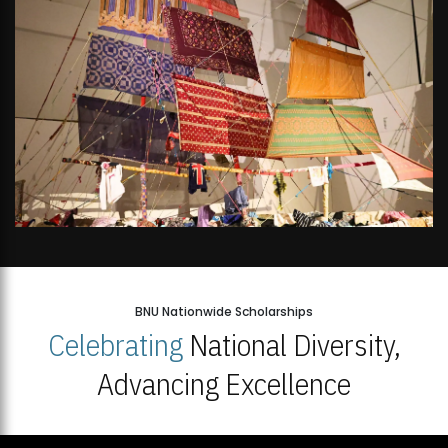
BNU Nationwide Scholarships
Celebrating
National Diversity,
Advancing Excellence