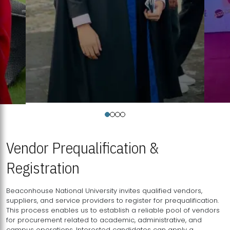
Vendor Prequalification &
Registration
Beaconhouse National University invites qualified vendors,
suppliers, and service providers to register for prequalification.
This process enables us to establish a reliable pool of vendors
for procurement related to academic, administrative, and
campus operations. Interested candidates can apply a