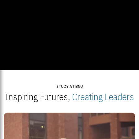
STUDY AT BNU
Inspiring Futures,
Creating Leaders