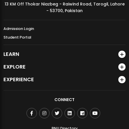
13 KM Off Thokar Niazbeg - Raiwind Road, Tarogil, Lahore
MDSVAD Annual Degree Show 2026
- 53700, Pakistan
Admission Login
Student Portal
LEARN
EXPLORE
EXPERIENCE
CONNECT
BNU Directory