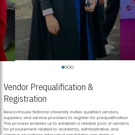
Vendor Prequalification &
Registration
Beaconhouse National University invites qualified vendors,
suppliers, and service providers to register for prequalification.
This process enables us to establish a reliable pool of vendors
for procurement related to academic, administrative, and
campus operations. Interested candidates can apply a