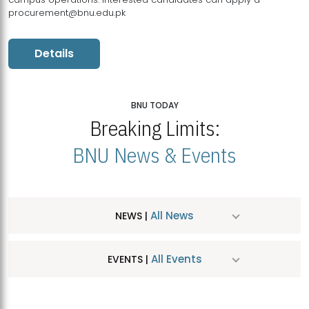
procurement@bnu.edu.pk
Details
BNU TODAY
Breaking Limits:
BNU News & Events
All News
NEWS |
All Events
EVENTS |
MDSVAD Hosts MA Art Education Exhibition 2026
JUL
| July 25, 2026