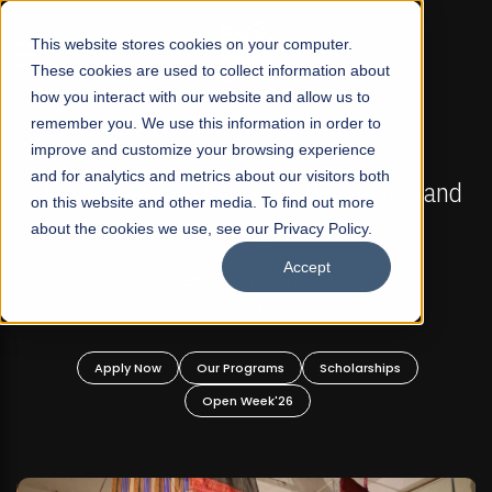
☰
This website stores cookies on your computer.
These cookies are used to collect information about
how you interact with our website and allow us to
remember you. We use this information in order to
improve and customize your browsing experience
FALL 2026 REGULAR ADMISSIONS NOW OPEN
s
and for analytics and metrics about our visitors both
Mariam Dawood School of Visual Arts and
on this website and other media. To find out more
Design
about the cookies we use, see our Privacy Policy.
Accept
BFA Visual Arts
Read More
Apply Now
Our Programs
Scholarships
Open Week'26