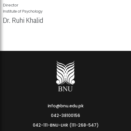
Director
Institute of Psychology
Dr. Ruhi Khalid
Institute of Psychology Showcases Groundbreaking Student
Research Displays
info@bnu.edu.pk
042-38100156
042-111-BNU-LHR (111-268-547)