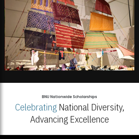
BNU Nationwide Scholarships
Celebrating
National Diversity,
Advancing Excellence