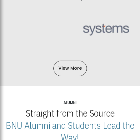
View More
ALUMNI
Straight from the Source
BNU Alumni and Students Lead the
Way!