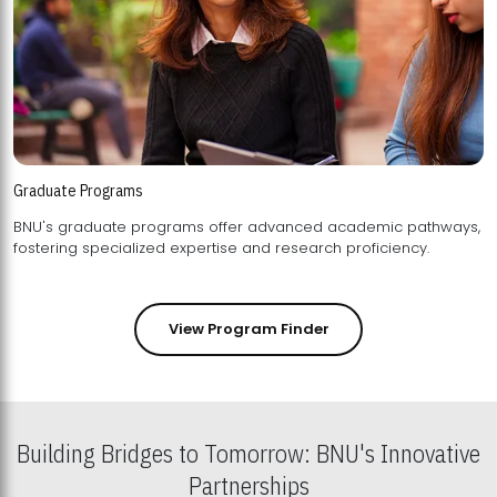
Graduate Programs
BNU's graduate programs offer advanced academic pathways,
fostering specialized expertise and research proficiency.
View Program Finder
Building Bridges to Tomorrow: BNU's Innovative
Partnerships