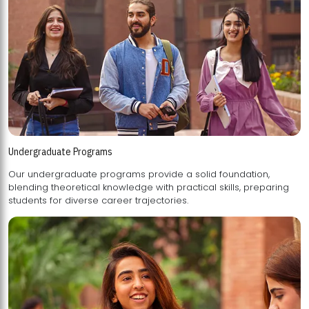
Undergraduate Programs
Our undergraduate programs provide a solid foundation,
blending theoretical knowledge with practical skills, preparing
students for diverse career trajectories.