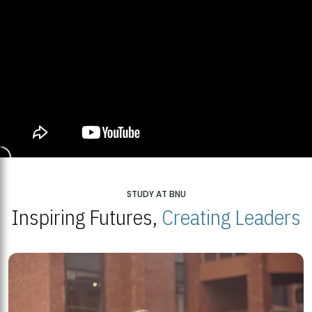
STUDY AT BNU
Inspiring Futures,
Creating Leaders