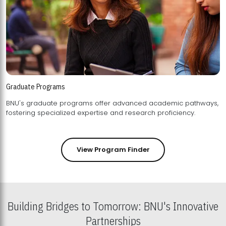
Graduate Programs
BNU's graduate programs offer advanced academic pathways,
fostering specialized expertise and research proficiency.
View Program Finder
Building Bridges to Tomorrow: BNU's Innovative
Partnerships