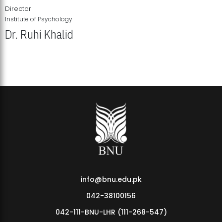
Director
Institute of Psychology
Dr. Ruhi Khalid
Institute of Psychology Showcases Groundbreaking Student
Research Displays
info@bnu.edu.pk
042-38100156
042-111-BNU-LHR (111-268-547)