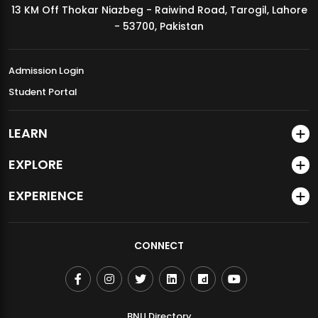
13 KM Off Thokar Niazbeg - Raiwind Road, Tarogil, Lahore
MDSVAD Annual Degree Show 2026
- 53700, Pakistan
Admission Login
Student Portal
LEARN
EXPLORE
EXPERIENCE
CONNECT
BNU Directory