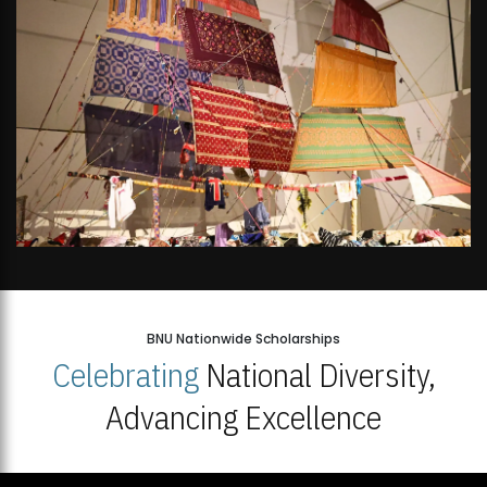
BNU Nationwide Scholarships
Celebrating
National Diversity,
Advancing Excellence