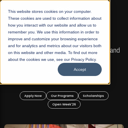
☰
This website stores cookies on your computer.
These cookies are used to collect information about
how you interact with our website and allow us to
remember you. We use this information in order to
improve and customize your browsing experience
FALL 2026 REGULAR ADMISSIONS NOW OPEN
s
and for analytics and metrics about our visitors both
Mariam Dawood School of Visual Arts and
on this website and other media. To find out more
Design
about the cookies we use, see our Privacy Policy.
Accept
BFA Visual Arts
Read More
Apply Now
Our Programs
Scholarships
Open Week'26