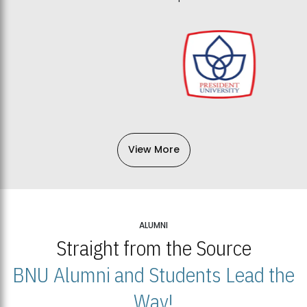
View More
ALUMNI
Straight from the Source
BNU Alumni and Students Lead the
Way!