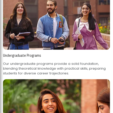
Undergraduate Programs
Our undergraduate programs provide a solid foundation,
blending theoretical knowledge with practical skills, preparing
students for diverse career trajectories.