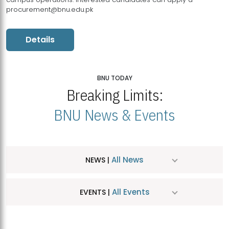
procurement@bnu.edu.pk
Details
BNU TODAY
Breaking Limits:
BNU News & Events
All News
NEWS |
All Events
EVENTS |
MDSVAD Hosts MA Art Education Exhibition 2026
JUL
| July 25, 2026