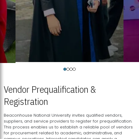
Vendor Prequalification &
Registration
Beaconhouse National University invites qualified vendors,
suppliers, and service providers to register for prequalification.
This process enables us to establish a reliable pool of vendors
for procurement related to academic, administrative, and
campus operations. Interested candidates can apply a