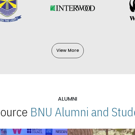
View More
ALUMNI
 Source
BNU Alumni and Stude