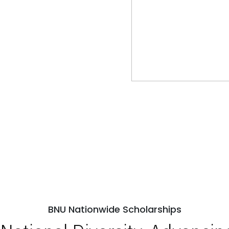
BNU Nationwide Scholarships