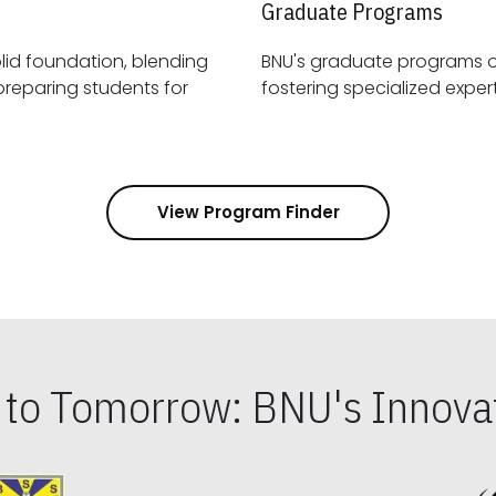
Graduate Programs
id foundation, blending
BNU's graduate programs 
View Program Finder
s to Tomorrow: BNU's Innovat