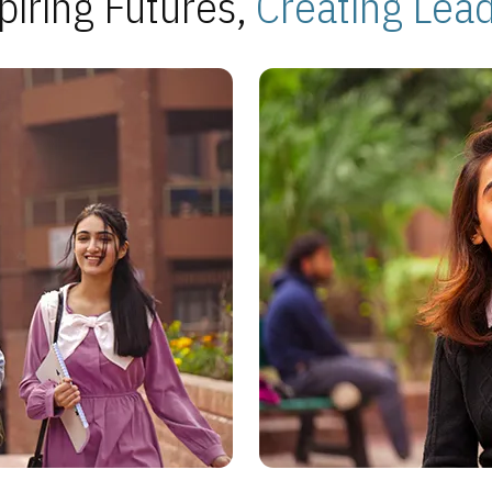
piring Futures,
Creating Lea