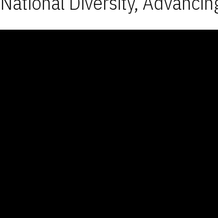
National Diversity, Advancin