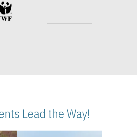
nts Lead the Way!