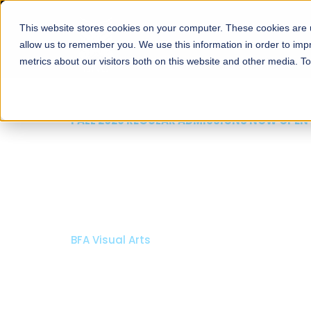
This website stores cookies on your computer. These cookies are u
About
Schools
Admission
allow us to remember you. We use this information in order to im
metrics about our visitors both on this website and other media. T
W OPEN
ool of Visual
larships
Open Week'26