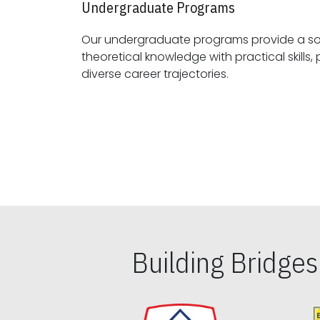
Undergraduate Programs
Our undergraduate programs provide a sol
theoretical knowledge with practical skills, preparing students for
diverse career trajectories.
Building Bridge