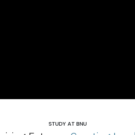
STUDY AT BNU