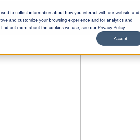
sed to collect information about how you interact with our website and
s
Academics
Facilities
Careers
UNESCO Chair
O
prove and customize your browsing experience and for analytics and
o find out more about the cookies we use, see our Privacy Policy.
Accept