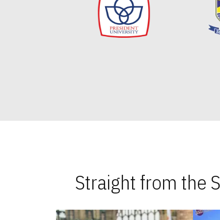
Straight from the