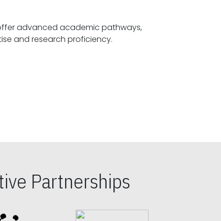
offer advanced academic pathways,
fostering specialized expertise and research proficiency.
ive Partnerships