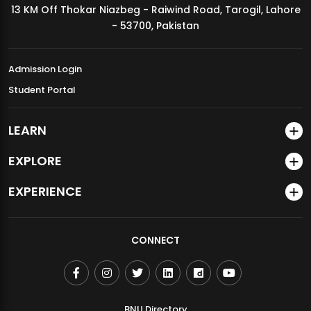
13 KM Off Thokar Niazbeg - Raiwind Road, Tarogil, Lahore
MDSVAD Annual Degree Show 2026
- 53700, Pakistan
Admission Login
Student Portal
LEARN
EXPLORE
EXPERIENCE
CONNECT
BNU Directory