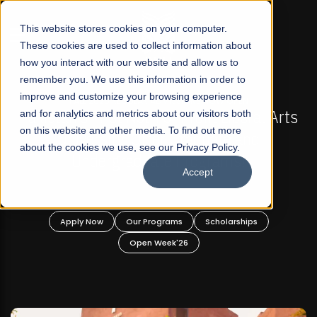
☰
This website stores cookies on your computer.
These cookies are used to collect information about
how you interact with our website and allow us to
remember you. We use this information in order to
improve and customize your browsing experience
FALL 2026 REGULAR ADMISSIONS NOW OPEN
s
and for analytics and metrics about our visitors both
Mariam Dawood School of Visual Arts and
on this website and other media. To find out more
Design
about the cookies we use, see our Privacy Policy.
Accept
BFA Visual Arts
Read More
Apply Now
Our Programs
Scholarships
Open Week'26