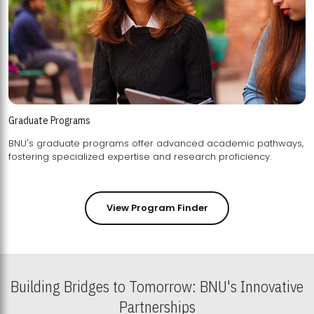
Graduate Programs
BNU's graduate programs offer advanced academic pathways,
fostering specialized expertise and research proficiency.
View Program Finder
Building Bridges to Tomorrow: BNU's Innovative
Partnerships