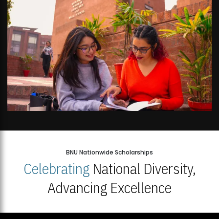
BNU Nationwide Scholarships
Celebrating
National Diversity,
Advancing Excellence