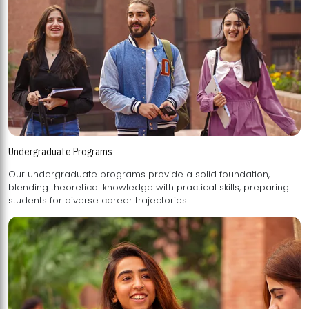
Undergraduate Programs
Our undergraduate programs provide a solid foundation,
blending theoretical knowledge with practical skills, preparing
students for diverse career trajectories.