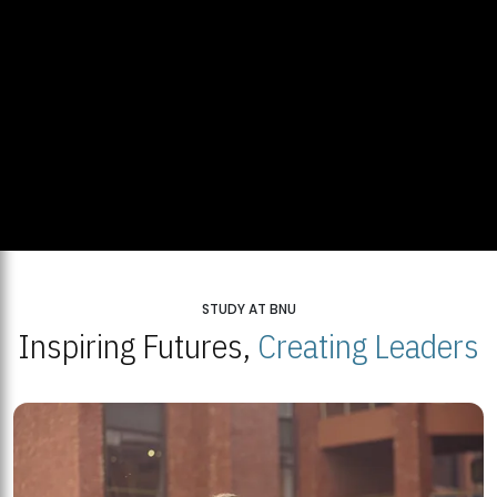
STUDY AT BNU
Inspiring Futures,
Creating Leaders