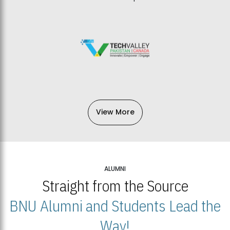
View More
ALUMNI
Straight from the Source
BNU Alumni and Students Lead the
Way!