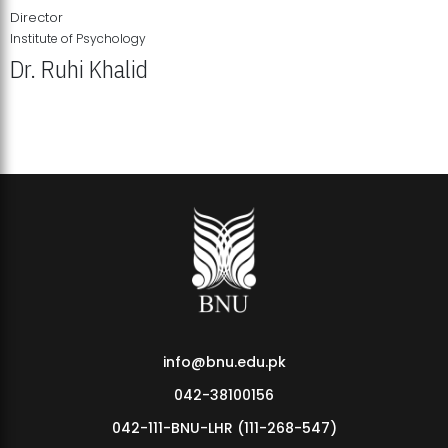
Director
Institute of Psychology
Dr. Ruhi Khalid
Institute of Psychology Showcases Groundbreaking Student
Research Displays
info@bnu.edu.pk
042-38100156
042-111-BNU-LHR (111-268-547)