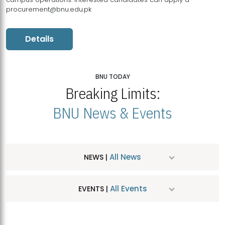
procurement@bnu.edu.pk
Details
BNU TODAY
Breaking Limits:
BNU News & Events
All News
NEWS |
All Events
EVENTS |
MDSVAD Hosts MA Art Education Exhibition 2026
JUL
| July 25, 2026