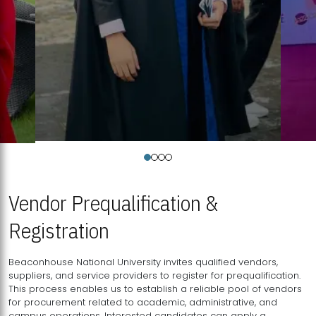
Vendor Prequalification &
Registration
Beaconhouse National University invites qualified vendors,
suppliers, and service providers to register for prequalification.
This process enables us to establish a reliable pool of vendors
for procurement related to academic, administrative, and
campus operations. Interested candidates can apply a