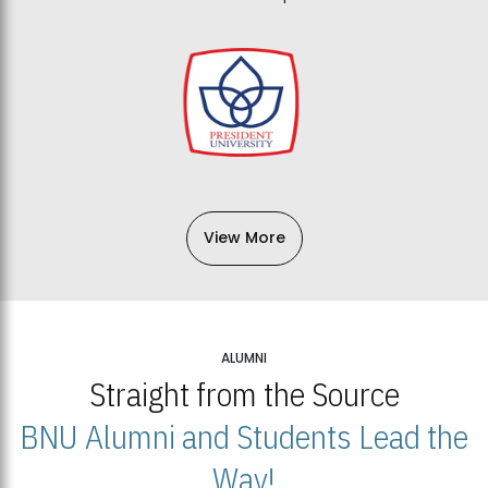
View More
ALUMNI
Straight from the Source
BNU Alumni and Students Lead the
Way!