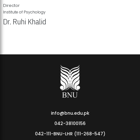
Director
Institute of Psychology
Dr. Ruhi Khalid
Institute of Psychology Showcases Groundbreaking Student
Research Displays
info@bnu.edu.pk
042-38100156
042-111-BNU-LHR (111-268-547)