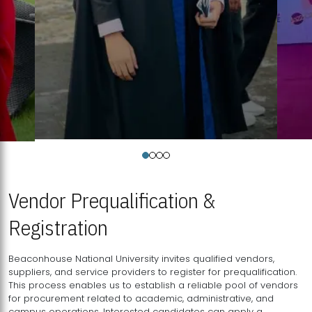
Vendor Prequalification &
Registration
Beaconhouse National University invites qualified vendors,
suppliers, and service providers to register for prequalification.
This process enables us to establish a reliable pool of vendors
for procurement related to academic, administrative, and
campus operations. Interested candidates can apply a