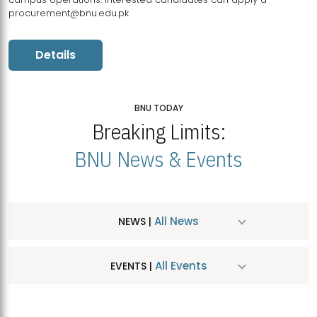
procurement@bnu.edu.pk
Details
BNU TODAY
Breaking Limits:
BNU News & Events
All News
NEWS |
All Events
EVENTS |
MDSVAD Hosts MA Art Education Exhibition 2026
JUL
| July 25, 2026