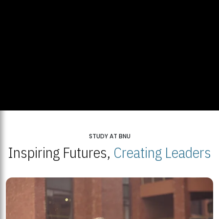
STUDY AT BNU
Inspiring Futures,
Creating Leaders