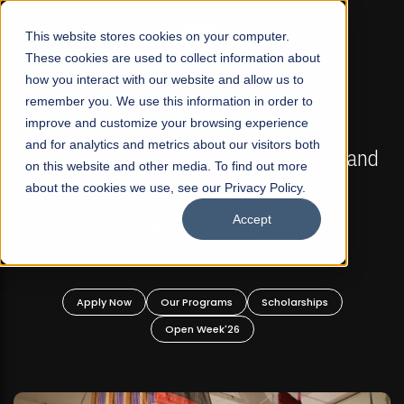
☰
This website stores cookies on your computer.
These cookies are used to collect information about
how you interact with our website and allow us to
remember you. We use this information in order to
improve and customize your browsing experience
FALL 2026 REGULAR ADMISSIONS NOW OPEN
s
and for analytics and metrics about our visitors both
Mariam Dawood School of Visual Arts and
on this website and other media. To find out more
Design
about the cookies we use, see our Privacy Policy.
Accept
BFA Visual Arts
Read More
Apply Now
Our Programs
Scholarships
Open Week'26