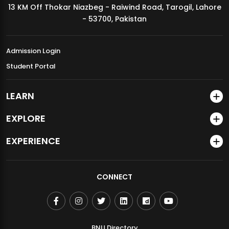
13 KM Off Thokar Niazbeg - Raiwind Road, Tarogil, Lahore
MDSVAD Annual Degree Show 2026
- 53700, Pakistan
Admission Login
Student Portal
LEARN
EXPLORE
EXPERIENCE
CONNECT
BNU Directory