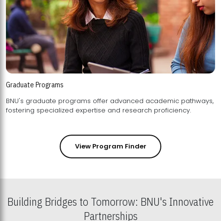
Graduate Programs
BNU's graduate programs offer advanced academic pathways,
fostering specialized expertise and research proficiency.
View Program Finder
Building Bridges to Tomorrow: BNU's Innovative
Partnerships