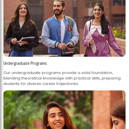
Undergraduate Programs
Our undergraduate programs provide a solid foundation,
blending theoretical knowledge with practical skills, preparing
students for diverse career trajectories.