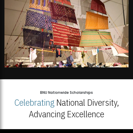
BNU Nationwide Scholarships
Celebrating
National Diversity,
Advancing Excellence