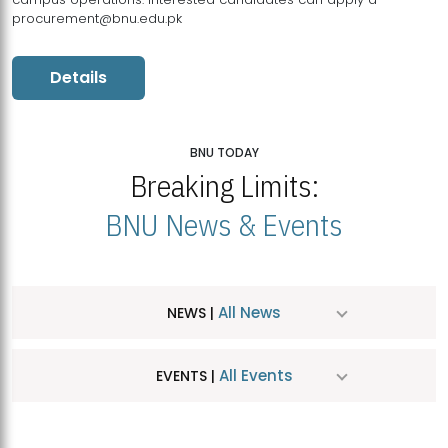
procurement@bnu.edu.pk
Details
BNU TODAY
Breaking Limits:
BNU News & Events
All News
NEWS |
All Events
EVENTS |
MDSVAD Hosts MA Art Education Exhibition 2026
JUL
| July 25, 2026