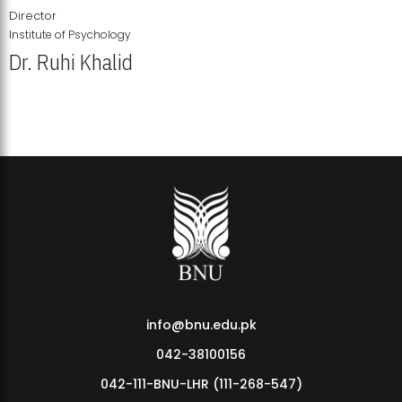
Director
Institute of Psychology
Dr. Ruhi Khalid
Institute of Psychology Showcases Groundbreaking Student
Research Displays
info@bnu.edu.pk
042-38100156
042-111-BNU-LHR (111-268-547)