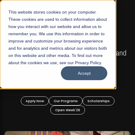
☰
This website stores cookies on your computer.
These cookies are used to collect information about
how you interact with our website and allow us to
remember you. We use this information in order to
improve and customize your browsing experience
FALL 2026 REGULAR ADMISSIONS NOW OPEN
s
and for analytics and metrics about our visitors both
Mariam Dawood School of Visual Arts and
on this website and other media. To find out more
Design
about the cookies we use, see our Privacy Policy.
Accept
BFA Visual Arts
Read More
Apply Now
Our Programs
Scholarships
Open Week'26