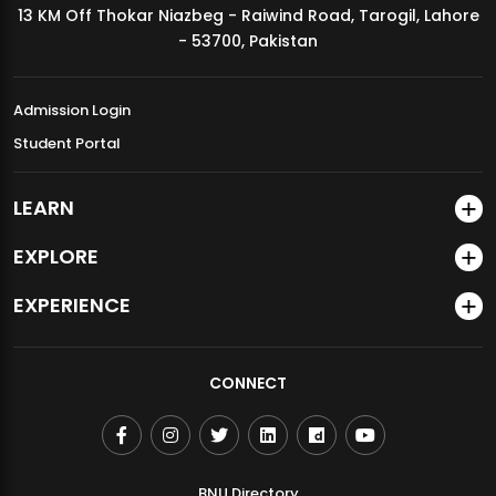
13 KM Off Thokar Niazbeg - Raiwind Road, Tarogil, Lahore
MDSVAD Annual Degree Show 2026
- 53700, Pakistan
Admission Login
Student Portal
LEARN
EXPLORE
EXPERIENCE
CONNECT
BNU Directory