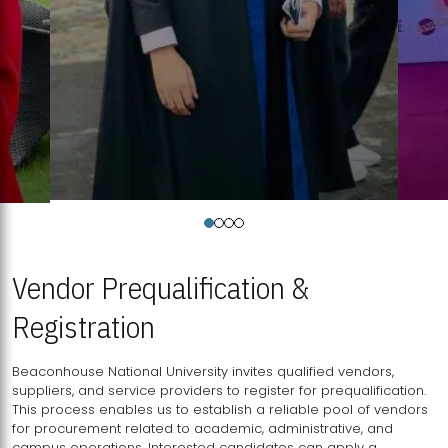
Vendor Prequalification &
Registration
Beaconhouse National University invites qualified vendors,
suppliers, and service providers to register for prequalification.
This process enables us to establish a reliable pool of vendors
for procurement related to academic, administrative, and
campus operations. Interested candidates can apply a