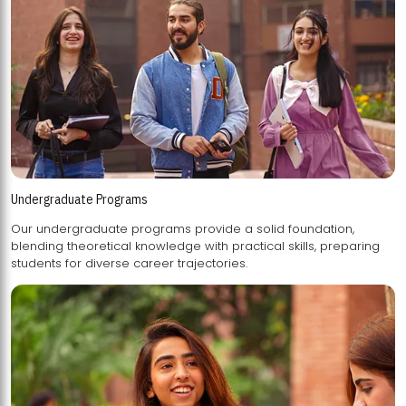
Undergraduate Programs
Our undergraduate programs provide a solid foundation,
blending theoretical knowledge with practical skills, preparing
students for diverse career trajectories.