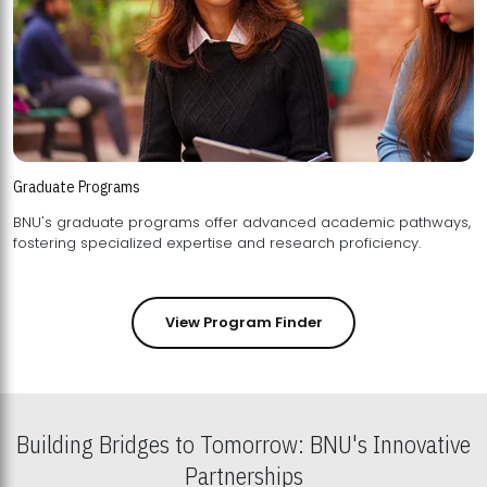
Graduate Programs
BNU's graduate programs offer advanced academic pathways,
fostering specialized expertise and research proficiency.
View Program Finder
Building Bridges to Tomorrow: BNU's Innovative
Partnerships