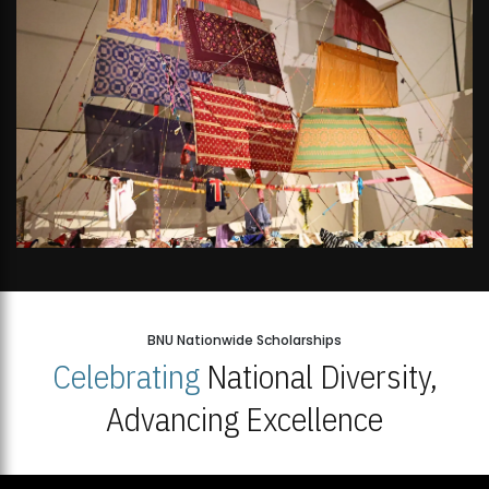
BNU Nationwide Scholarships
Celebrating
National Diversity,
Advancing Excellence