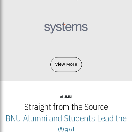
View More
ALUMNI
Straight from the Source
BNU Alumni and Students Lead the
Way!