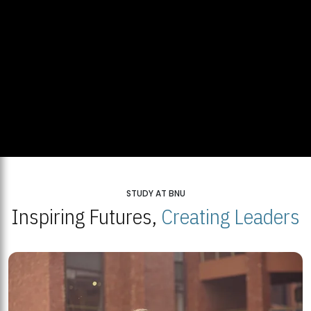
STUDY AT BNU
Inspiring Futures,
Creating Leaders