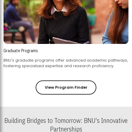
Graduate Programs
BNU's graduate programs offer advanced academic pathways,
fostering specialized expertise and research proficiency.
View Program Finder
Building Bridges to Tomorrow: BNU's Innovative
Partnerships