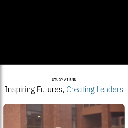
STUDY AT BNU
Inspiring Futures,
Creating Leaders