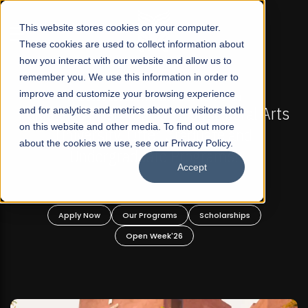
☰
This website stores cookies on your computer.
These cookies are used to collect information about
how you interact with our website and allow us to
remember you. We use this information in order to
improve and customize your browsing experience
-
FALL 2026 REGULAR ADMISSIONS NOW OPEN
Pakistan's First Not-For Profit Liberal Arts
and for analytics and metrics about our visitors both
on this website and other media. To find out more
University, Offer Graduate and
about the cookies we use, see our Privacy Policy.
Undergraduate Programs!
Accept
n
Apply Now
Our Programs
Scholarships
Open Week'26