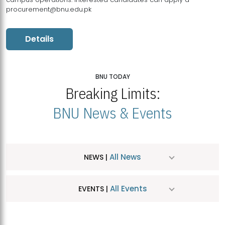
procurement@bnu.edu.pk
Details
BNU TODAY
Breaking Limits:
BNU News & Events
All News
NEWS |
All Events
EVENTS |
MDSVAD Hosts MA Art Education Exhibition 2026
JUL
| July 25, 2026