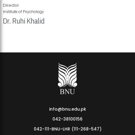
Director
Institute of Psychology
Dr. Ruhi Khalid
Institute of Psychology Showcases Groundbreaking Student
Research Displays
info@bnu.edu.pk
042-38100156
042-111-BNU-LHR (111-268-547)