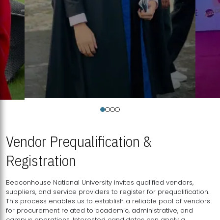
Vendor Prequalification &
Registration
Beaconhouse National University invites qualified vendors,
suppliers, and service providers to register for prequalification.
This process enables us to establish a reliable pool of vendors
for procurement related to academic, administrative, and
campus operations. Interested candidates can apply a