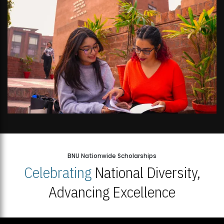
BNU Nationwide Scholarships
Celebrating
National Diversity,
Advancing Excellence