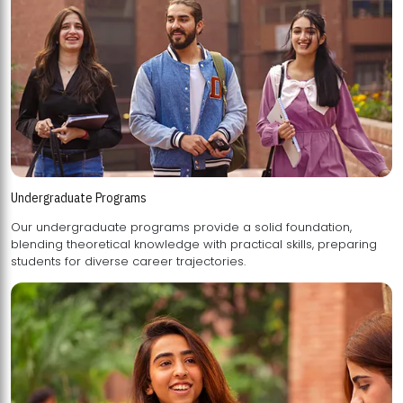
Undergraduate Programs
Our undergraduate programs provide a solid foundation,
blending theoretical knowledge with practical skills, preparing
students for diverse career trajectories.