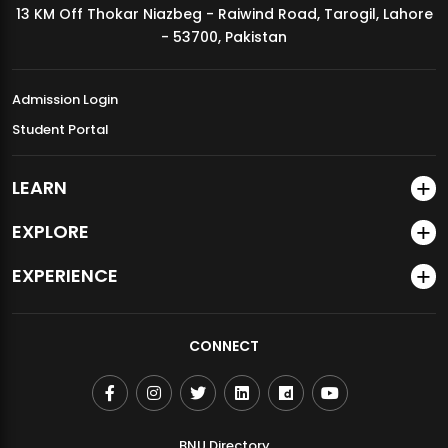
13 KM Off Thokar Niazbeg - Raiwind Road, Tarogil, Lahore
MDSVAD Annual Degree Show 2026
- 53700, Pakistan
Admission Login
Student Portal
LEARN
EXPLORE
EXPERIENCE
CONNECT
BNU Directory