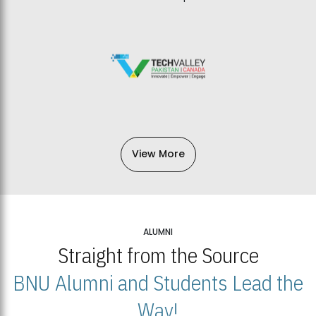
View More
ALUMNI
Straight from the Source
BNU Alumni and Students Lead the
Way!