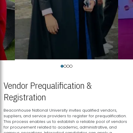
Vendor Prequalification &
Registration
Beaconhouse National University invites qualified vendors,
suppliers, and service providers to register for prequalification.
This process enables us to establish a reliable pool of vendors
for procurement related to academic, administrative, and
campus operations. Interested candidates can apply a