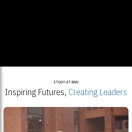
STUDY AT BNU
Inspiring Futures,
Creating Leaders