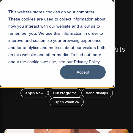
☰
This website stores cookies on your computer.
These cookies are used to collect information about
how you interact with our website and allow us to
remember you. We use this information in order to
improve and customize your browsing experience
-
FALL 2026 REGULAR ADMISSIONS NOW OPEN
Pakistan's First Not-For Profit Liberal Arts
and for analytics and metrics about our visitors both
on this website and other media. To find out more
University, Offer Graduate and
about the cookies we use, see our Privacy Policy.
Undergraduate Programs!
Accept
n
Apply Now
Our Programs
Scholarships
Open Week'26