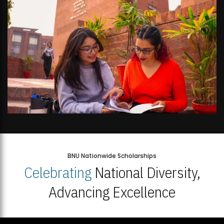
BNU Nationwide Scholarships
Celebrating
National Diversity,
Advancing Excellence