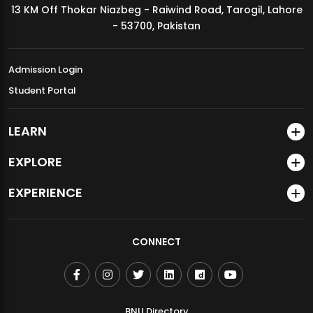
13 KM Off Thokar Niazbeg - Raiwind Road, Tarogil, Lahore
MDSVAD Annual Degree Show 2026
- 53700, Pakistan
Admission Login
Student Portal
LEARN
EXPLORE
EXPERIENCE
CONNECT
BNU Directory