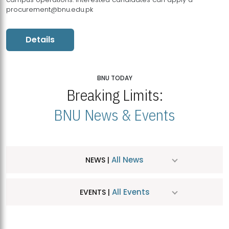
procurement@bnu.edu.pk
Details
BNU TODAY
Breaking Limits:
BNU News & Events
All News
NEWS |
All Events
EVENTS |
MDSVAD Hosts MA Art Education Exhibition 2026
JUL
| July 25, 2026