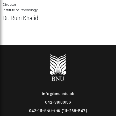
Director
Institute of Psychology
Dr. Ruhi Khalid
Institute of Psychology Showcases Groundbreaking Student
Research Displays
info@bnu.edu.pk
042-38100156
042-111-BNU-LHR (111-268-547)