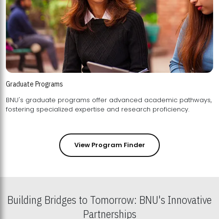
Graduate Programs
BNU's graduate programs offer advanced academic pathways,
fostering specialized expertise and research proficiency.
View Program Finder
Building Bridges to Tomorrow: BNU's Innovative
Partnerships