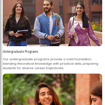
Undergraduate Programs
Our undergraduate programs provide a solid foundation,
blending theoretical knowledge with practical skills, preparing
students for diverse career trajectories.