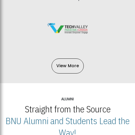
View More
ALUMNI
Straight from the Source
BNU Alumni and Students Lead the
Way!