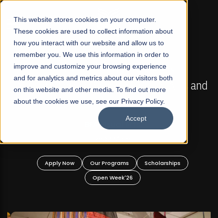
☰
This website stores cookies on your computer.
These cookies are used to collect information about
how you interact with our website and allow us to
remember you. We use this information in order to
improve and customize your browsing experience
FALL 2026 REGULAR ADMISSIONS NOW OPEN
s
and for analytics and metrics about our visitors both
Mariam Dawood School of Visual Arts and
on this website and other media. To find out more
Design
about the cookies we use, see our Privacy Policy.
Accept
BFA Visual Arts
Read More
Apply Now
Our Programs
Scholarships
Open Week'26