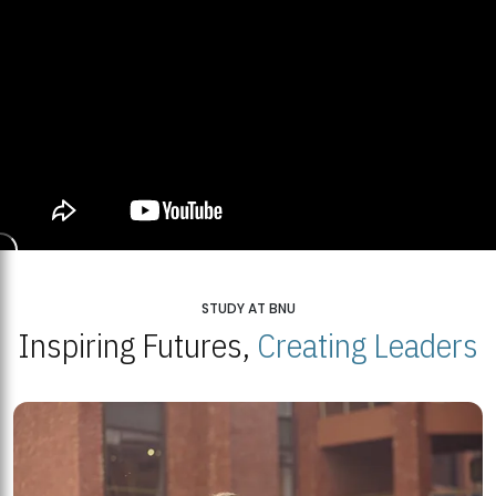
STUDY AT BNU
Inspiring Futures,
Creating Leaders