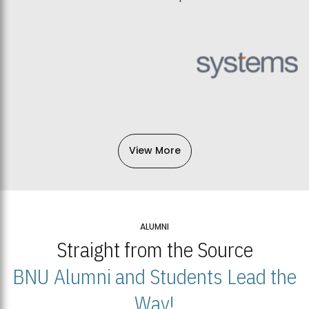
View More
ALUMNI
Straight from the Source
BNU Alumni and Students Lead the
Way!