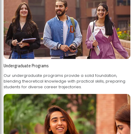
Undergraduate Programs
Our undergraduate programs provide a solid foundation,
blending theoretical knowledge with practical skills, preparing
students for diverse career trajectories.