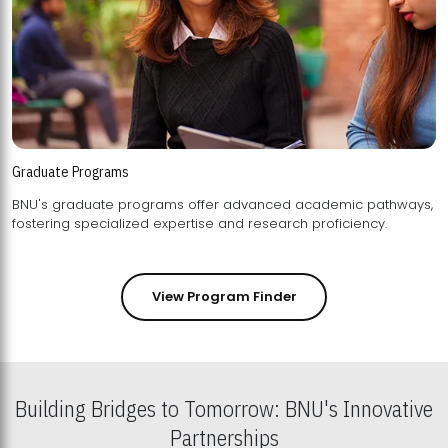
Graduate Programs
BNU's graduate programs offer advanced academic pathways,
fostering specialized expertise and research proficiency.
View Program Finder
Building Bridges to Tomorrow: BNU's Innovative
Partnerships