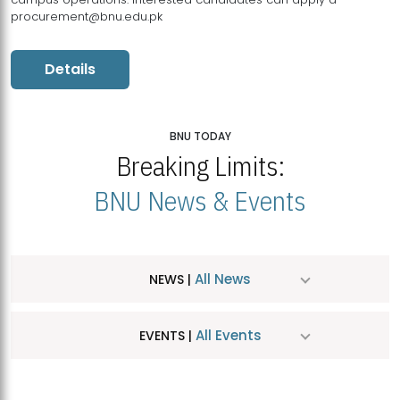
procurement@bnu.edu.pk
Details
BNU TODAY
Breaking Limits:
BNU News & Events
All News
NEWS |
All Events
EVENTS |
MDSVAD Hosts MA Art Education Exhibition 2026
JUL
| July 25, 2026