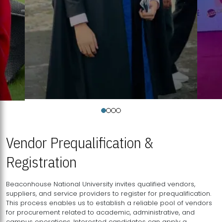
Vendor Prequalification &
Registration
Beaconhouse National University invites qualified vendors,
suppliers, and service providers to register for prequalification.
This process enables us to establish a reliable pool of vendors
for procurement related to academic, administrative, and
campus operations. Interested candidates can apply a