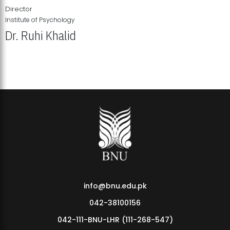
Director
Institute of Psychology
Dr. Ruhi Khalid
Institute of Psychology Showcases Groundbreaking Student
Research Displays
info@bnu.edu.pk
042-38100156
042-111-BNU-LHR (111-268-547)