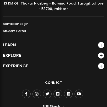
13 KM Off Thokar Niazbeg - Raiwind Road, Tarogil, Lahore
MDSVAD Annual Degree Show 2026
- 53700, Pakistan
Admission Login
Student Portal
LEARN
EXPLORE
EXPERIENCE
CONNECT
BNU Directory