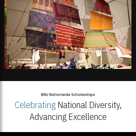
BNU Nationwide Scholarships
Celebrating
National Diversity,
Advancing Excellence