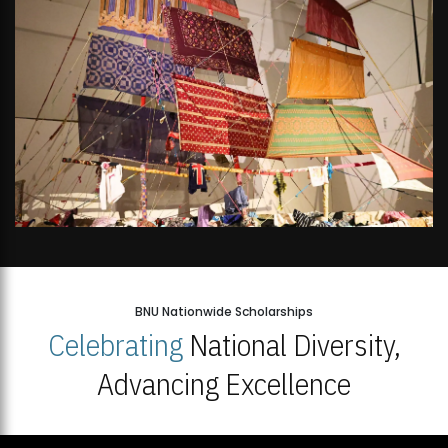
BNU Nationwide Scholarships
Celebrating
National Diversity,
Advancing Excellence