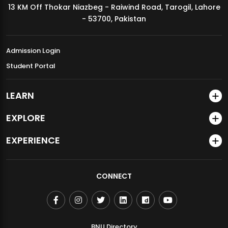
13 KM Off Thokar Niazbeg - Raiwind Road, Tarogil, Lahore
MDSVAD Annual Degree Show 2026
- 53700, Pakistan
Admission Login
Student Portal
LEARN
EXPLORE
EXPERIENCE
CONNECT
BNU Directory