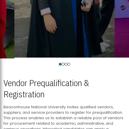
Vendor Prequalification &
Registration
Beaconhouse National University invites qualified vendors,
suppliers, and service providers to register for prequalification.
This process enables us to establish a reliable pool of vendors
for procurement related to academic, administrative, and
campus operations. Interested candidates can apply a