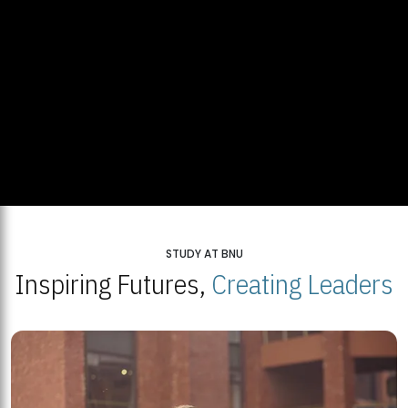
STUDY AT BNU
Inspiring Futures,
Creating Leaders