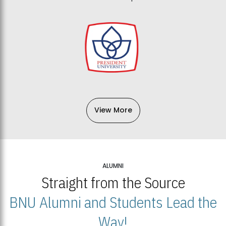
View More
ALUMNI
Straight from the Source
BNU Alumni and Students Lead the
Way!