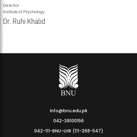
Director
Institute of Psychology
Dr. Ruhi Khalid
Institute of Psychology Showcases Groundbreaking Student
Research Displays
info@bnu.edu.pk
042-38100156
042-111-BNU-LHR (111-268-547)