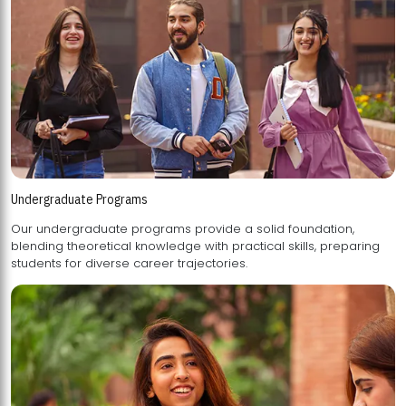
Undergraduate Programs
Our undergraduate programs provide a solid foundation,
blending theoretical knowledge with practical skills, preparing
students for diverse career trajectories.