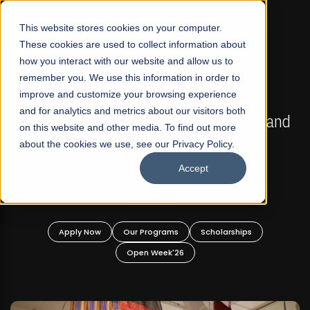
☰
This website stores cookies on your computer.
These cookies are used to collect information about
how you interact with our website and allow us to
remember you. We use this information in order to
improve and customize your browsing experience
FALL 2026 REGULAR ADMISSIONS NOW OPEN
s
and for analytics and metrics about our visitors both
Mariam Dawood School of Visual Arts and
on this website and other media. To find out more
Design
about the cookies we use, see our Privacy Policy.
Accept
BFA Visual Arts
Read More
Apply Now
Our Programs
Scholarships
Open Week'26