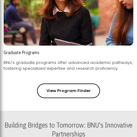
Graduate Programs
BNU's graduate programs offer advanced academic pathways,
fostering specialized expertise and research proficiency.
View Program Finder
Building Bridges to Tomorrow: BNU's Innovative
Partnerships