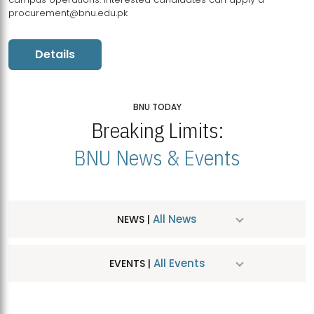
procurement@bnu.edu.pk
Details
BNU TODAY
Breaking Limits:
BNU News & Events
All News
NEWS |
All Events
EVENTS |
MDSVAD Hosts MA Art Education Exhibition 2026
JUL
| July 25, 2026