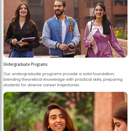
Undergraduate Programs
Our undergraduate programs provide a solid foundation,
blending theoretical knowledge with practical skills, preparing
students for diverse career trajectories.