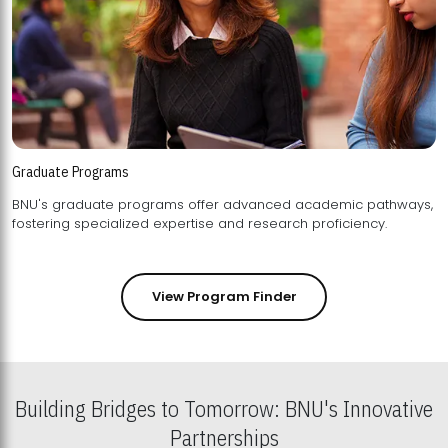
Graduate Programs
BNU's graduate programs offer advanced academic pathways,
fostering specialized expertise and research proficiency.
View Program Finder
Building Bridges to Tomorrow: BNU's Innovative
Partnerships