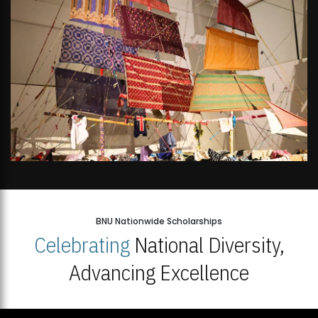
BNU Nationwide Scholarships
Celebrating
National Diversity,
Advancing Excellence