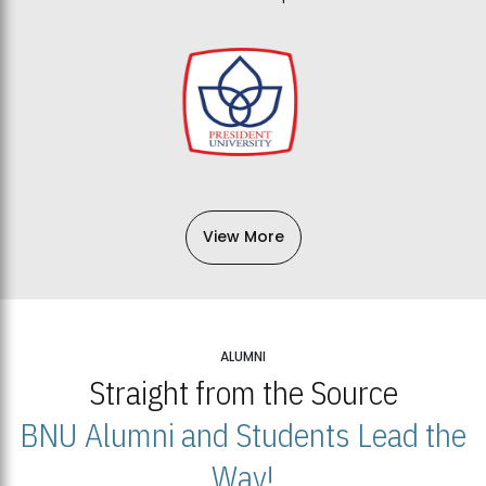
View More
ALUMNI
Straight from the Source
BNU Alumni and Students Lead the
Way!