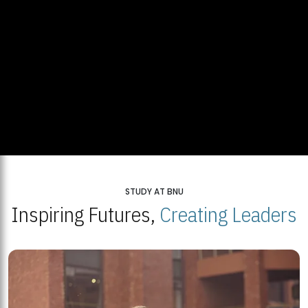
STUDY AT BNU
Inspiring Futures,
Creating Leaders