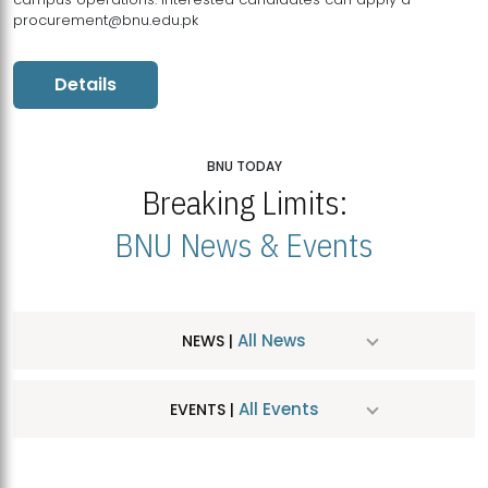
procurement@bnu.edu.pk
Details
BNU TODAY
Breaking Limits:
BNU News & Events
All News
NEWS |
All Events
EVENTS |
MDSVAD Hosts MA Art Education Exhibition 2026
JUL
| July 25, 2026