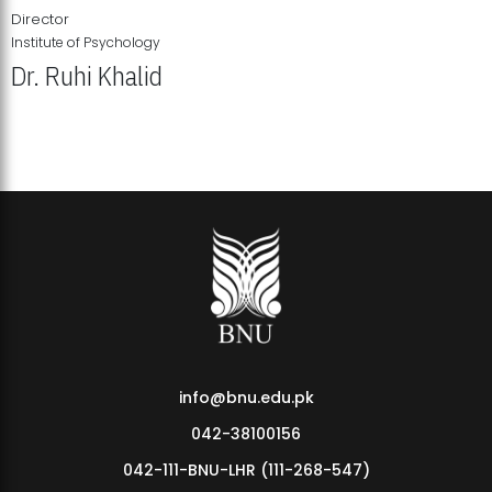
Director
Institute of Psychology
Dr. Ruhi Khalid
Institute of Psychology Showcases Groundbreaking Student
Research Displays
info@bnu.edu.pk
042-38100156
042-111-BNU-LHR (111-268-547)