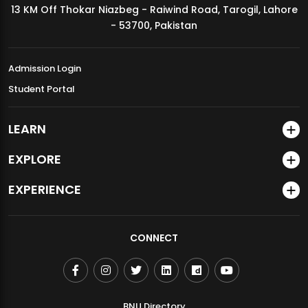
13 KM Off Thokar Niazbeg - Raiwind Road, Tarogil, Lahore
MDSVAD Annual Degree Show 2026
- 53700, Pakistan
Admission Login
Student Portal
LEARN
EXPLORE
EXPERIENCE
CONNECT
BNU Directory