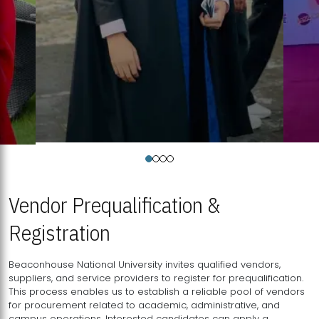
Vendor Prequalification &
Registration
Beaconhouse National University invites qualified vendors,
suppliers, and service providers to register for prequalification.
This process enables us to establish a reliable pool of vendors
for procurement related to academic, administrative, and
campus operations. Interested candidates can apply a