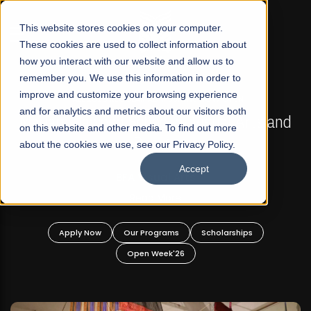
☰
This website stores cookies on your computer.
These cookies are used to collect information about
how you interact with our website and allow us to
remember you. We use this information in order to
improve and customize your browsing experience
FALL 2026 REGULAR ADMISSIONS NOW OPEN
s
and for analytics and metrics about our visitors both
Mariam Dawood School of Visual Arts and
on this website and other media. To find out more
Design
about the cookies we use, see our Privacy Policy.
Accept
BFA Visual Arts
Read More
Apply Now
Our Programs
Scholarships
Open Week'26