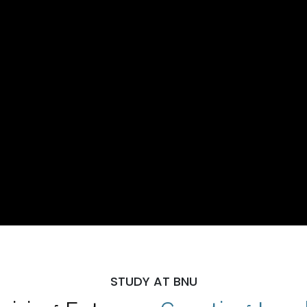
STUDY AT BNU