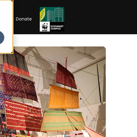
RIP
Donate