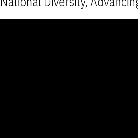
National Diversity, Advancin