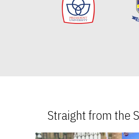
Straight from the