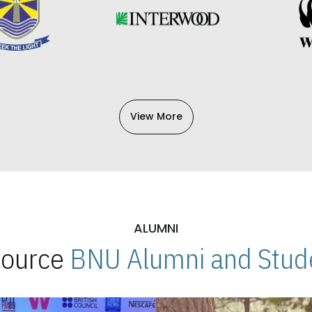
View More
ALUMNI
 Source
BNU Alumni and Stude