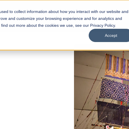
sed to collect information about how you interact with our website and
s
Academics
Facilities
Careers
UNESCO Chair
O
prove and customize your browsing experience and for analytics and
o find out more about the cookies we use, see our Privacy Policy.
Accept
of
ps
Open Week'26