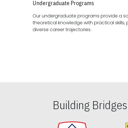
Undergraduate Programs
Our undergraduate programs provide a sol
theoretical knowledge with practical skills, preparing students for
diverse career trajectories.
Building Bridge