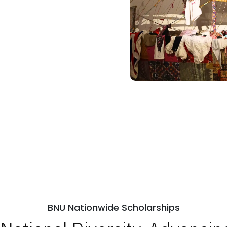
BNU Nationwide Scholarships