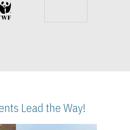
nts Lead the Way!