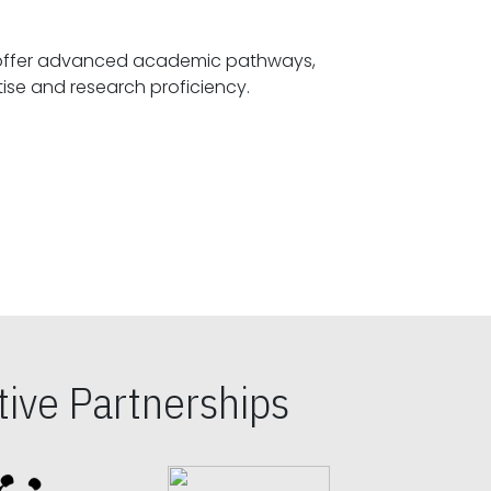
offer advanced academic pathways,
fostering specialized expertise and research proficiency.
ive Partnerships