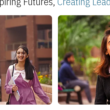
piring Futures,
Creating Lea