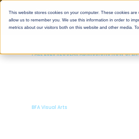
This website stores cookies on your computer. These cookies are u
About
Schools
Admission
allow us to remember you. We use this information in order to im
metrics about our visitors both on this website and other media. T
FALL 2026 REGULAR ADMISSIONS NOW OPEN
Razia Hassan School 
Architecture
Bachelor of Architecture
Bachelor in Interior Design
Apply Now
Our Programs
Scholarshi