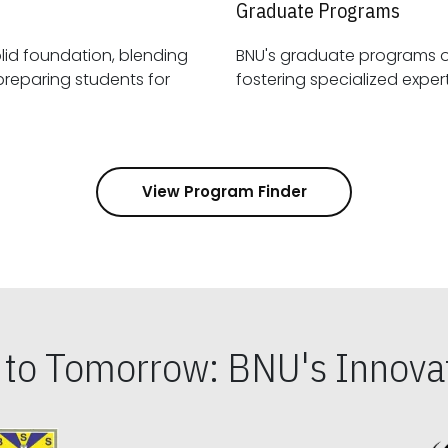
Graduate Programs
id foundation, blending
BNU's graduate programs 
View Program Finder
s to Tomorrow: BNU's Innovat