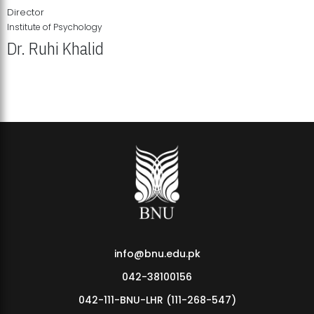
Director
Institute of Psychology
Dr. Ruhi Khalid
Institute of Psychology Showcases Groundbreaking Student
Research Displays
info@bnu.edu.pk
042-38100156
042-111-BNU-LHR (111-268-547)