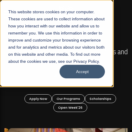
☰
This website stores cookies on your computer.
These cookies are used to collect information about
how you interact with our website and allow us to
remember you. We use this information in order to
improve and customize your browsing experience
FALL 2026 REGULAR ADMISSIONS NOW OPEN
s
and for analytics and metrics about our visitors both
Mariam Dawood School of Visual Arts and
on this website and other media. To find out more
Design
about the cookies we use, see our Privacy Policy.
Accept
BFA Visual Arts
Read More
Apply Now
Our Programs
Scholarships
Open Week'26