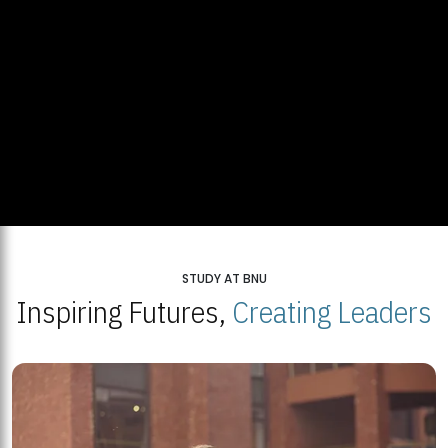
STUDY AT BNU
Inspiring Futures,
Creating Leaders