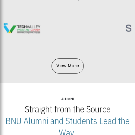
View More
ALUMNI
Straight from the Source
BNU Alumni and Students Lead the
Way!