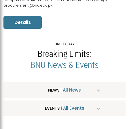
procurement@bnu.edu.pk
Details
BNU TODAY
Breaking Limits:
BNU News & Events
All News
NEWS |
All Events
EVENTS |
MDSVAD Hosts MA Art Education Exhibition 2026
JUL
| July 25, 2026