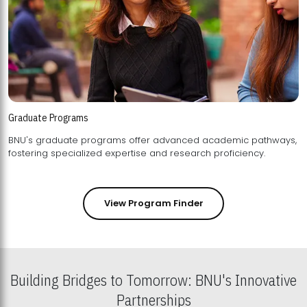
Graduate Programs
BNU's graduate programs offer advanced academic pathways,
fostering specialized expertise and research proficiency.
View Program Finder
Building Bridges to Tomorrow: BNU's Innovative
Partnerships