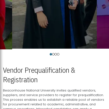
Vendor Prequalification &
Registration
Beaconhouse National University invites qualified vendors,
suppliers, and service providers to register for prequalification.
This process enables us to establish a reliable pool of vendors
for procurement related to academic, administrative, and
campus operations. Interested candidates can apply a