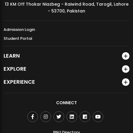
13 KM Off Thokar Niazbeg - Raiwind Road, Tarogil, Lahore
MDSVAD Annual Degree Show 2026
- 53700, Pakistan
Admission Login
Student Portal
LEARN
EXPLORE
EXPERIENCE
CONNECT
BNU Directory