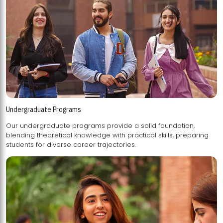
Undergraduate Programs
Our undergraduate programs provide a solid foundation,
blending theoretical knowledge with practical skills, preparing
students for diverse career trajectories.