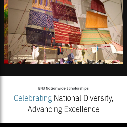
BNU Nationwide Scholarships
Celebrating
National Diversity,
Advancing Excellence