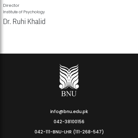
Director
Institute of Psychology
Dr. Ruhi Khalid
Institute of Psychology Showcases Groundbreaking Student
Research Displays
info@bnu.edu.pk
042-38100156
042-111-BNU-LHR (111-268-547)