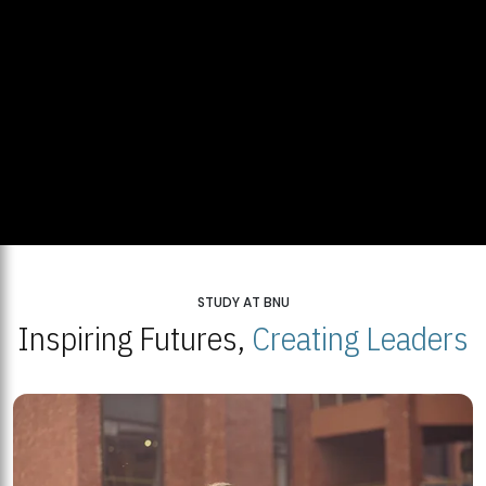
STUDY AT BNU
Inspiring Futures,
Creating Leaders