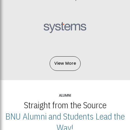
View More
ALUMNI
Straight from the Source
BNU Alumni and Students Lead the
Way!