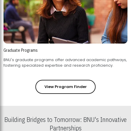
Graduate Programs
BNU's graduate programs offer advanced academic pathways,
fostering specialized expertise and research proficiency.
View Program Finder
Building Bridges to Tomorrow: BNU's Innovative
Partnerships