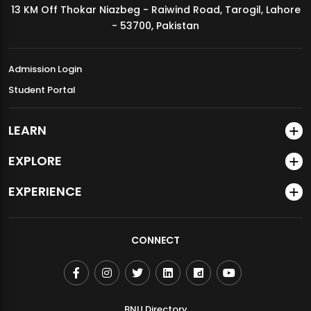
13 KM Off Thokar Niazbeg - Raiwind Road, Tarogil, Lahore
MDSVAD Annual Degree Show 2026
- 53700, Pakistan
Admission Login
Student Portal
LEARN
EXPLORE
EXPERIENCE
CONNECT
BNU Directory