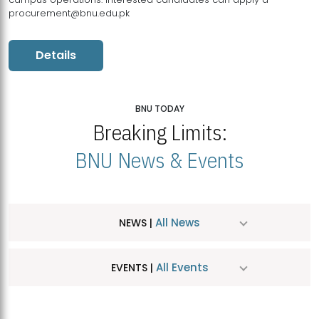
procurement@bnu.edu.pk
Details
BNU TODAY
Breaking Limits:
BNU News & Events
All News
NEWS |
All Events
EVENTS |
MDSVAD Hosts MA Art Education Exhibition 2026
JUL
| July 25, 2026