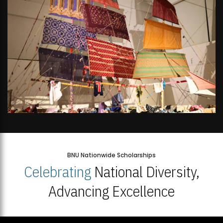
BNU Nationwide Scholarships
Celebrating
National Diversity,
Advancing Excellence