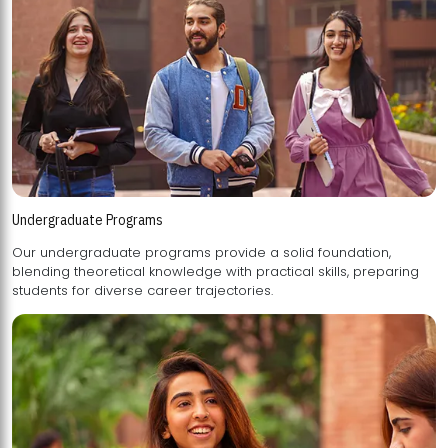
Undergraduate Programs
Our undergraduate programs provide a solid foundation,
blending theoretical knowledge with practical skills, preparing
students for diverse career trajectories.