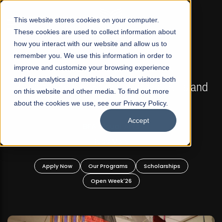
☰
This website stores cookies on your computer.
These cookies are used to collect information about
how you interact with our website and allow us to
remember you. We use this information in order to
improve and customize your browsing experience
FALL 2026 REGULAR ADMISSIONS NOW OPEN
s
and for analytics and metrics about our visitors both
Mariam Dawood School of Visual Arts and
on this website and other media. To find out more
Design
about the cookies we use, see our Privacy Policy.
Accept
BFA Visual Arts
Read More
Apply Now
Our Programs
Scholarships
Open Week'26