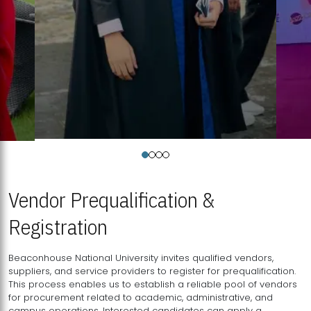
Vendor Prequalification &
Registration
Beaconhouse National University invites qualified vendors,
suppliers, and service providers to register for prequalification.
This process enables us to establish a reliable pool of vendors
for procurement related to academic, administrative, and
campus operations. Interested candidates can apply a