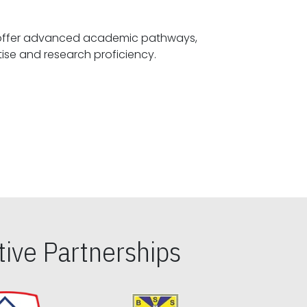
offer advanced academic pathways,
fostering specialized expertise and research proficiency.
ive Partnerships