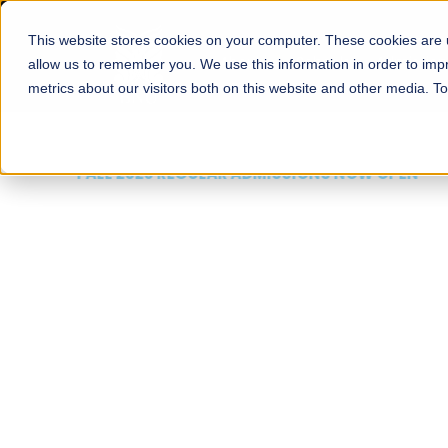
This website stores cookies on your computer. These cookies are u
About
Schools
Admission
allow us to remember you. We use this information in order to im
metrics about our visitors both on this website and other media. T
FALL 2026 REGULAR ADMISSIONS NOW OPEN
Mariam Dawood School
Arts and Design
BFA Visual Arts
Read More
Apply Now
Our Programs
Scholarshi