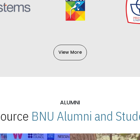
View More
ALUMNI
 Source
BNU Alumni and Stude