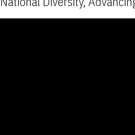
National Diversity, Advancin