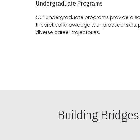
Undergraduate Programs
Our undergraduate programs provide a sol
theoretical knowledge with practical skills, preparing students for
diverse career trajectories.
Building Bridge