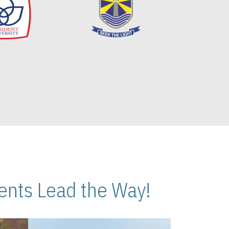
nts Lead the Way!