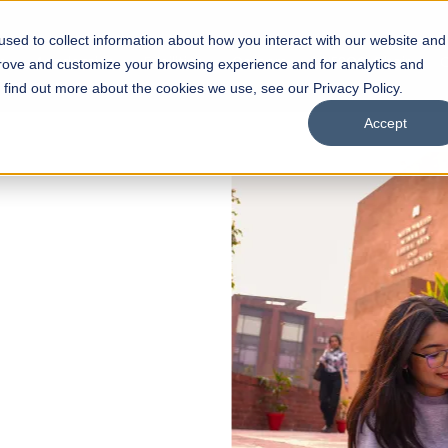
sed to collect information about how you interact with our website and
s
Academics
Facilities
Careers
UNESCO Chair
O
prove and customize your browsing experience and for analytics and
o find out more about the cookies we use, see our Privacy Policy.
Accept
 of Visual
ps
Open Week'26