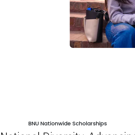
BNU Nationwide Scholarships