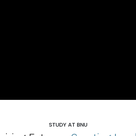
STUDY AT BNU