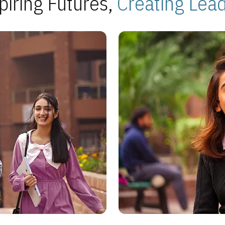
piring Futures,
Creating Lea