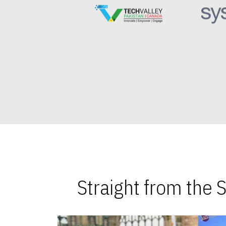
Straight from the