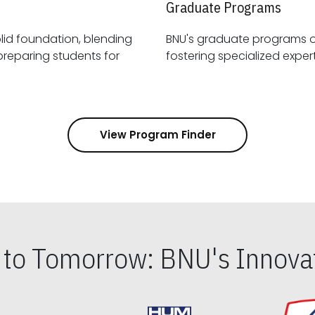
Graduate Programs
id foundation, blending
BNU's graduate programs 
View Program Finder
s to Tomorrow: BNU's Innovat