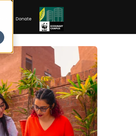
RIP
Donate