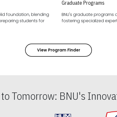
Graduate Programs
id foundation, blending
BNU's graduate programs 
View Program Finder
s to Tomorrow: BNU's Innovat