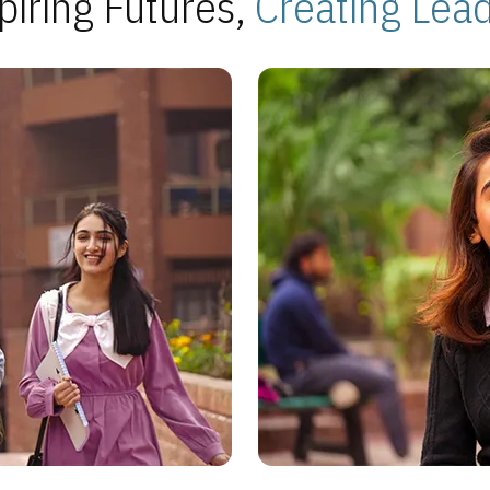
piring Futures,
Creating Lea