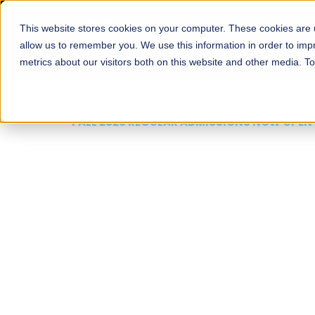
This website stores cookies on your computer. These cookies are u
About
Schools
Admission
allow us to remember you. We use this information in order to im
metrics about our visitors both on this website and other media. T
FALL 2026 REGULAR ADMISSIONS NOW OPEN
Mariam Dawood School
Arts and Design
BFA Visual Arts
Read More
Apply Now
Our Programs
Scholarshi