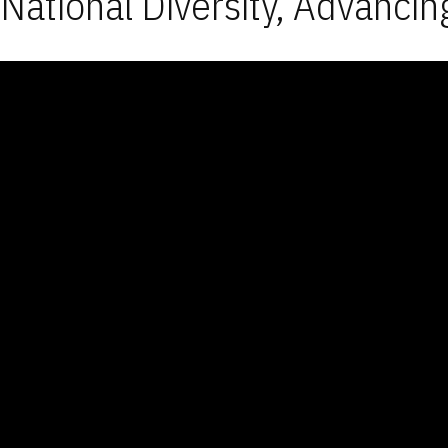
National Diversity, Advancin