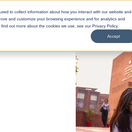
sed to collect information about how you interact with our website and
s
Academics
Facilities
Careers
UNESCO Chair
O
prove and customize your browsing experience and for analytics and
o find out more about the cookies we use, see our Privacy Policy.
Accept
 of Visual
ps
Open Week'26