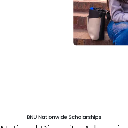
BNU Nationwide Scholarships