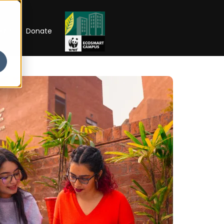
RIP
Donate