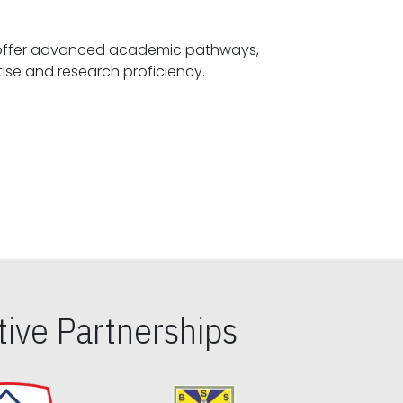
offer advanced academic pathways,
fostering specialized expertise and research proficiency.
ive Partnerships