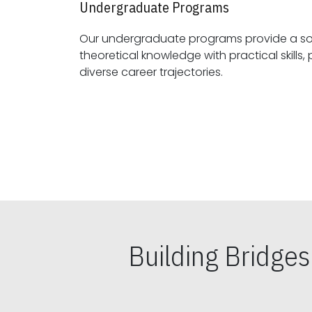
Undergraduate Programs
Our undergraduate programs provide a sol
theoretical knowledge with practical skills, preparing students for
diverse career trajectories.
Building Bridge