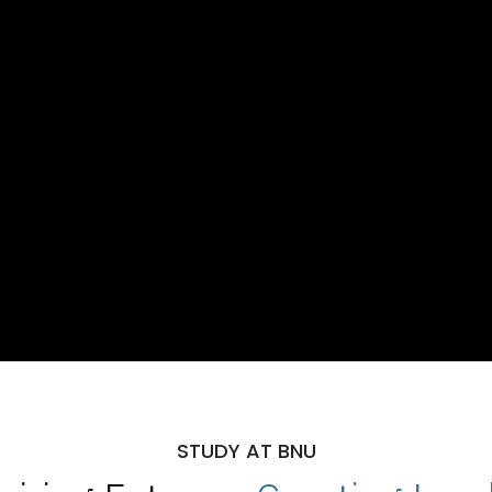
STUDY AT BNU