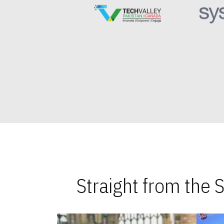
Straight from the