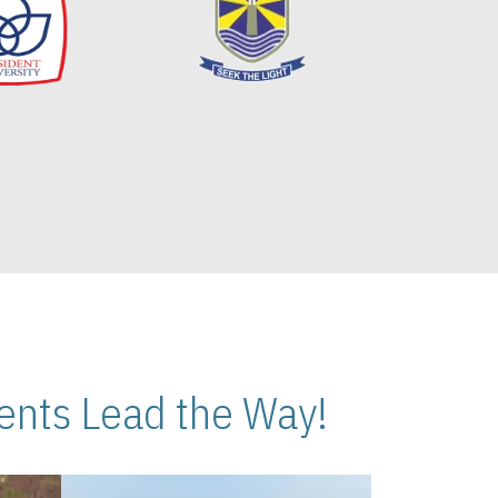
nts Lead the Way!