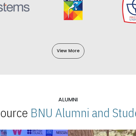
View More
ALUMNI
 Source
BNU Alumni and Stude