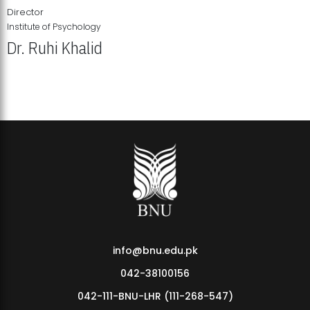
Director
Institute of Psychology
Dr. Ruhi Khalid
Institute of Psychology Showcases Groundbreaking Student
Research Displays
info@bnu.edu.pk
042-38100156
042-111-BNU-LHR (111-268-547)