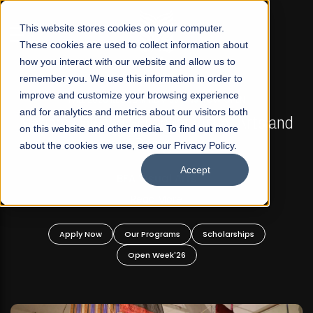
☰
This website stores cookies on your computer.
These cookies are used to collect information about
how you interact with our website and allow us to
remember you. We use this information in order to
improve and customize your browsing experience
FALL 2026 REGULAR ADMISSIONS NOW OPEN
s
and for analytics and metrics about our visitors both
Mariam Dawood School of Visual Arts and
on this website and other media. To find out more
Design
about the cookies we use, see our Privacy Policy.
Accept
BFA Visual Arts
Read More
Apply Now
Our Programs
Scholarships
Open Week'26