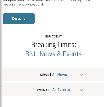
procurement@bnu.edu.pk
Details
BNU TODAY
Breaking Limits:
BNU News & Events
All News
NEWS |
All Events
EVENTS |
MDSVAD Hosts MA Art Education Exhibition 2026
JUL
| July 25, 2026