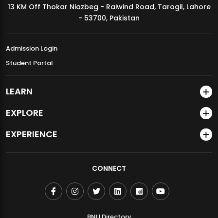
13 KM Off Thokar Niazbeg - Raiwind Road, Tarogil, Lahore
MDSVAD Annual Degree Show 2026
- 53700, Pakistan
Admission Login
Student Portal
LEARN
EXPLORE
EXPERIENCE
CONNECT
BNU Directory