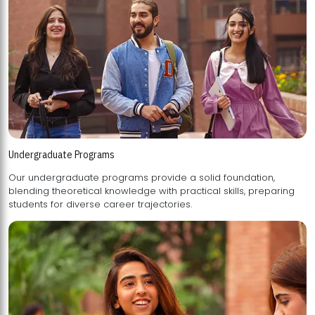
Undergraduate Programs
Our undergraduate programs provide a solid foundation,
blending theoretical knowledge with practical skills, preparing
students for diverse career trajectories.