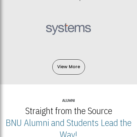
View More
ALUMNI
Straight from the Source
BNU Alumni and Students Lead the
Way!