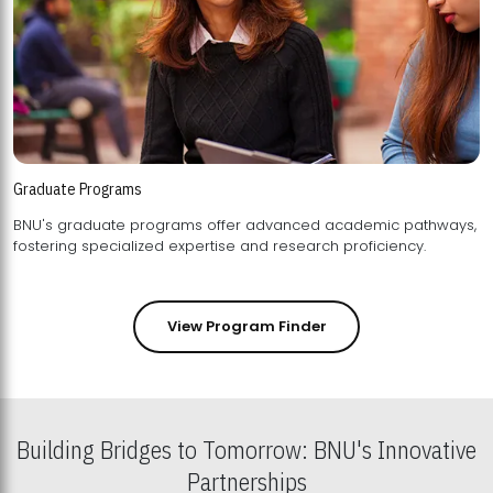
Graduate Programs
BNU's graduate programs offer advanced academic pathways,
fostering specialized expertise and research proficiency.
View Program Finder
Building Bridges to Tomorrow: BNU's Innovative
Partnerships