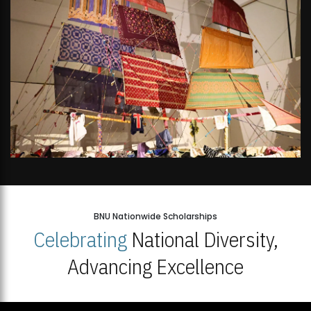
BNU Nationwide Scholarships
Celebrating
National Diversity,
Advancing Excellence