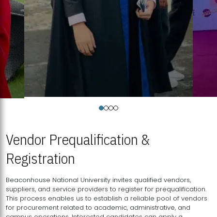
Vendor Prequalification &
Registration
Beaconhouse National University invites qualified vendors,
suppliers, and service providers to register for prequalification.
This process enables us to establish a reliable pool of vendors
for procurement related to academic, administrative, and
campus operations. Interested candidates can apply a