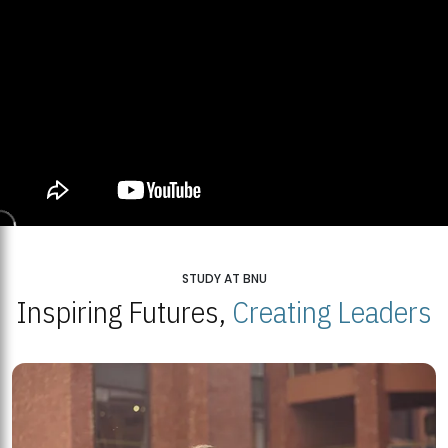
STUDY AT BNU
Inspiring Futures,
Creating Leaders