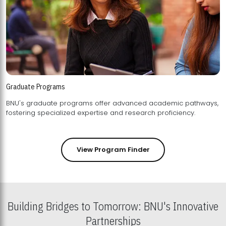
Graduate Programs
BNU's graduate programs offer advanced academic pathways,
fostering specialized expertise and research proficiency.
View Program Finder
Building Bridges to Tomorrow: BNU's Innovative
Partnerships