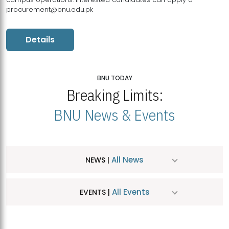
procurement@bnu.edu.pk
Details
BNU TODAY
Breaking Limits:
BNU News & Events
All News
NEWS |
All Events
EVENTS |
MDSVAD Hosts MA Art Education Exhibition 2026
JUL
| July 25, 2026