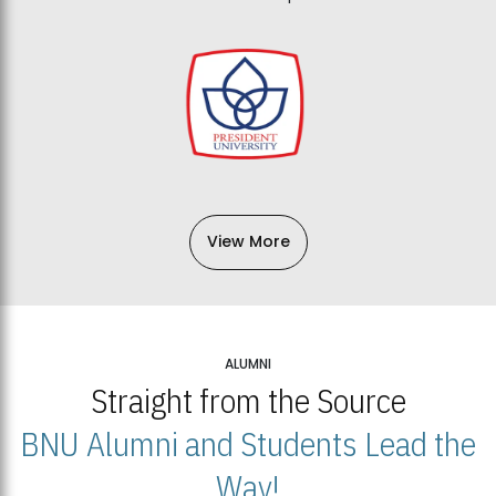
View More
ALUMNI
Straight from the Source
BNU Alumni and Students Lead the
Way!