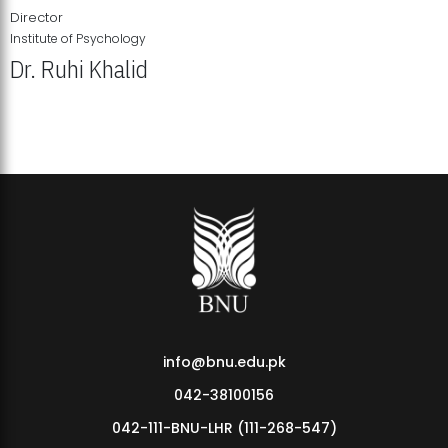
Director
Institute of Psychology
Dr. Ruhi Khalid
Institute of Psychology Showcases Groundbreaking Student
Research Displays
info@bnu.edu.pk
042-38100156
042-111-BNU-LHR (111-268-547)