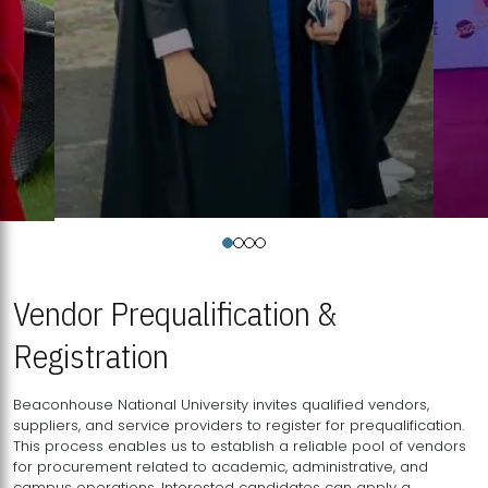
Vendor Prequalification &
Registration
Beaconhouse National University invites qualified vendors,
suppliers, and service providers to register for prequalification.
This process enables us to establish a reliable pool of vendors
for procurement related to academic, administrative, and
campus operations. Interested candidates can apply a