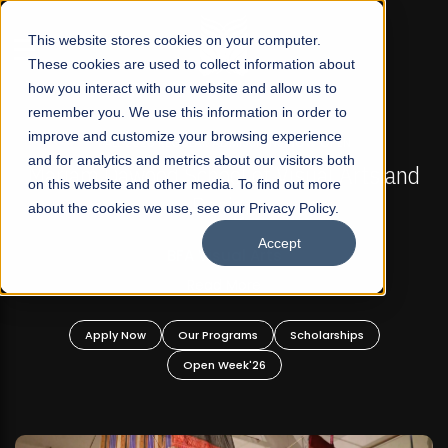
☰
This website stores cookies on your computer.
These cookies are used to collect information about
how you interact with our website and allow us to
remember you. We use this information in order to
improve and customize your browsing experience
FALL 2026 REGULAR ADMISSIONS NOW OPEN
s
and for analytics and metrics about our visitors both
Mariam Dawood School of Visual Arts and
on this website and other media. To find out more
Design
about the cookies we use, see our Privacy Policy.
Accept
BFA Visual Arts
Read More
Apply Now
Our Programs
Scholarships
Open Week'26