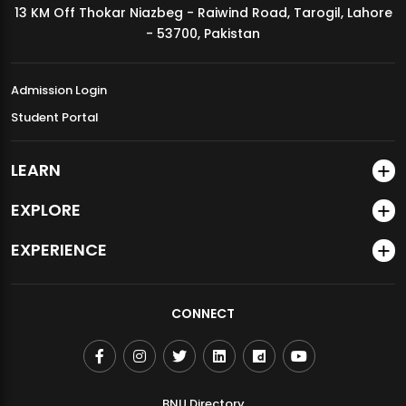
13 KM Off Thokar Niazbeg - Raiwind Road, Tarogil, Lahore
MDSVAD Annual Degree Show 2026
- 53700, Pakistan
Admission Login
Student Portal
LEARN
EXPLORE
EXPERIENCE
CONNECT
BNU Directory