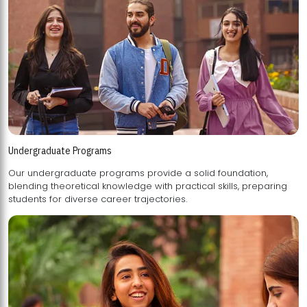
Undergraduate Programs
Our undergraduate programs provide a solid foundation,
blending theoretical knowledge with practical skills, preparing
students for diverse career trajectories.