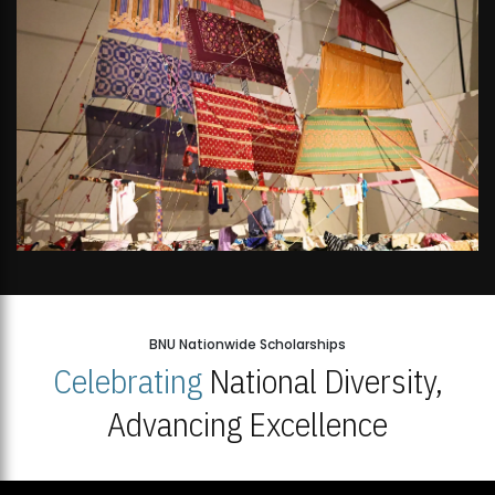
BNU Nationwide Scholarships
Celebrating
National Diversity,
Advancing Excellence