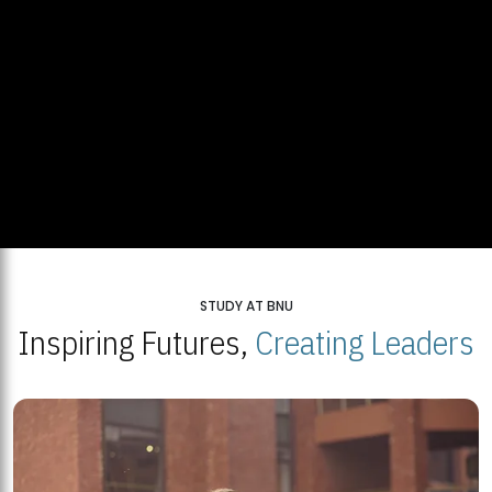
STUDY AT BNU
Inspiring Futures,
Creating Leaders