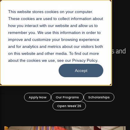
☰
This website stores cookies on your computer.
These cookies are used to collect information about
how you interact with our website and allow us to
remember you. We use this information in order to
improve and customize your browsing experience
FALL 2026 REGULAR ADMISSIONS NOW OPEN
s
and for analytics and metrics about our visitors both
Mariam Dawood School of Visual Arts and
on this website and other media. To find out more
Design
about the cookies we use, see our Privacy Policy.
Accept
BFA Visual Arts
Read More
Apply Now
Our Programs
Scholarships
Open Week'26