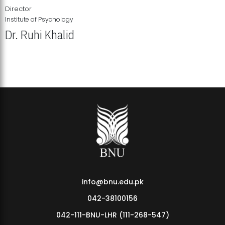
Director
Institute of Psychology
Dr. Ruhi Khalid
Institute of Psychology Showcases Groundbreaking Student
Research Displays
info@bnu.edu.pk
042-38100156
042-111-BNU-LHR (111-268-547)