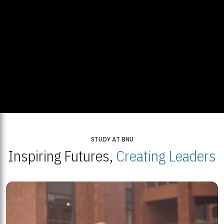
STUDY AT BNU
Inspiring Futures,
Creating Leaders