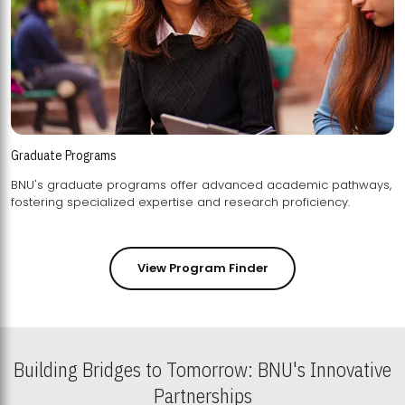
Graduate Programs
BNU's graduate programs offer advanced academic pathways,
fostering specialized expertise and research proficiency.
View Program Finder
Building Bridges to Tomorrow: BNU's Innovative
Partnerships