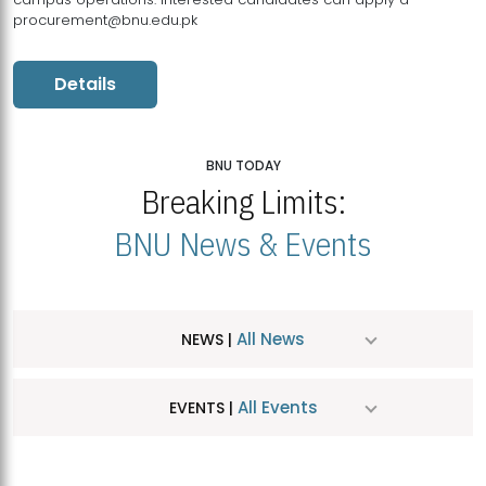
procurement@bnu.edu.pk
Details
BNU TODAY
Breaking Limits:
BNU News & Events
All News
NEWS |
All Events
EVENTS |
MDSVAD Hosts MA Art Education Exhibition 2026
JUL
| July 25, 2026