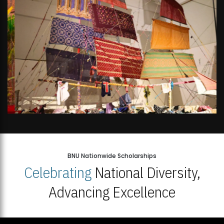
BNU Nationwide Scholarships
Celebrating
National Diversity,
Advancing Excellence