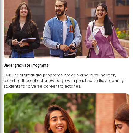
Undergraduate Programs
Our undergraduate programs provide a solid foundation,
blending theoretical knowledge with practical skills, preparing
students for diverse career trajectories.