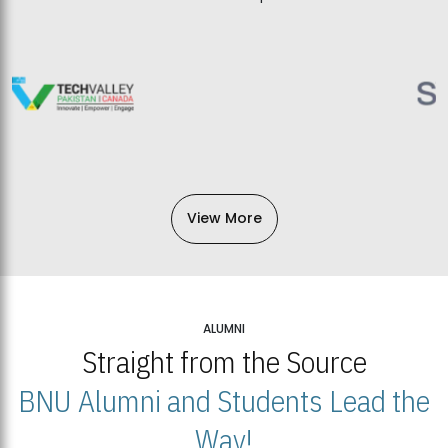
View More
ALUMNI
Straight from the Source
BNU Alumni and Students Lead the
Way!