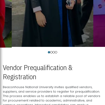
Vendor Prequalification &
Registration
Beaconhouse National University invites qualified vendors,
suppliers, and service providers to register for prequalification.
This process enables us to establish a reliable pool of vendors
for procurement related to academic, administrative, and
campus operations. Interested candidates can apply a