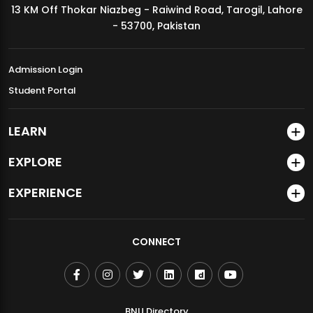
13 KM Off Thokar Niazbeg - Raiwind Road, Tarogil, Lahore
MDSVAD Annual Degree Show 2026
- 53700, Pakistan
Admission Login
Student Portal
LEARN
EXPLORE
EXPERIENCE
CONNECT
BNU Directory