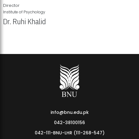
Director
Institute of Psychology
Dr. Ruhi Khalid
Institute of Psychology Showcases Groundbreaking Student
Research Displays
info@bnu.edu.pk
042-38100156
042-111-BNU-LHR (111-268-547)