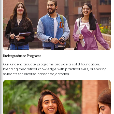
Undergraduate Programs
Our undergraduate programs provide a solid foundation,
blending theoretical knowledge with practical skills, preparing
students for diverse career trajectories.