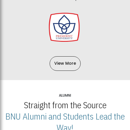
View More
ALUMNI
Straight from the Source
BNU Alumni and Students Lead the
Way!