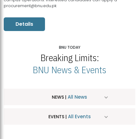
procurement@bnu.edu.pk
Details
BNU TODAY
Breaking Limits:
BNU News & Events
All News
NEWS |
All Events
EVENTS |
MDSVAD Hosts MA Art Education Exhibition 2026
JUL
| July 25, 2026