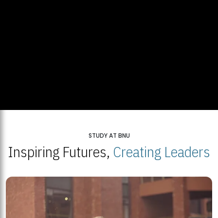
STUDY AT BNU
Inspiring Futures,
Creating Leaders