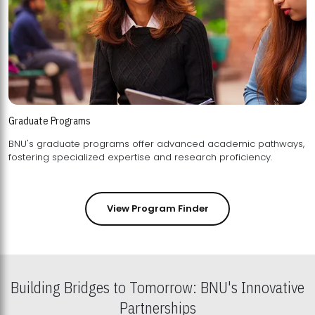
Graduate Programs
BNU's graduate programs offer advanced academic pathways,
fostering specialized expertise and research proficiency.
View Program Finder
Building Bridges to Tomorrow: BNU's Innovative
Partnerships