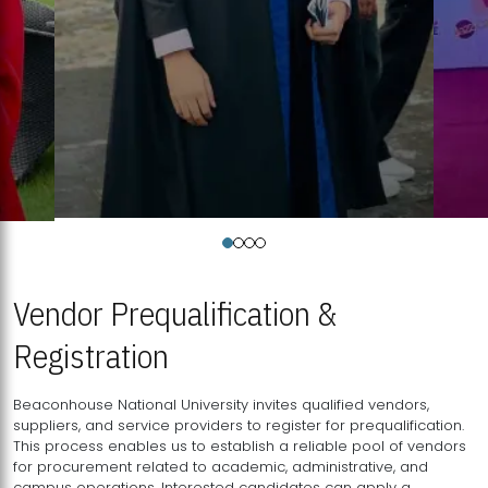
Vendor Prequalification &
Registration
Beaconhouse National University invites qualified vendors,
suppliers, and service providers to register for prequalification.
This process enables us to establish a reliable pool of vendors
for procurement related to academic, administrative, and
campus operations. Interested candidates can apply a