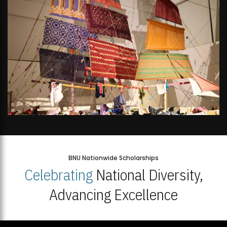
BNU Nationwide Scholarships
Celebrating
National Diversity,
Advancing Excellence