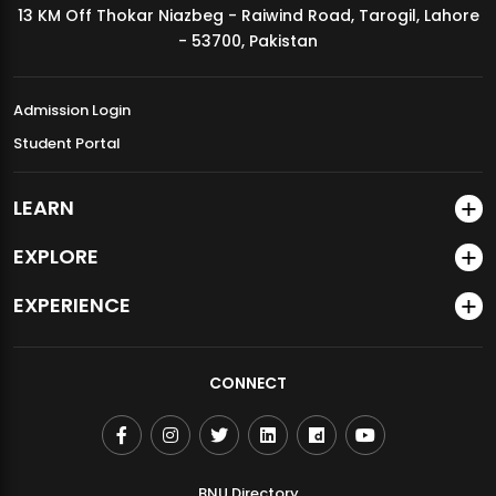
13 KM Off Thokar Niazbeg - Raiwind Road, Tarogil, Lahore
MDSVAD Annual Degree Show 2026
- 53700, Pakistan
Admission Login
Student Portal
LEARN
EXPLORE
EXPERIENCE
CONNECT
BNU Directory