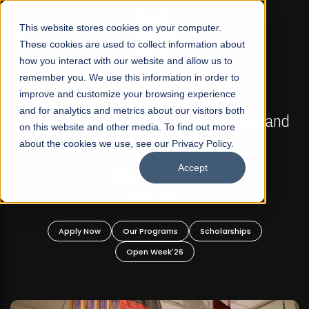
☰
This website stores cookies on your computer.
These cookies are used to collect information about
how you interact with our website and allow us to
remember you. We use this information in order to
improve and customize your browsing experience
FALL 2026 REGULAR ADMISSIONS NOW OPEN
s
and for analytics and metrics about our visitors both
Mariam Dawood School of Visual Arts and
on this website and other media. To find out more
Design
about the cookies we use, see our Privacy Policy.
Accept
BFA Visual Arts
Read More
Apply Now
Our Programs
Scholarships
Open Week'26