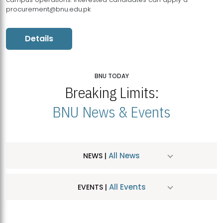
procurement@bnu.edu.pk
Details
BNU TODAY
Breaking Limits:
BNU News & Events
All News
NEWS |
All Events
EVENTS |
MDSVAD Hosts MA Art Education Exhibition 2026
JUL
| July 25, 2026