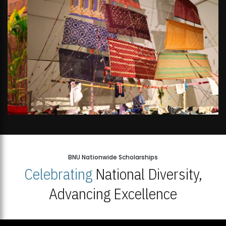
BNU Nationwide Scholarships
Celebrating
National Diversity,
Advancing Excellence