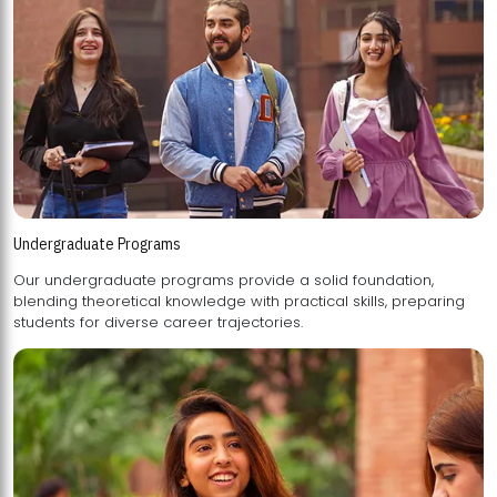
Undergraduate Programs
Our undergraduate programs provide a solid foundation,
blending theoretical knowledge with practical skills, preparing
students for diverse career trajectories.