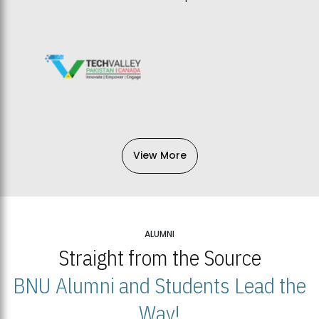
View More
ALUMNI
Straight from the Source
BNU Alumni and Students Lead the
Way!