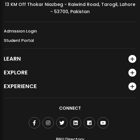
13 KM Off Thokar Niazbeg - Raiwind Road, Tarogil, Lahore
MDSVAD Annual Degree Show 2026
- 53700, Pakistan
Admission Login
Student Portal
LEARN
EXPLORE
EXPERIENCE
CONNECT
BNU Directory