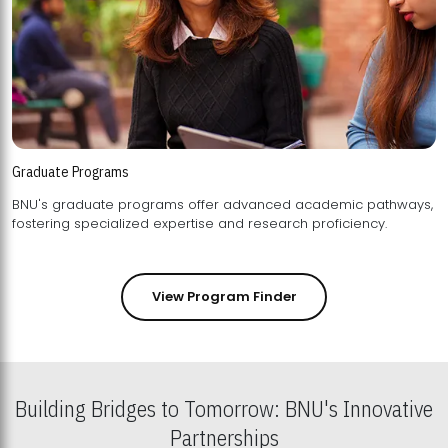
Graduate Programs
BNU's graduate programs offer advanced academic pathways,
fostering specialized expertise and research proficiency.
View Program Finder
Building Bridges to Tomorrow: BNU's Innovative
Partnerships