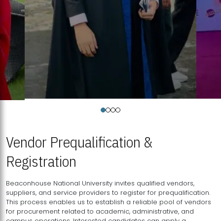
Vendor Prequalification &
Registration
Beaconhouse National University invites qualified vendors,
suppliers, and service providers to register for prequalification.
This process enables us to establish a reliable pool of vendors
for procurement related to academic, administrative, and
campus operations. Interested candidates can apply a