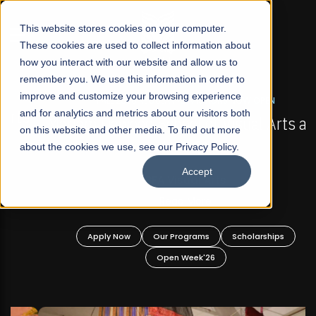
☰
This website stores cookies on your computer.
These cookies are used to collect information about
how you interact with our website and allow us to
remember you. We use this information in order to
improve and customize your browsing experience
FALL 2026 REGULAR ADMISSIONS NOW OPEN
s
and for analytics and metrics about our visitors both
Mariam Dawood School of Visual Arts and
on this website and other media. To find out more
Design
about the cookies we use, see our Privacy Policy.
Accept
BFA Visual Arts
Read More
Apply Now
Our Programs
Scholarships
Open Week'26