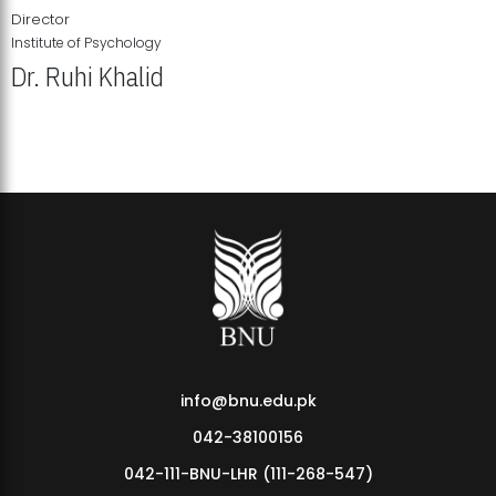
Director
Institute of Psychology
Dr. Ruhi Khalid
Institute of Psychology Showcases Groundbreaking Student
Research Displays
info@bnu.edu.pk
042-38100156
042-111-BNU-LHR (111-268-547)