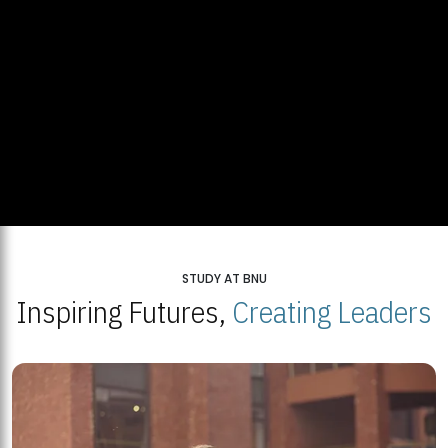
STUDY AT BNU
Inspiring Futures,
Creating Leaders