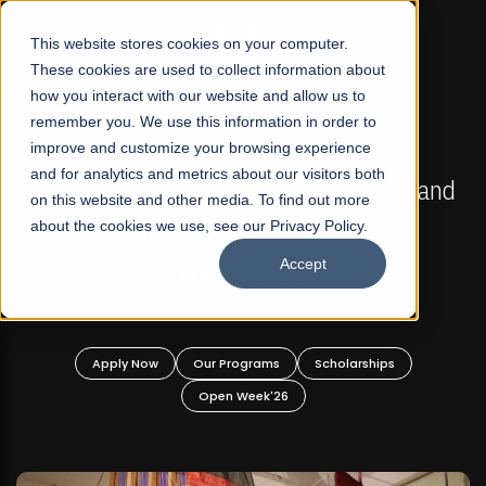
☰
This website stores cookies on your computer.
These cookies are used to collect information about
how you interact with our website and allow us to
remember you. We use this information in order to
improve and customize your browsing experience
FALL 2026 REGULAR ADMISSIONS NOW OPEN
s
and for analytics and metrics about our visitors both
Mariam Dawood School of Visual Arts and
on this website and other media. To find out more
Design
about the cookies we use, see our Privacy Policy.
Accept
BFA Visual Arts
Read More
Apply Now
Our Programs
Scholarships
Open Week'26