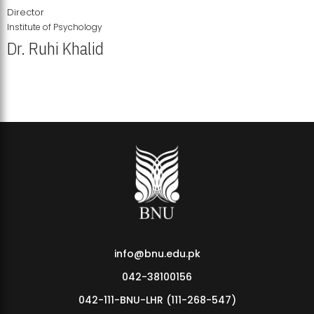
Director
Institute of Psychology
Dr. Ruhi Khalid
Institute of Psychology Showcases Groundbreaking Student
Research Displays
info@bnu.edu.pk
042-38100156
042-111-BNU-LHR (111-268-547)