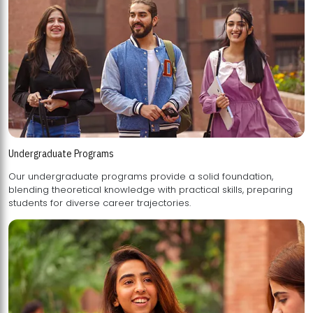
Undergraduate Programs
Our undergraduate programs provide a solid foundation,
blending theoretical knowledge with practical skills, preparing
students for diverse career trajectories.