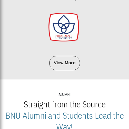
View More
ALUMNI
Straight from the Source
BNU Alumni and Students Lead the
Way!