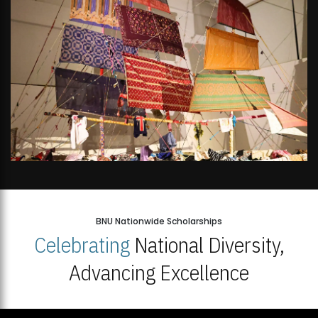
BNU Nationwide Scholarships
Celebrating
National Diversity,
Advancing Excellence