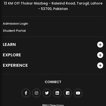
13 KM Off Thokar Niazbeg - Raiwind Road, Tarogil, Lahore
MDSVAD Annual Degree Show 2026
- 53700, Pakistan
Admission Login
Student Portal
LEARN
EXPLORE
EXPERIENCE
CONNECT
BNU Directory