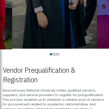
Vendor Prequalification &
Registration
Beaconhouse National University invites qualified vendors,
suppliers, and service providers to register for prequalification.
This process enables us to establish a reliable pool of vendors
for procurement related to academic, administrative, and
campus operations. Interested candidates can apply a