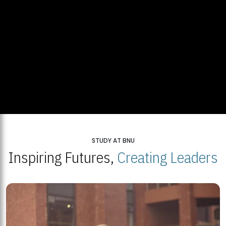
STUDY AT BNU
Inspiring Futures,
Creating Leaders