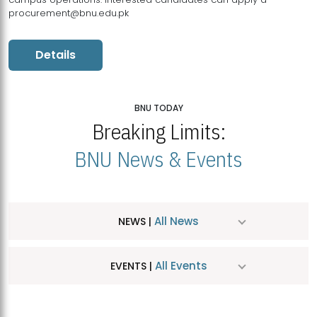
procurement@bnu.edu.pk
Details
BNU TODAY
Breaking Limits:
BNU News & Events
All News
NEWS |
All Events
EVENTS |
MDSVAD Hosts MA Art Education Exhibition 2026
JUL
| July 25, 2026