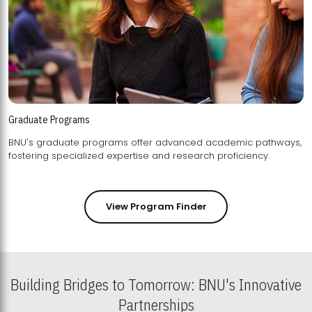
Graduate Programs
BNU's graduate programs offer advanced academic pathways,
fostering specialized expertise and research proficiency.
View Program Finder
Building Bridges to Tomorrow: BNU's Innovative
Partnerships