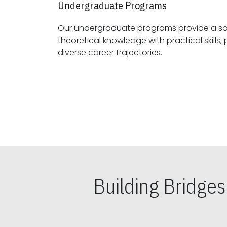
Undergraduate Programs
Our undergraduate programs provide a sol
theoretical knowledge with practical skills, preparing students for
diverse career trajectories.
Building Bridge