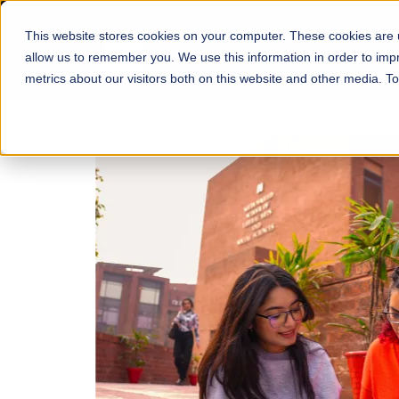
This website stores cookies on your computer. These cookies are u
About
Schools
Admission
allow us to remember you. We use this information in order to im
metrics about our visitors both on this website and other media. T
FALL 2026 REGULAR ADMISSIONS NOW OPEN
Mariam Dawood School
Arts and Design
BFA Visual Arts
Read More
Apply Now
Our Programs
Scholarshi