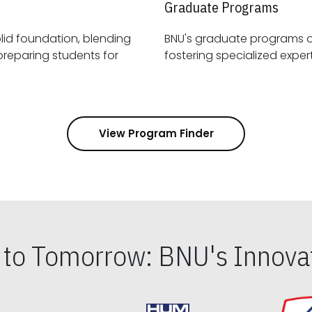
Graduate Programs
id foundation, blending
BNU's graduate programs 
View Program Finder
s to Tomorrow: BNU's Innovat