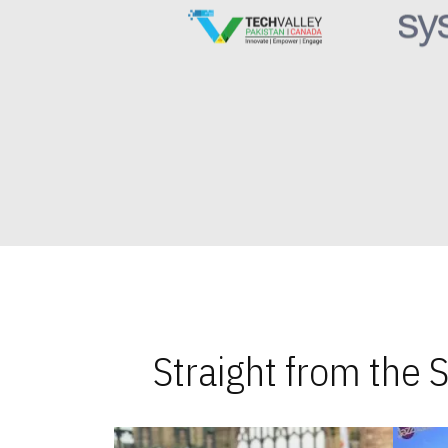
Straight from the