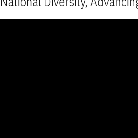
National Diversity, Advancin