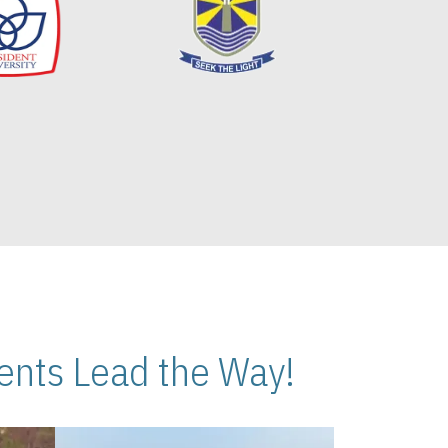
nts Lead the Way!