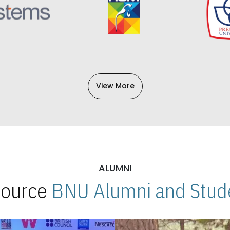
View More
ALUMNI
 Source
BNU Alumni and Stude