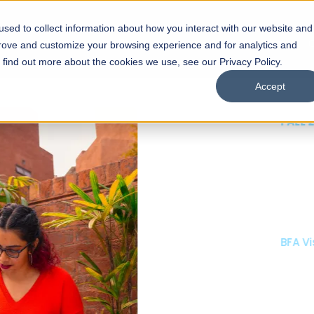
sed to collect information about how you interact with our website and
s
Academics
Facilities
Careers
UNESCO Chair
O
prove and customize your browsing experience and for analytics and
o find out more about the cookies we use, see our Privacy Policy.
Accept
 of Visual
ps
Open Week'26