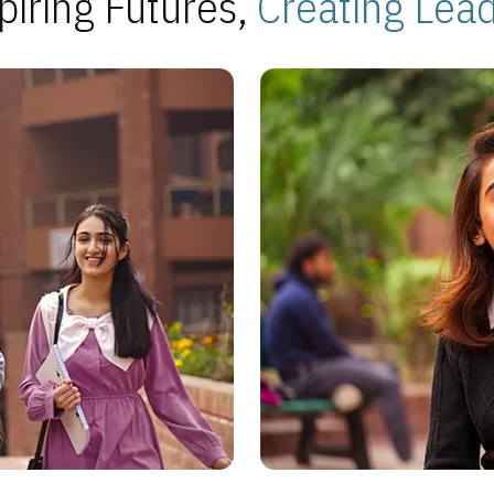
piring Futures,
Creating Lea