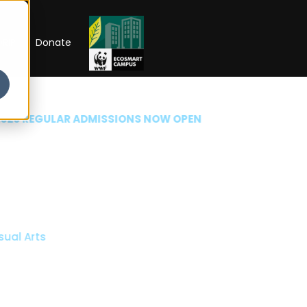
RIP
Donate