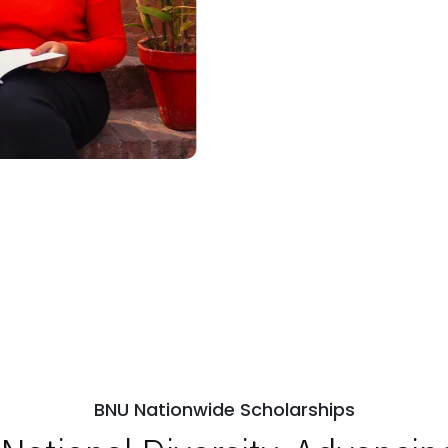
BNU Nationwide Scholarships