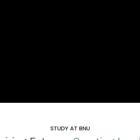
STUDY AT BNU