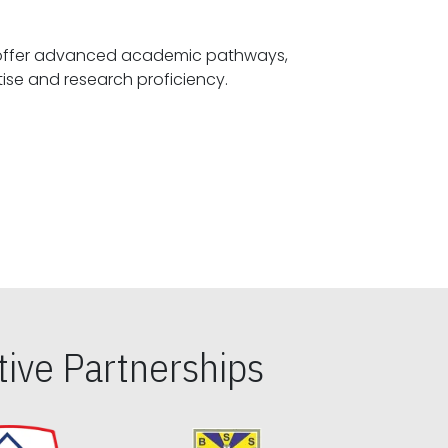
offer advanced academic pathways,
fostering specialized expertise and research proficiency.
ive Partnerships