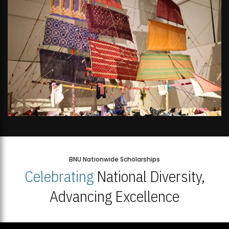
BNU Nationwide Scholarships
Celebrating
National Diversity,
Advancing Excellence