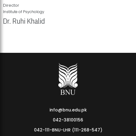
Director
Institute of Psychology
Dr. Ruhi Khalid
Institute of Psychology Showcases Groundbreaking Student
Research Displays
info@bnu.edu.pk
042-38100156
042-111-BNU-LHR (111-268-547)