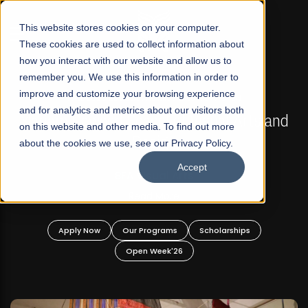
☰
This website stores cookies on your computer.
These cookies are used to collect information about
how you interact with our website and allow us to
remember you. We use this information in order to
improve and customize your browsing experience
FALL 2026 REGULAR ADMISSIONS NOW OPEN
s
and for analytics and metrics about our visitors both
Mariam Dawood School of Visual Arts and
on this website and other media. To find out more
Design
about the cookies we use, see our Privacy Policy.
Accept
BFA Visual Arts
Read More
Apply Now
Our Programs
Scholarships
Open Week'26