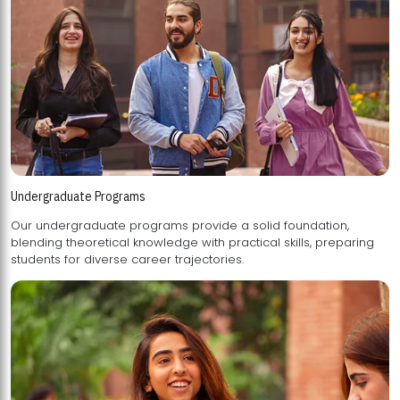
Undergraduate Programs
Our undergraduate programs provide a solid foundation,
blending theoretical knowledge with practical skills, preparing
students for diverse career trajectories.