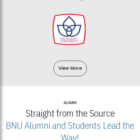
View More
ALUMNI
Straight from the Source
BNU Alumni and Students Lead the
Way!