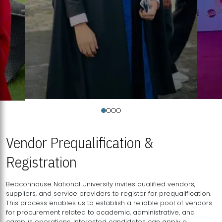
Vendor Prequalification &
Registration
Beaconhouse National University invites qualified vendors,
suppliers, and service providers to register for prequalification.
This process enables us to establish a reliable pool of vendors
for procurement related to academic, administrative, and
campus operations. Interested candidates can apply a