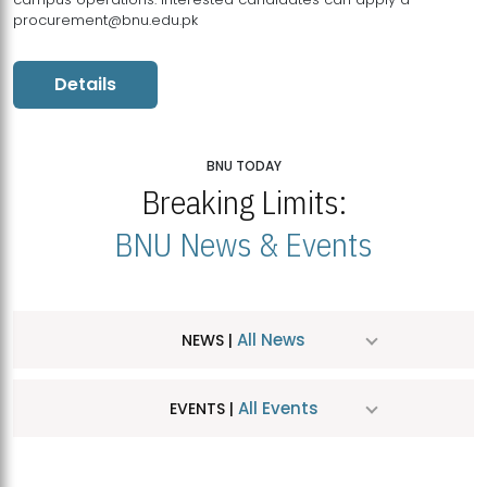
procurement@bnu.edu.pk
Details
BNU TODAY
Breaking Limits:
BNU News & Events
All News
NEWS |
All Events
EVENTS |
MDSVAD Hosts MA Art Education Exhibition 2026
JUL
| July 25, 2026