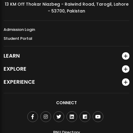
13 KM Off Thokar Niazbeg - Raiwind Road, Tarogil, Lahore
MDSVAD Annual Degree Show 2026
- 53700, Pakistan
Admission Login
Student Portal
LEARN
EXPLORE
EXPERIENCE
CONNECT
BNU Directory