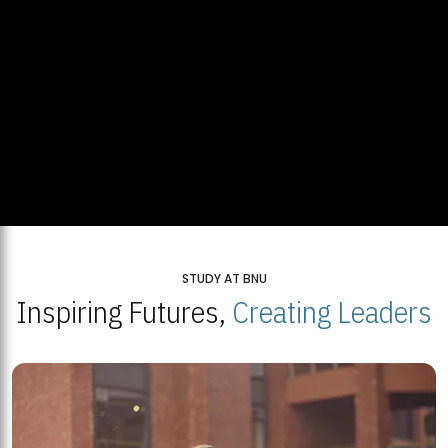
STUDY AT BNU
Inspiring Futures,
Creating Leaders