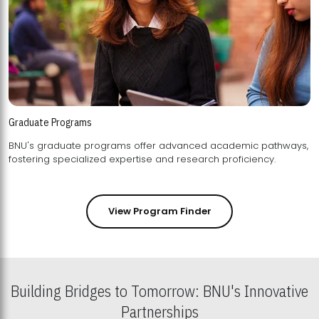
Graduate Programs
BNU's graduate programs offer advanced academic pathways,
fostering specialized expertise and research proficiency.
View Program Finder
Building Bridges to Tomorrow: BNU's Innovative
Partnerships