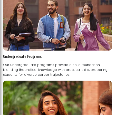
Undergraduate Programs
Our undergraduate programs provide a solid foundation,
blending theoretical knowledge with practical skills, preparing
students for diverse career trajectories.