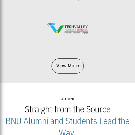
View More
ALUMNI
Straight from the Source
BNU Alumni and Students Lead the
Way!