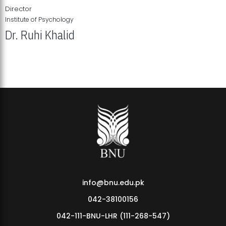
Director
Institute of Psychology
Dr. Ruhi Khalid
Institute of Psychology Showcases Groundbreaking Student
Research Displays
info@bnu.edu.pk
042-38100156
042-111-BNU-LHR (111-268-547)