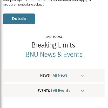
procurement@bnu.edu.pk
Details
BNU TODAY
Breaking Limits:
BNU News & Events
All News
NEWS |
All Events
EVENTS |
MDSVAD Hosts MA Art Education Exhibition 2026
JUL
| July 25, 2026