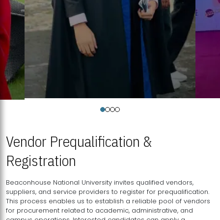
Vendor Prequalification &
Registration
Beaconhouse National University invites qualified vendors,
suppliers, and service providers to register for prequalification.
This process enables us to establish a reliable pool of vendors
for procurement related to academic, administrative, and
campus operations. Interested candidates can apply a