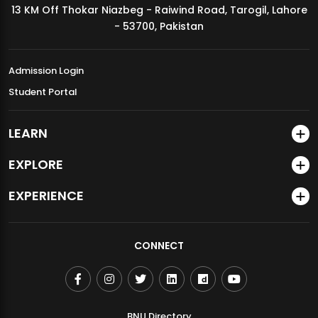
13 KM Off Thokar Niazbeg - Raiwind Road, Tarogil, Lahore
MDSVAD Annual Degree Show 2026
- 53700, Pakistan
Admission Login
Student Portal
LEARN
EXPLORE
EXPERIENCE
CONNECT
BNU Directory