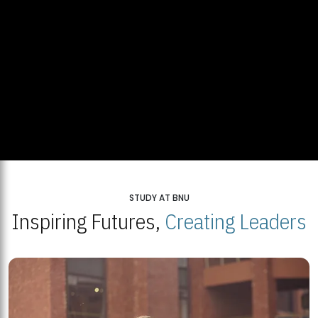
STUDY AT BNU
Inspiring Futures,
Creating Leaders