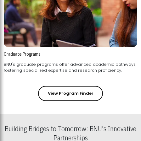
Graduate Programs
BNU's graduate programs offer advanced academic pathways,
fostering specialized expertise and research proficiency.
View Program Finder
Building Bridges to Tomorrow: BNU's Innovative
Partnerships