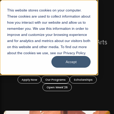
☰
This website stores cookies on your computer.
These cookies are used to collect information about
how you interact with our website and allow us to
remember you. We use this information in order to
improve and customize your browsing experience
FALL 2026 REGULAR ADMISSIONS NOW OPEN
 Arts
and for analytics and metrics about our visitors both
Mariam Dawood School of Visual Arts a
on this website and other media. To find out more
Design
about the cookies we use, see our Privacy Policy.
Accept
BFA Visual Arts
Read More
Apply Now
Our Programs
Scholarships
Open Week'26