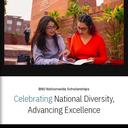
BNU Nationwide Scholarships
Celebrating
National Diversity,
Advancing Excellence