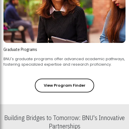
Graduate Programs
BNU's graduate programs offer advanced academic pathways,
fostering specialized expertise and research proficiency.
View Program Finder
Building Bridges to Tomorrow: BNU's Innovative
Partnerships