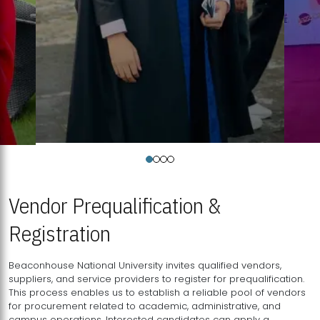
Vendor Prequalification &
Registration
Beaconhouse National University invites qualified vendors,
suppliers, and service providers to register for prequalification.
This process enables us to establish a reliable pool of vendors
for procurement related to academic, administrative, and
campus operations. Interested candidates can apply a