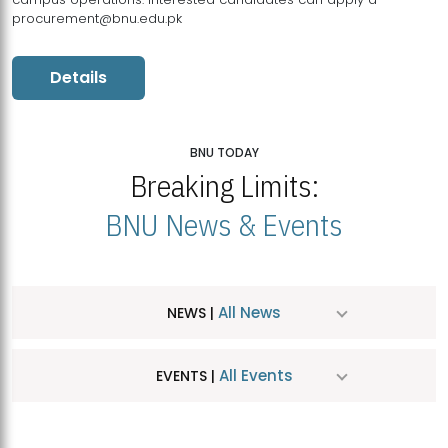
procurement@bnu.edu.pk
Details
BNU TODAY
Breaking Limits:
BNU News & Events
All News
NEWS |
All Events
EVENTS |
MDSVAD Hosts MA Art Education Exhibition 2026
JUL
| July 25, 2026