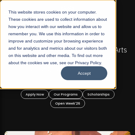
☰
This website stores cookies on your computer.
These cookies are used to collect information about
how you interact with our website and allow us to
remember you. We use this information in order to
improve and customize your browsing experience
IONS NOW OPEN
FALL 2026 REGULAR ADMISSIONS
rofit Liberal Arts
and for analytics and metrics about our visitors both
Mariam Dawood School of Vi
on this website and other media. To find out more
raduate and
Design
about the cookies we use, see our Privacy Policy.
rograms!
Accept
BFA Visual Arts
Read More
Scholarships
Apply Now
Our Programs
6
Open Week'26