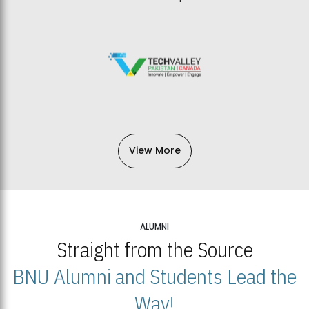
View More
ALUMNI
Straight from the Source
BNU Alumni and Students Lead the
Way!