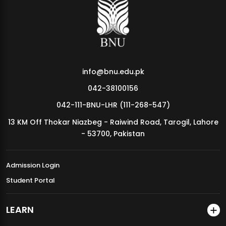
MDSVAD Annual Degree Show 2026
info@bnu.edu.pk
042-38100156
042-111-BNU-LHR (111-268-547)
13 KM Off Thokar Niazbeg - Raiwind Road, Tarogil, Lahore
- 53700, Pakistan
Admission Login
Student Portal
LEARN