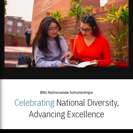
BNU Nationwide Scholarships
Celebrating
National Diversity,
Advancing Excellence