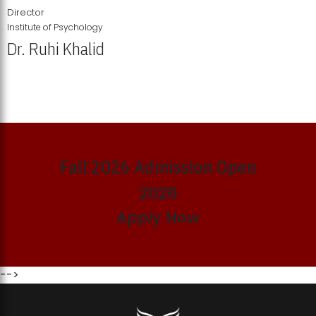
Director
Institute of Psychology
Dr. Ruhi Khalid
Institute of Psychology Showcases Groundbreaking Student
Research Displays
Fall 2026 Admission Open
2026
Apply Now
-->