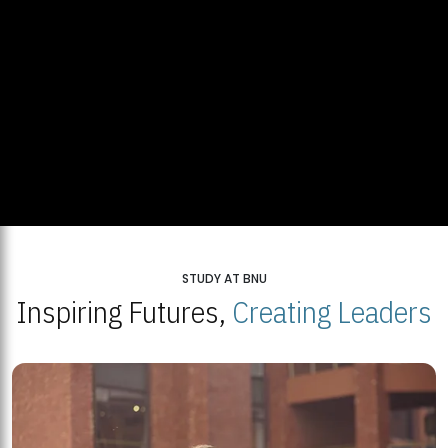
STUDY AT BNU
Inspiring Futures,
Creating Leaders