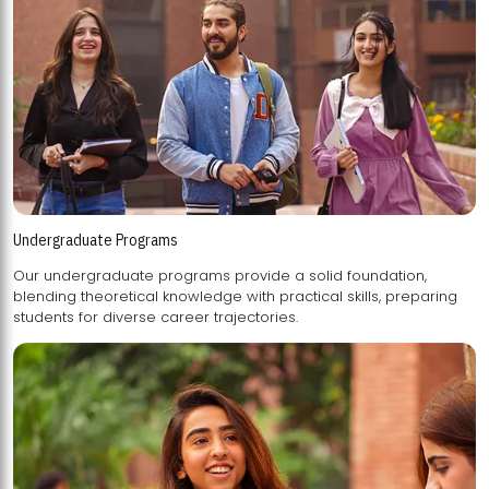
Undergraduate Programs
Our undergraduate programs provide a solid foundation,
blending theoretical knowledge with practical skills, preparing
students for diverse career trajectories.