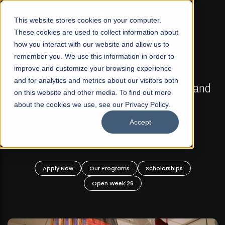
☰
This website stores cookies on your computer.
These cookies are used to collect information about
how you interact with our website and allow us to
remember you. We use this information in order to
improve and customize your browsing experience
FALL 2026 REGULAR ADMISSIONS NOW OPEN
s
and for analytics and metrics about our visitors both
Mariam Dawood School of Visual Arts and
on this website and other media. To find out more
Design
about the cookies we use, see our Privacy Policy.
Accept
BFA Visual Arts
Read More
Apply Now
Our Programs
Scholarships
Open Week'26