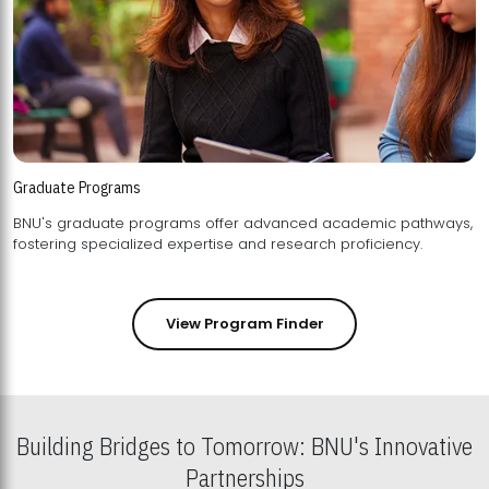
Graduate Programs
BNU's graduate programs offer advanced academic pathways,
fostering specialized expertise and research proficiency.
View Program Finder
Building Bridges to Tomorrow: BNU's Innovative
Partnerships