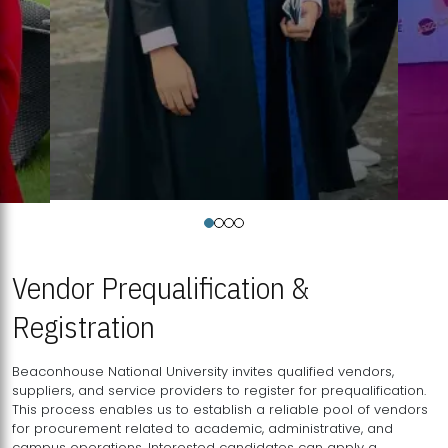
Vendor Prequalification &
Registration
Beaconhouse National University invites qualified vendors,
suppliers, and service providers to register for prequalification.
This process enables us to establish a reliable pool of vendors
for procurement related to academic, administrative, and
campus operations. Interested candidates can apply a