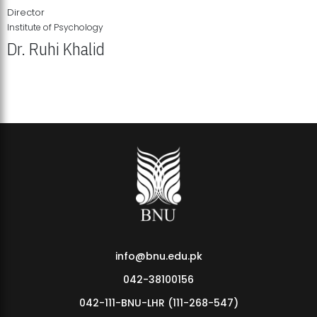
Director
Institute of Psychology
Dr. Ruhi Khalid
Institute of Psychology Showcases Groundbreaking Student
Research Displays
info@bnu.edu.pk
042-38100156
042-111-BNU-LHR (111-268-547)