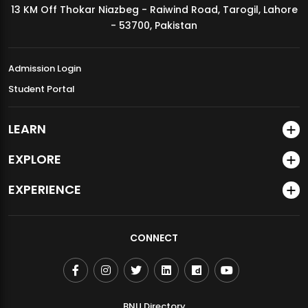
13 KM Off Thokar Niazbeg - Raiwind Road, Tarogil, Lahore
MDSVAD Annual Degree Show 2026
- 53700, Pakistan
Admission Login
Student Portal
LEARN
EXPLORE
EXPERIENCE
CONNECT
BNU Directory