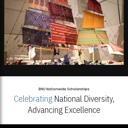
BNU Nationwide Scholarships
Celebrating
National Diversity,
Advancing Excellence