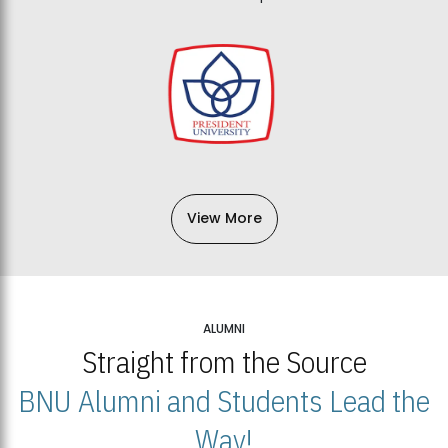
View More
ALUMNI
Straight from the Source
BNU Alumni and Students Lead the
Way!