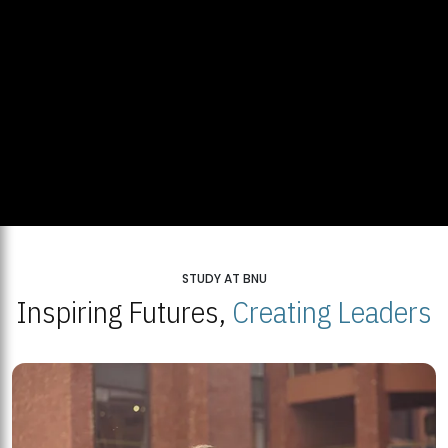
STUDY AT BNU
Inspiring Futures,
Creating Leaders