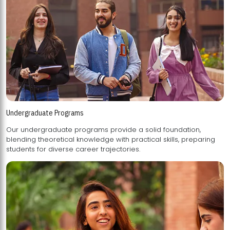
Undergraduate Programs
Our undergraduate programs provide a solid foundation,
blending theoretical knowledge with practical skills, preparing
students for diverse career trajectories.