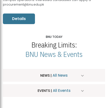
procurement@bnu.edu.pk
Details
BNU TODAY
Breaking Limits:
BNU News & Events
All News
NEWS |
All Events
EVENTS |
MDSVAD Hosts MA Art Education Exhibition 2026
JUL
| July 25, 2026