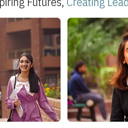
piring Futures,
Creating Lea