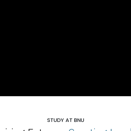
STUDY AT BNU