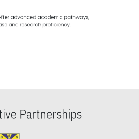
offer advanced academic pathways,
fostering specialized expertise and research proficiency.
ive Partnerships