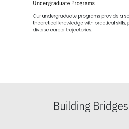
Undergraduate Programs
Our undergraduate programs provide a sol
theoretical knowledge with practical skills, preparing students for
diverse career trajectories.
Building Bridge