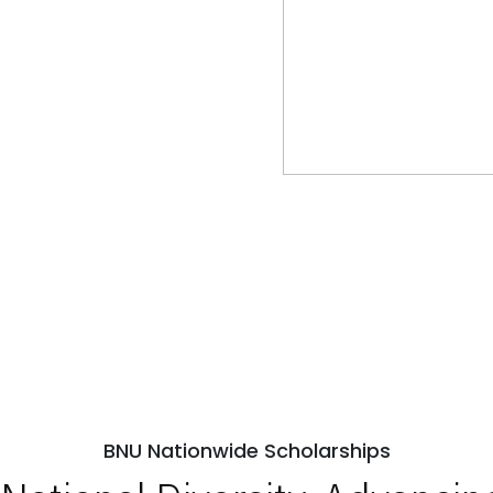
BNU Nationwide Scholarships