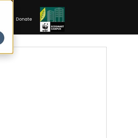
RIP
Donate