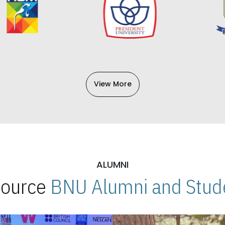
View More
ALUMNI
 Source
BNU Alumni and Stude