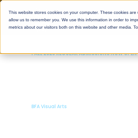
This website stores cookies on your computer. These cookies are u
About
Schools
Admission
allow us to remember you. We use this information in order to im
metrics about our visitors both on this website and other media. T
FALL 2026 REGULAR ADMISSIONS NOW OPEN
Mariam Dawood School
Arts and Design
BFA Visual Arts
Read More
Apply Now
Our Programs
Scholarshi