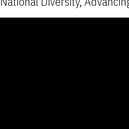
National Diversity, Advancin