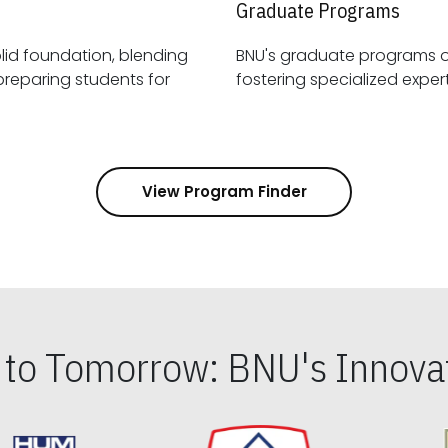
Graduate Programs
id foundation, blending
BNU's graduate programs 
View Program Finder
s to Tomorrow: BNU's Innovat