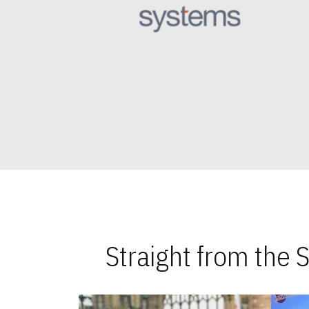
Straight from the