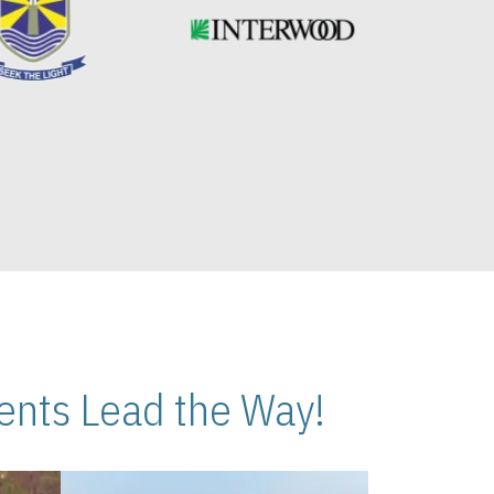
nts Lead the Way!