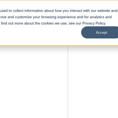
sed to collect information about how you interact with our website and
s
Academics
Facilities
Careers
UNESCO Chair
O
prove and customize your browsing experience and for analytics and
o find out more about the cookies we use, see our Privacy Policy.
Accept
 of Visual
ps
Open Week'26