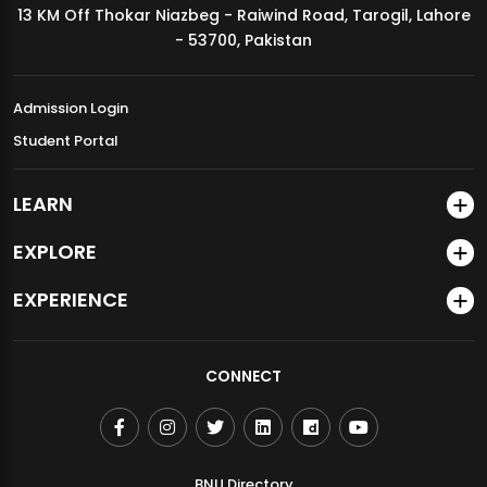
13 KM Off Thokar Niazbeg - Raiwind Road, Tarogil, Lahore
MDSVAD Annual Degree Show 2026
- 53700, Pakistan
Admission Login
Student Portal
LEARN
EXPLORE
EXPERIENCE
CONNECT
BNU Directory