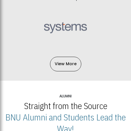
View More
ALUMNI
Straight from the Source
BNU Alumni and Students Lead the
Way!