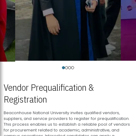
Vendor Prequalification &
Registration
Beaconhouse National University invites qualified vendors,
suppliers, and service providers to register for prequalification.
This process enables us to establish a reliable pool of vendors
for procurement related to academic, administrative, and
campus operations. Interested candidates can apply a