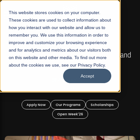
☰
This website stores cookies on your computer.
These cookies are used to collect information about
how you interact with our website and allow us to
remember you. We use this information in order to
improve and customize your browsing experience
FALL 2026 REGULAR ADMISSIONS NOW OPEN
s
and for analytics and metrics about our visitors both
Mariam Dawood School of Visual Arts and
on this website and other media. To find out more
Design
about the cookies we use, see our Privacy Policy.
Accept
BFA Visual Arts
Read More
Apply Now
Our Programs
Scholarships
Open Week'26