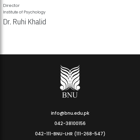
Director
Institute of Psychology
Dr. Ruhi Khalid
Institute of Psychology Showcases Groundbreaking Student
Research Displays
info@bnu.edu.pk
042-38100156
042-111-BNU-LHR (111-268-547)