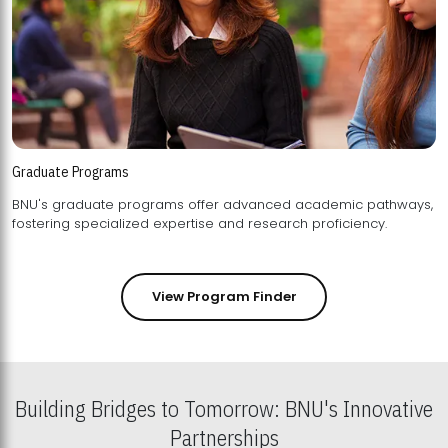
Graduate Programs
BNU's graduate programs offer advanced academic pathways,
fostering specialized expertise and research proficiency.
View Program Finder
Building Bridges to Tomorrow: BNU's Innovative
Partnerships