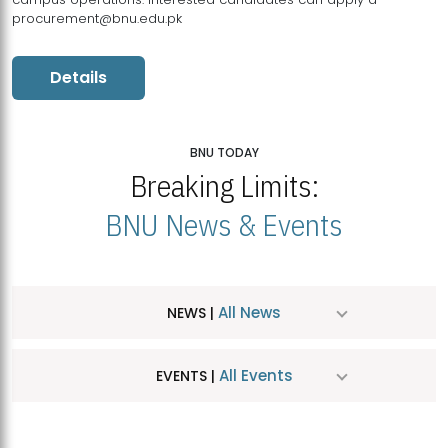
procurement@bnu.edu.pk
Details
BNU TODAY
Breaking Limits:
BNU News & Events
All News
NEWS |
All Events
EVENTS |
MDSVAD Hosts MA Art Education Exhibition 2026
JUL
| July 25, 2026