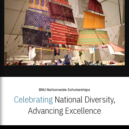
BNU Nationwide Scholarships
Celebrating
National Diversity,
Advancing Excellence