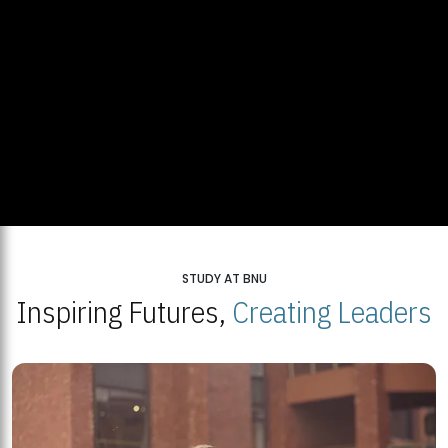
STUDY AT BNU
Inspiring Futures,
Creating Leaders