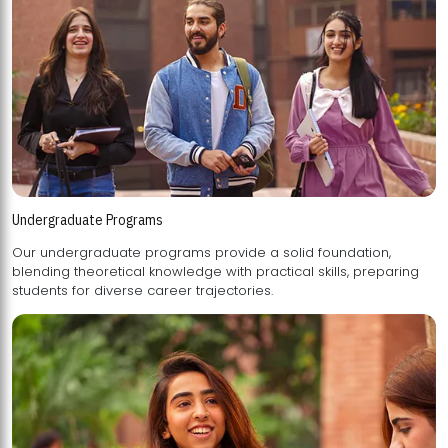
Undergraduate Programs
Our undergraduate programs provide a solid foundation,
blending theoretical knowledge with practical skills, preparing
students for diverse career trajectories.