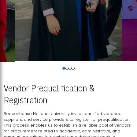
Vendor Prequalification &
Registration
Beaconhouse National University invites qualified vendors,
suppliers, and service providers to register for prequalification.
This process enables us to establish a reliable pool of vendors
for procurement related to academic, administrative, and
campus operations. Interested candidates can apply a