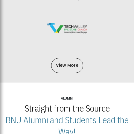
View More
ALUMNI
Straight from the Source
BNU Alumni and Students Lead the
Way!