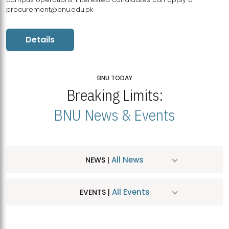
procurement@bnu.edu.pk
Details
BNU TODAY
Breaking Limits:
BNU News & Events
All News
NEWS |
All Events
EVENTS |
MDSVAD Hosts MA Art Education Exhibition 2026
JUL
| July 25, 2026