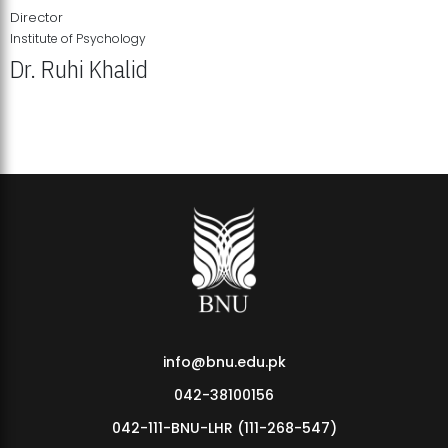
Director
Institute of Psychology
Dr. Ruhi Khalid
Institute of Psychology Showcases Groundbreaking Student
Research Displays
info@bnu.edu.pk
042-38100156
042-111-BNU-LHR (111-268-547)