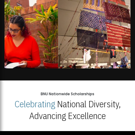
BNU Nationwide Scholarships
Celebrating
National Diversity,
Advancing Excellence