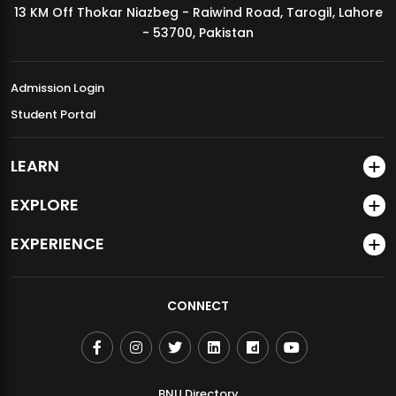
13 KM Off Thokar Niazbeg - Raiwind Road, Tarogil, Lahore
MDSVAD Annual Degree Show 2026
- 53700, Pakistan
Admission Login
Student Portal
LEARN
EXPLORE
EXPERIENCE
CONNECT
BNU Directory