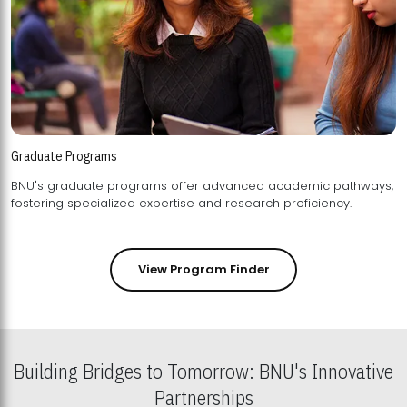
Graduate Programs
BNU's graduate programs offer advanced academic pathways,
fostering specialized expertise and research proficiency.
View Program Finder
Building Bridges to Tomorrow: BNU's Innovative
Partnerships