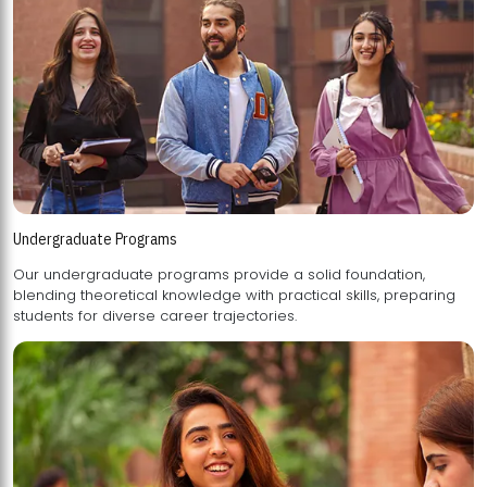
Undergraduate Programs
Our undergraduate programs provide a solid foundation,
blending theoretical knowledge with practical skills, preparing
students for diverse career trajectories.