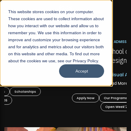
☰
This website stores cookies on your computer.
These cookies are used to collect information about
how you interact with our website and allow us to
remember you. We use this information in order to
improve and customize your browsing experience
FALL 2026 REGULAR ADMISSIONS NOW OPEN
s
and for analytics and metrics about our visitors both
Mariam Dawood School of Visual Arts and
on this website and other media. To find out more
Design
about the cookies we use, see our Privacy Policy.
Accept
BFA Visual Arts
Read More
Apply Now
Our Programs
Scholarships
Open Week'26