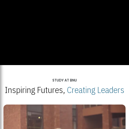
STUDY AT BNU
Inspiring Futures,
Creating Leaders