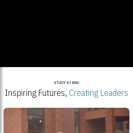
STUDY AT BNU
Inspiring Futures,
Creating Leaders