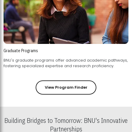
Graduate Programs
BNU's graduate programs offer advanced academic pathways,
fostering specialized expertise and research proficiency.
View Program Finder
Building Bridges to Tomorrow: BNU's Innovative
Partnerships