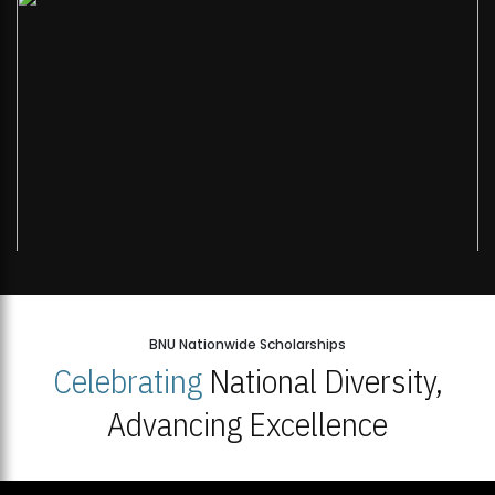
BNU Nationwide Scholarships
Celebrating
National Diversity,
Advancing Excellence