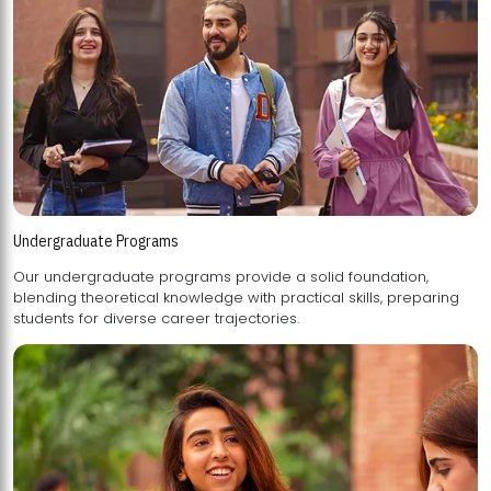
Undergraduate Programs
Our undergraduate programs provide a solid foundation,
blending theoretical knowledge with practical skills, preparing
students for diverse career trajectories.