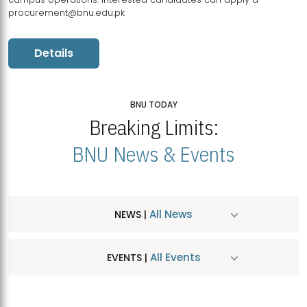
procurement@bnu.edu.pk
Details
BNU TODAY
Breaking Limits:
BNU News & Events
All News
NEWS |
All Events
EVENTS |
MDSVAD Hosts MA Art Education Exhibition 2026
JUL
| July 25, 2026