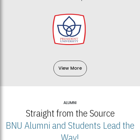
View More
ALUMNI
Straight from the Source
BNU Alumni and Students Lead the
Way!