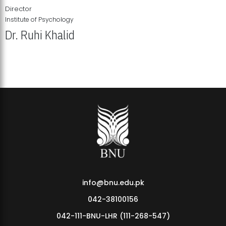
Director
Institute of Psychology
Dr. Ruhi Khalid
Institute of Psychology Showcases Groundbreaking Student
Research Displays
info@bnu.edu.pk
042-38100156
042-111-BNU-LHR (111-268-547)