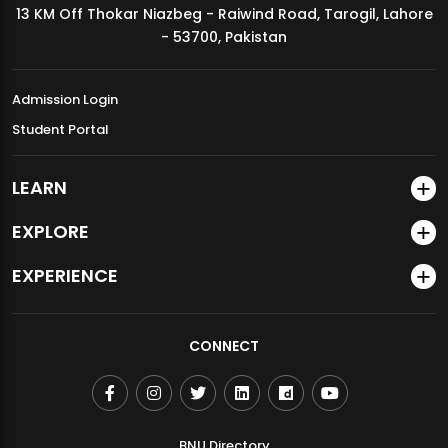
13 KM Off Thokar Niazbeg - Raiwind Road, Tarogil, Lahore
MDSVAD Annual Degree Show 2026
- 53700, Pakistan
Admission Login
Student Portal
LEARN
EXPLORE
EXPERIENCE
CONNECT
BNU Directory