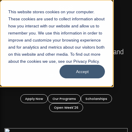
☰
This website stores cookies on your computer.
These cookies are used to collect information about
how you interact with our website and allow us to
remember you. We use this information in order to
improve and customize your browsing experience
FALL 2026 REGULAR ADMISSIONS NOW OPEN
s
and for analytics and metrics about our visitors both
Mariam Dawood School of Visual Arts and
on this website and other media. To find out more
Design
about the cookies we use, see our Privacy Policy.
Accept
BFA Visual Arts
Read More
Apply Now
Our Programs
Scholarships
Open Week'26