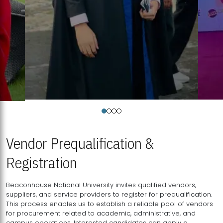
Vendor Prequalification &
Registration
Beaconhouse National University invites qualified vendors,
suppliers, and service providers to register for prequalification.
This process enables us to establish a reliable pool of vendors
for procurement related to academic, administrative, and
campus operations. Interested candidates can apply a