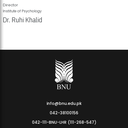
Director
Institute of Psychology
Dr. Ruhi Khalid
Institute of Psychology Showcases Groundbreaking Student
Research Displays
info@bnu.edu.pk
042-38100156
042-111-BNU-LHR (111-268-547)