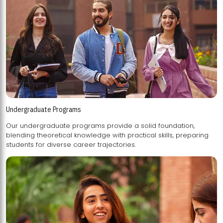
Undergraduate Programs
Our undergraduate programs provide a solid foundation,
blending theoretical knowledge with practical skills, preparing
students for diverse career trajectories.