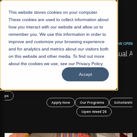
☰
This website stores cookies on your computer.
These cookies are used to collect information about
how you interact with our website and allow us to
remember you. We use this information in order to
improve and customize your browsing experience
FALL 2026 REGULAR ADMISSIONS NOW OPEN
s
and for analytics and metrics about our visitors both
Mariam Dawood School of Visual Arts and
on this website and other media. To find out more
Design
about the cookies we use, see our Privacy Policy.
Accept
BFA Visual Arts
Read More
Apply Now
Our Programs
Scholarships
Open Week'26