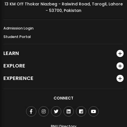
13 KM Off Thokar Niazbeg - Raiwind Road, Tarogil, Lahore
MDSVAD Annual Degree Show 2026
- 53700, Pakistan
Admission Login
Student Portal
LEARN
EXPLORE
EXPERIENCE
CONNECT
BNU Directory