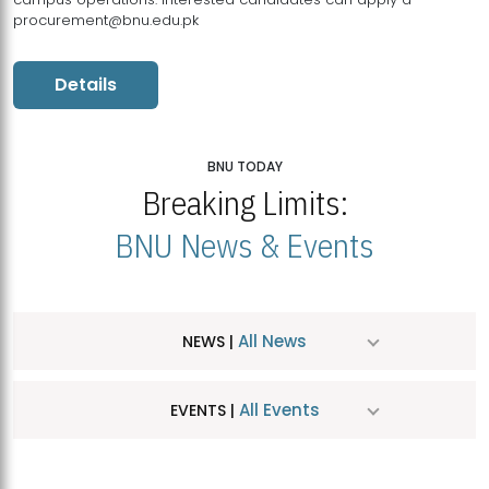
procurement@bnu.edu.pk
Details
BNU TODAY
Breaking Limits:
BNU News & Events
All News
NEWS |
All Events
EVENTS |
MDSVAD Hosts MA Art Education Exhibition 2026
JUL
| July 25, 2026