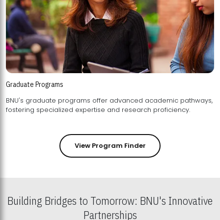
Graduate Programs
BNU's graduate programs offer advanced academic pathways,
fostering specialized expertise and research proficiency.
View Program Finder
Building Bridges to Tomorrow: BNU's Innovative
Partnerships