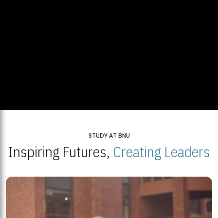
STUDY AT BNU
Inspiring Futures,
Creating Leaders