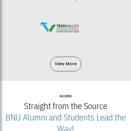
View More
ALUMNI
Straight from the Source
BNU Alumni and Students Lead the
Way!