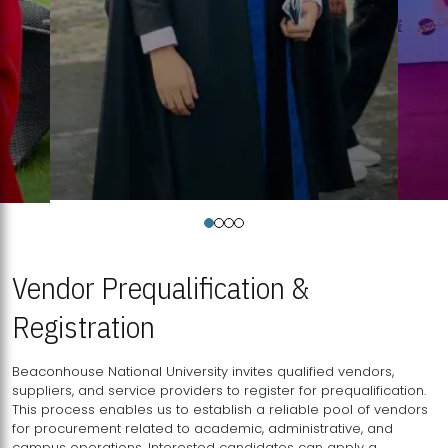
Vendor Prequalification &
Registration
Beaconhouse National University invites qualified vendors,
suppliers, and service providers to register for prequalification.
This process enables us to establish a reliable pool of vendors
for procurement related to academic, administrative, and
campus operations. Interested candidates can apply a