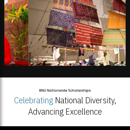
BNU Nationwide Scholarships
Celebrating
National Diversity,
Advancing Excellence