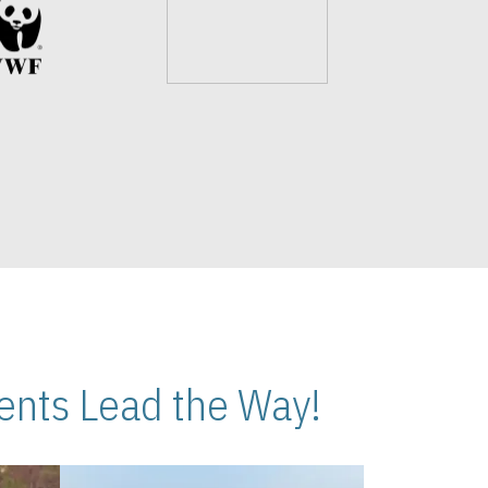
nts Lead the Way!