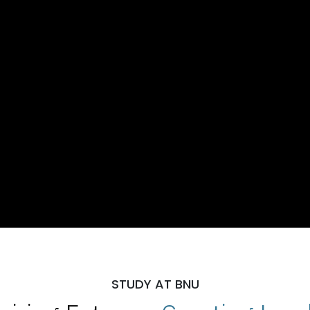
STUDY AT BNU