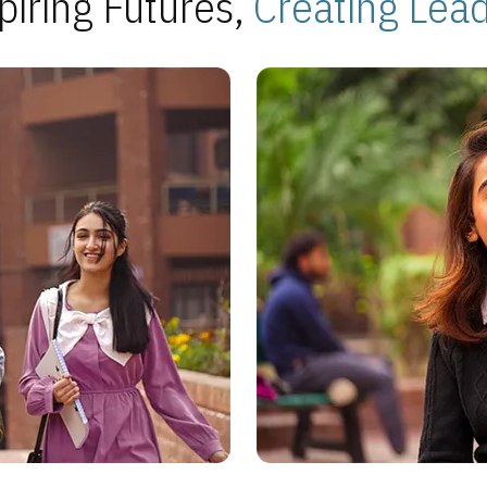
piring Futures,
Creating Lea