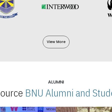
View More
ALUMNI
 Source
BNU Alumni and Stude