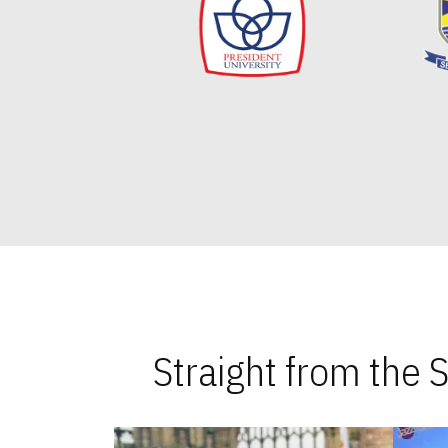
Straight from the