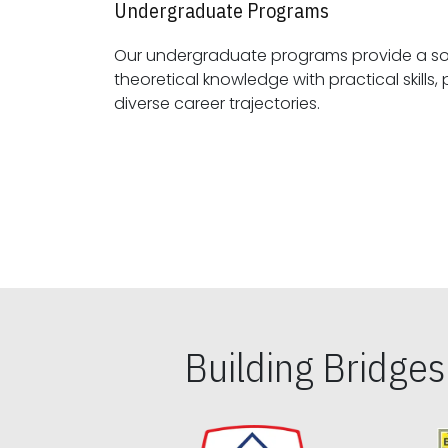
Undergraduate Programs
Our undergraduate programs provide a sol
theoretical knowledge with practical skills, preparing students for
diverse career trajectories.
Building Bridge