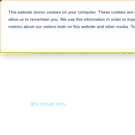
This website stores cookies on your computer. These cookies are u
About
Schools
Admission
allow us to remember you. We use this information in order to im
metrics about our visitors both on this website and other media. T