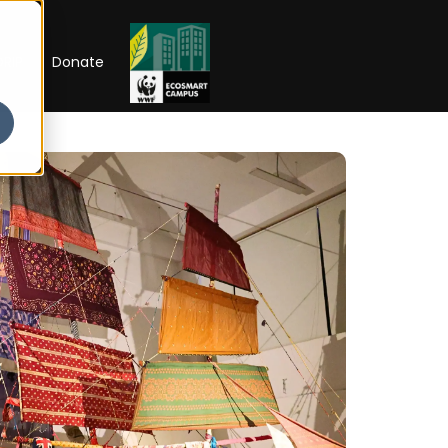
RIP
Donate
IONS NOW OPEN
School of
s
Scholarships
Open Week'26