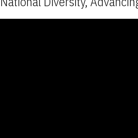
National Diversity, Advancin