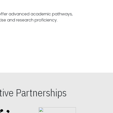
offer advanced academic pathways,
fostering specialized expertise and research proficiency.
ive Partnerships