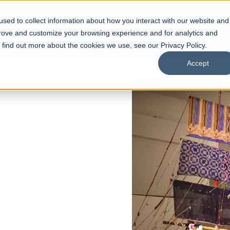
sed to collect information about how you interact with our website and
s
Academics
Facilities
Careers
UNESCO Chair
O
prove and customize your browsing experience and for analytics and
o find out more about the cookies we use, see our Privacy Policy.
Accept
FALL 2026 REGULAR ADMISS
Razia Hassan 
Architecture
Bachelor of Architecture
Bachelor in Interior Design
Apply Now
Our Program