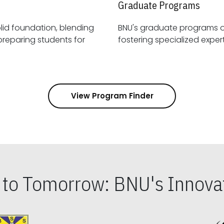
Graduate Programs
id foundation, blending
BNU's graduate programs 
View Program Finder
s to Tomorrow: BNU's Innovat