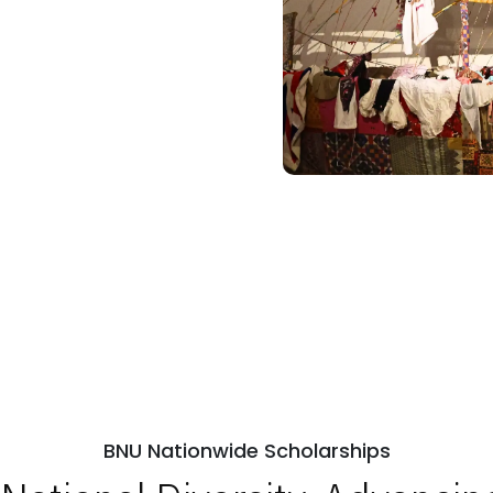
BNU Nationwide Scholarships