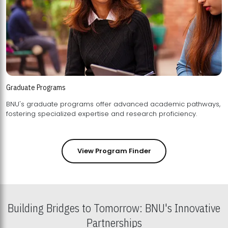
Graduate Programs
BNU's graduate programs offer advanced academic pathways,
fostering specialized expertise and research proficiency.
View Program Finder
Building Bridges to Tomorrow: BNU's Innovative
Partnerships