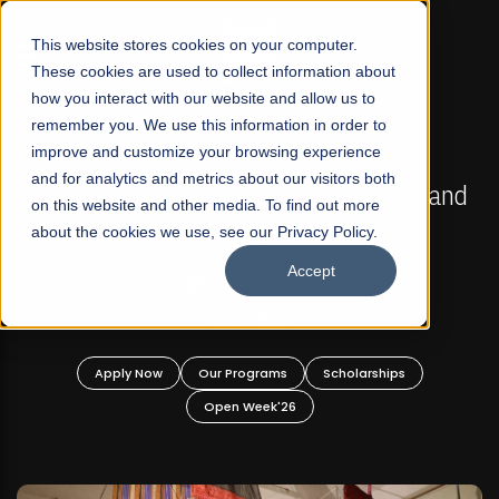
☰
This website stores cookies on your computer.
These cookies are used to collect information about
how you interact with our website and allow us to
remember you. We use this information in order to
improve and customize your browsing experience
FALL 2026 REGULAR ADMISSIONS NOW OPEN
s
and for analytics and metrics about our visitors both
Mariam Dawood School of Visual Arts and
on this website and other media. To find out more
Design
about the cookies we use, see our Privacy Policy.
Accept
BFA Visual Arts
Read More
Apply Now
Our Programs
Scholarships
Open Week'26