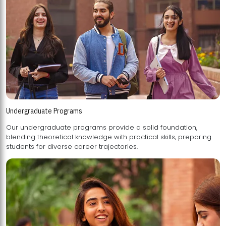
Undergraduate Programs
Our undergraduate programs provide a solid foundation,
blending theoretical knowledge with practical skills, preparing
students for diverse career trajectories.