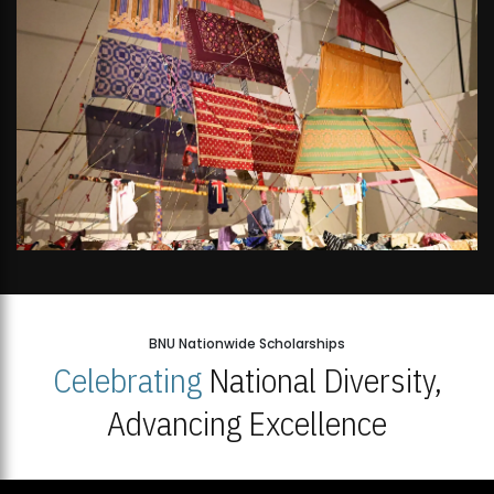
BNU Nationwide Scholarships
Celebrating
National Diversity,
Advancing Excellence