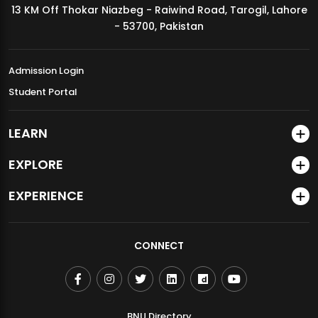
13 KM Off Thokar Niazbeg - Raiwind Road, Tarogil, Lahore
MDSVAD Annual Degree Show 2026
- 53700, Pakistan
Admission Login
Student Portal
LEARN
EXPLORE
EXPERIENCE
CONNECT
BNU Directory