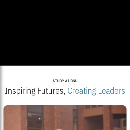
STUDY AT BNU
Inspiring Futures,
Creating Leaders