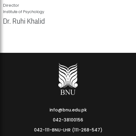
Director
Institute of Psychology
Dr. Ruhi Khalid
Institute of Psychology Showcases Groundbreaking Student
Research Displays
info@bnu.edu.pk
042-38100156
042-111-BNU-LHR (111-268-547)