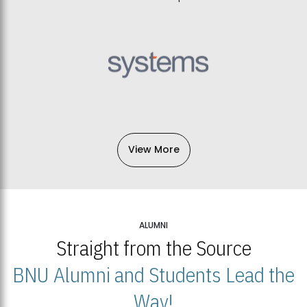
View More
ALUMNI
Straight from the Source
BNU Alumni and Students Lead the
Way!