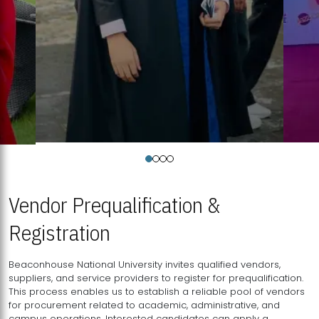
Vendor Prequalification &
Registration
Beaconhouse National University invites qualified vendors,
suppliers, and service providers to register for prequalification.
This process enables us to establish a reliable pool of vendors
for procurement related to academic, administrative, and
campus operations. Interested candidates can apply a