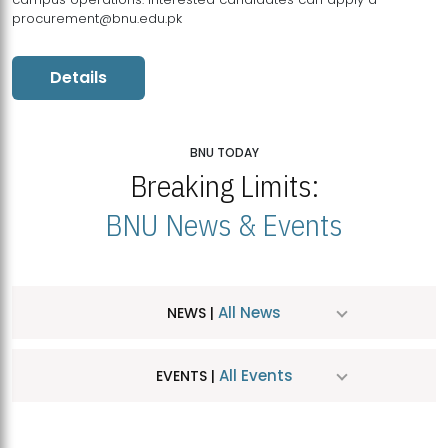
procurement@bnu.edu.pk
Details
BNU TODAY
Breaking Limits:
BNU News & Events
All News
NEWS |
All Events
EVENTS |
MDSVAD Hosts MA Art Education Exhibition 2026
JUL
| July 25, 2026