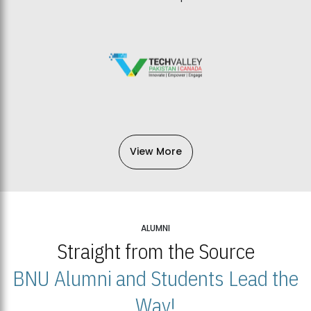
View More
ALUMNI
Straight from the Source
BNU Alumni and Students Lead the
Way!