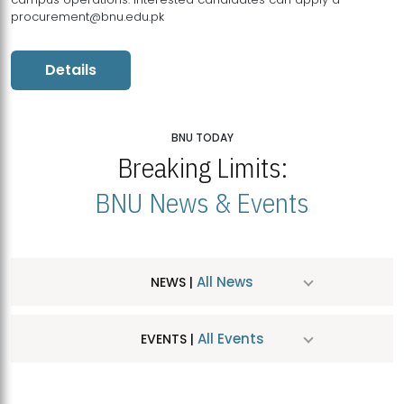
procurement@bnu.edu.pk
Details
BNU TODAY
Breaking Limits:
BNU News & Events
All News
NEWS |
All Events
EVENTS |
MDSVAD Hosts MA Art Education Exhibition 2026
JUL
| July 25, 2026