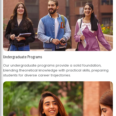
Undergraduate Programs
Our undergraduate programs provide a solid foundation,
blending theoretical knowledge with practical skills, preparing
students for diverse career trajectories.