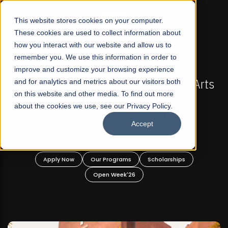
☰
This website stores cookies on your computer.
These cookies are used to collect information about
how you interact with our website and allow us to
remember you. We use this information in order to
improve and customize your browsing experience
-
FALL 2026 REGULAR ADMISSIONS NOW OPEN
Pakistan's First Not-For Profit Liberal Arts
and for analytics and metrics about our visitors both
on this website and other media. To find out more
University, Offer Graduate and
about the cookies we use, see our Privacy Policy.
Undergraduate Programs!
Accept
n
Apply Now
Our Programs
Scholarships
Open Week'26