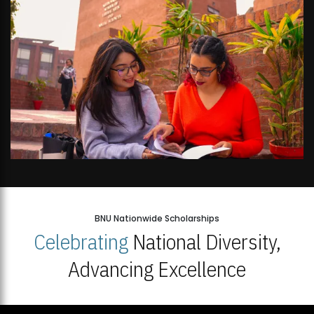
BNU Nationwide Scholarships
Celebrating
National Diversity,
Advancing Excellence