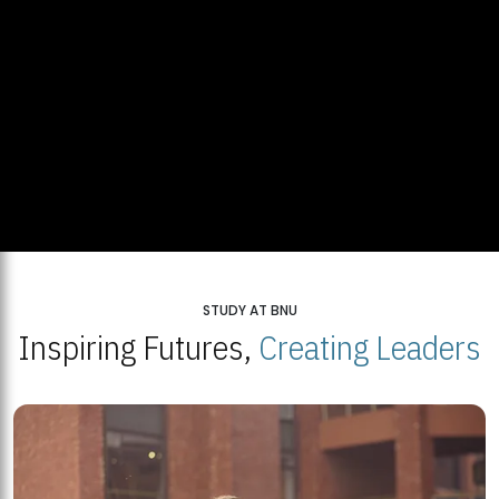
STUDY AT BNU
Inspiring Futures,
Creating Leaders