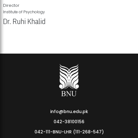
Director
Institute of Psychology
Dr. Ruhi Khalid
Institute of Psychology Showcases Groundbreaking Student
Research Displays
info@bnu.edu.pk
042-38100156
042-111-BNU-LHR (111-268-547)