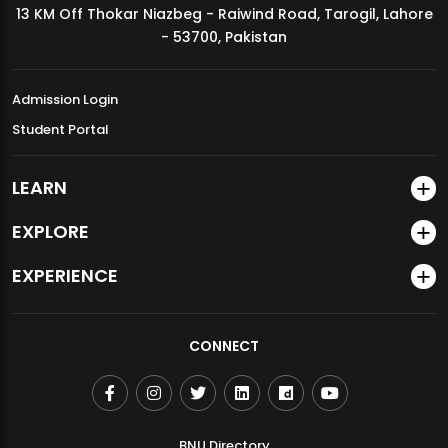
13 KM Off Thokar Niazbeg - Raiwind Road, Tarogil, Lahore
MDSVAD Annual Degree Show 2026
- 53700, Pakistan
Admission Login
Student Portal
LEARN
EXPLORE
EXPERIENCE
CONNECT
BNU Directory