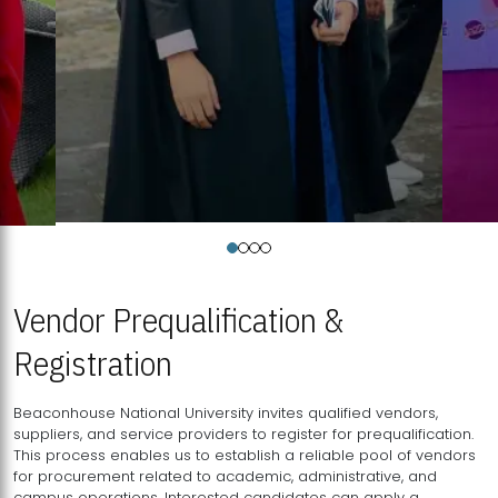
Vendor Prequalification &
Registration
Beaconhouse National University invites qualified vendors,
suppliers, and service providers to register for prequalification.
This process enables us to establish a reliable pool of vendors
for procurement related to academic, administrative, and
campus operations. Interested candidates can apply a