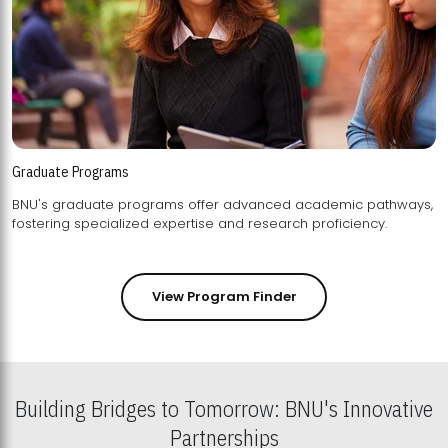
Graduate Programs
BNU's graduate programs offer advanced academic pathways,
fostering specialized expertise and research proficiency.
View Program Finder
Building Bridges to Tomorrow: BNU's Innovative
Partnerships