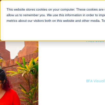
This website stores cookies on your computer. These cookies are u
About
Schools
Admission
allow us to remember you. We use this information in order to im
metrics about our visitors both on this website and other media. T
FALL 2026 REGULAR ADMISSIONS NOW OPEN
Mariam Dawood School
Arts and Design
BFA Visual Arts
Read More
Apply Now
Our Programs
Scholarshi