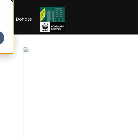
RIP
Donate