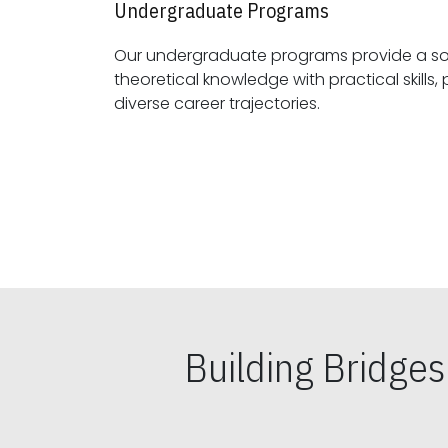
Undergraduate Programs
Our undergraduate programs provide a sol
theoretical knowledge with practical skills, preparing students for
diverse career trajectories.
Building Bridge