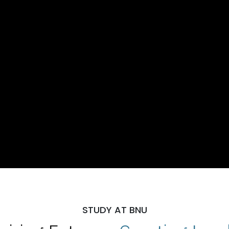
STUDY AT BNU