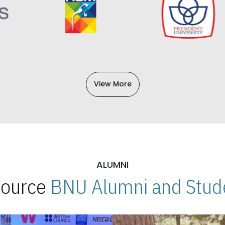
View More
ALUMNI
 Source
BNU Alumni and Stude