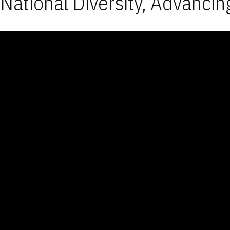
National Diversity, Advancin