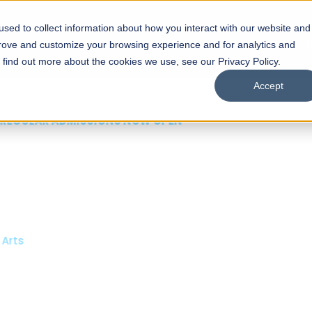
sed to collect information about how you interact with our website and
s
Academics
Facilities
Careers
UNESCO Chair
O
prove and customize your browsing experience and for analytics and
o find out more about the cookies we use, see our Privacy Policy.
Accept
 of Visual
ps
Open Week'26