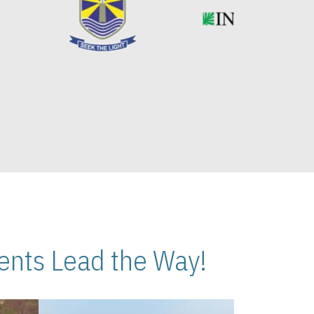
nts Lead the Way!