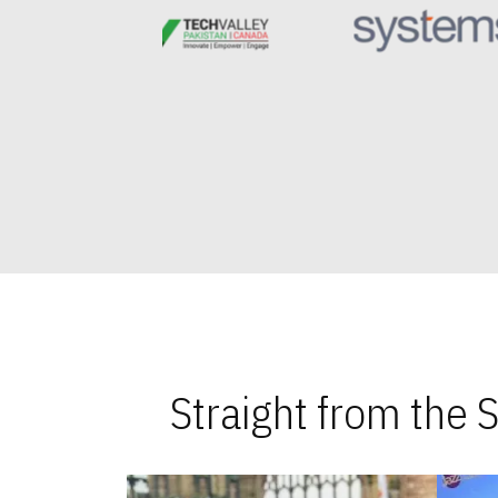
Straight from the