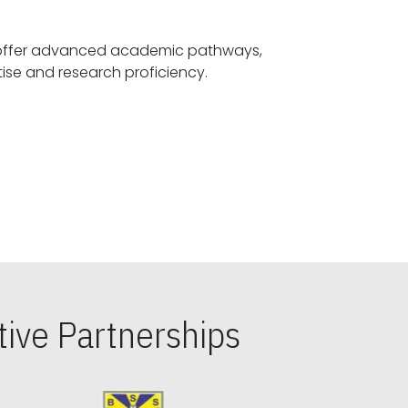
offer advanced academic pathways,
fostering specialized expertise and research proficiency.
ive Partnerships