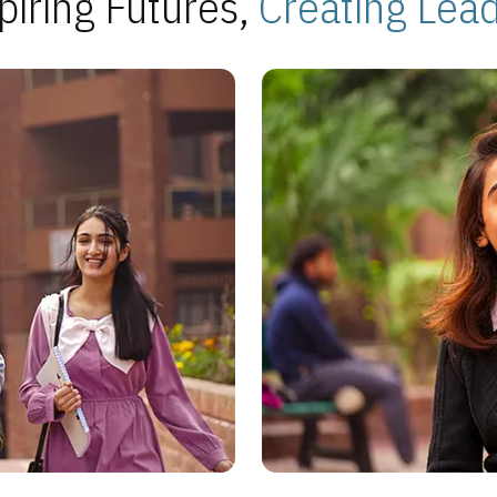
piring Futures,
Creating Lea