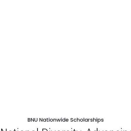
BNU Nationwide Scholarships