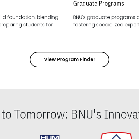
Graduate Programs
id foundation, blending
BNU's graduate programs 
View Program Finder
s to Tomorrow: BNU's Innovat