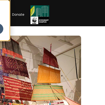
RIP
Donate