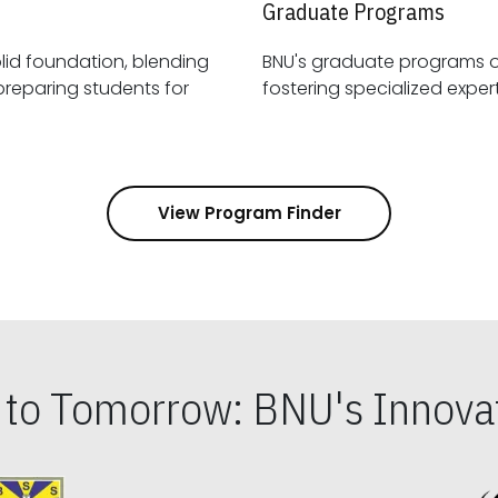
Graduate Programs
id foundation, blending
BNU's graduate programs 
View Program Finder
s to Tomorrow: BNU's Innovat