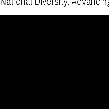
National Diversity, Advancin