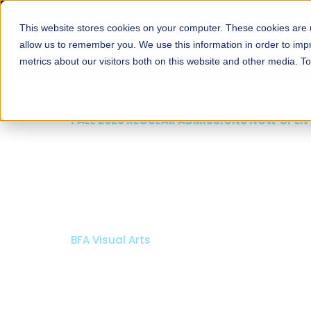
This website stores cookies on your computer. These cookies are u
About
Schools
Admission
allow us to remember you. We use this information in order to im
metrics about our visitors both on this website and other media. T
FALL 2026 REGULAR ADMISSIONS NOW OPEN
Mariam Dawood School
Arts and Design
BFA Visual Arts
Read More
Apply Now
Our Programs
Scholarshi