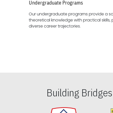
Undergraduate Programs
Our undergraduate programs provide a sol
theoretical knowledge with practical skills, preparing students for
diverse career trajectories.
Building Bridge