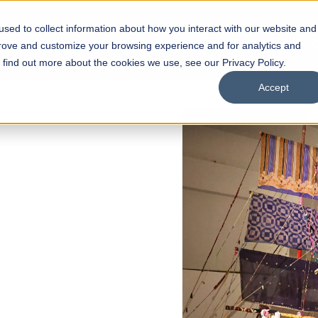
sed to collect information about how you interact with our website and
s
Academics
Facilities
Careers
UNESCO Chair
O
prove and customize your browsing experience and for analytics and
o find out more about the cookies we use, see our Privacy Policy.
Accept
 of Visual
ps
Open Week'26