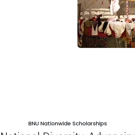
BNU Nationwide Scholarships