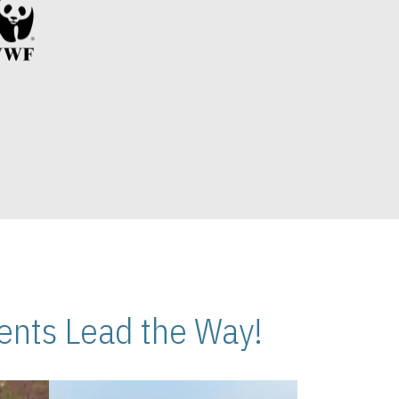
nts Lead the Way!