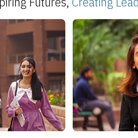
piring Futures,
Creating Lea