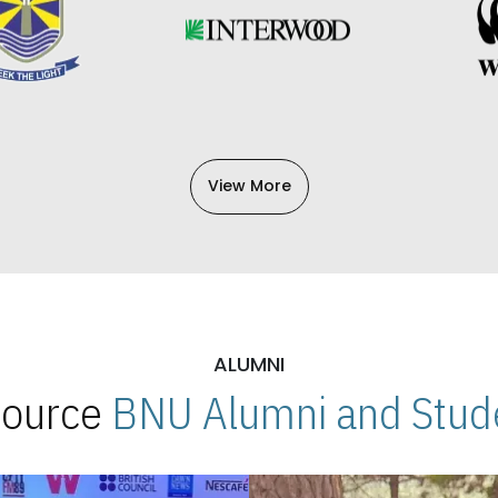
View More
ALUMNI
 Source
BNU Alumni and Stude