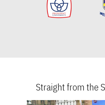
Straight from the