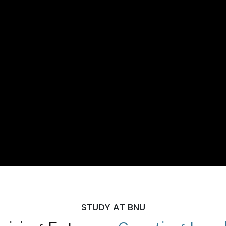
STUDY AT BNU