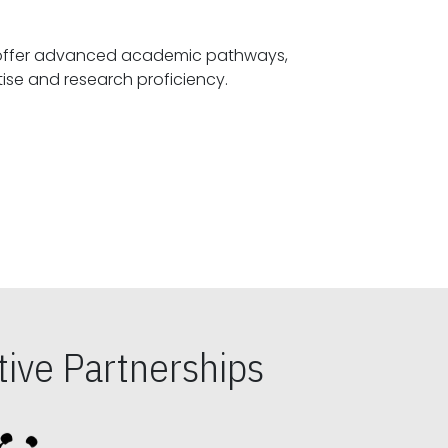
offer advanced academic pathways,
fostering specialized expertise and research proficiency.
ive Partnerships