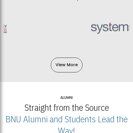
View More
ALUMNI
Straight from the Source
BNU Alumni and Students Lead the
Way!