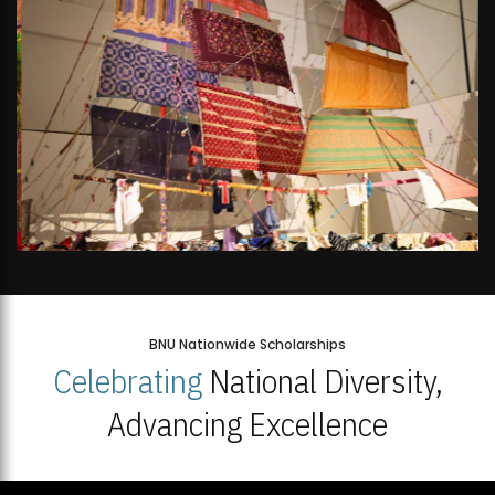
BNU Nationwide Scholarships
Celebrating
National Diversity,
Advancing Excellence