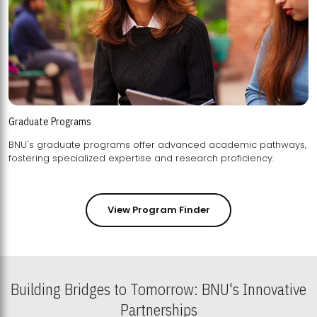
Graduate Programs
BNU's graduate programs offer advanced academic pathways,
fostering specialized expertise and research proficiency.
View Program Finder
Building Bridges to Tomorrow: BNU's Innovative
Partnerships