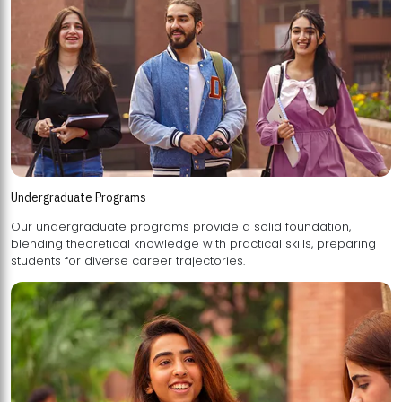
Undergraduate Programs
Our undergraduate programs provide a solid foundation,
blending theoretical knowledge with practical skills, preparing
students for diverse career trajectories.