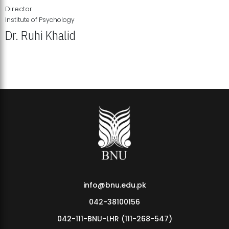
Director
Institute of Psychology
Dr. Ruhi Khalid
Institute of Psychology Showcases Groundbreaking Student
Research Displays
info@bnu.edu.pk
042-38100156
042-111-BNU-LHR (111-268-547)