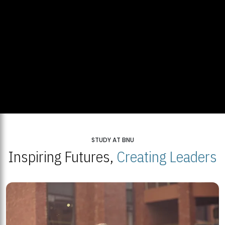
STUDY AT BNU
Inspiring Futures,
Creating Leaders