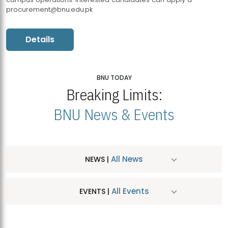
procurement@bnu.edu.pk
Details
BNU TODAY
Breaking Limits:
BNU News & Events
All News
NEWS |
All Events
EVENTS |
MDSVAD Hosts MA Art Education Exhibition 2026
JUL
| July 25, 2026