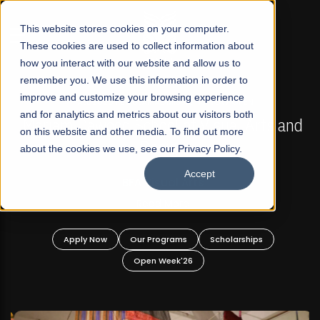
☰
This website stores cookies on your computer.
These cookies are used to collect information about
how you interact with our website and allow us to
remember you. We use this information in order to
improve and customize your browsing experience
FALL 2026 REGULAR ADMISSIONS NOW OPEN
s
and for analytics and metrics about our visitors both
Mariam Dawood School of Visual Arts and
on this website and other media. To find out more
Design
about the cookies we use, see our Privacy Policy.
Accept
BFA Visual Arts
Read More
Apply Now
Our Programs
Scholarships
Open Week'26