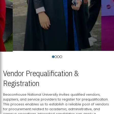
Vendor Prequalification &
Registration
Beaconhouse National University invites qualified vendors,
suppliers, and service providers to register for prequalification.
This process enables us to establish a reliable pool of vendors
for procurement related to academic, administrative, and
campus operations. Interested candidates can apply a