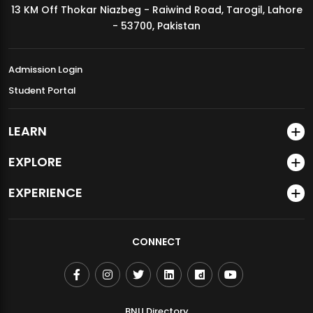
13 KM Off Thokar Niazbeg - Raiwind Road, Tarogil, Lahore
MDSVAD Annual Degree Show 2026
- 53700, Pakistan
Admission Login
Student Portal
LEARN
EXPLORE
EXPERIENCE
CONNECT
BNU Directory