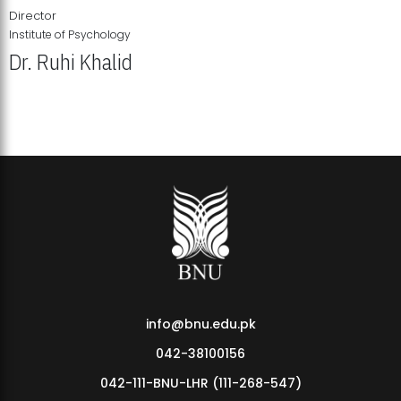
Director
Institute of Psychology
Dr. Ruhi Khalid
Institute of Psychology Showcases Groundbreaking Student
Research Displays
info@bnu.edu.pk
042-38100156
042-111-BNU-LHR (111-268-547)