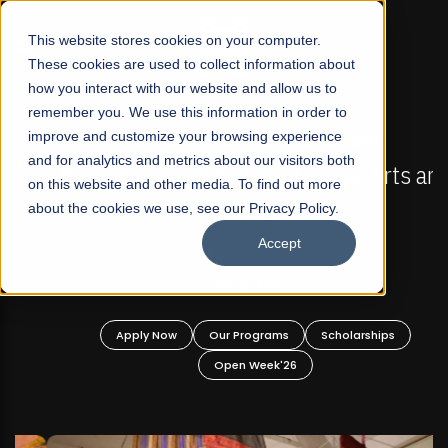
☰
This website stores cookies on your computer.
These cookies are used to collect information about
how you interact with our website and allow us to
remember you. We use this information in order to
improve and customize your browsing experience
FALL 2026 REGULAR ADMISSIONS NOW OPEN
s
and for analytics and metrics about our visitors both
Mariam Dawood School of Visual Arts and
on this website and other media. To find out more
Design
about the cookies we use, see our Privacy Policy.
Accept
BFA Visual Arts
Read More
Apply Now
Our Programs
Scholarships
Open Week'26