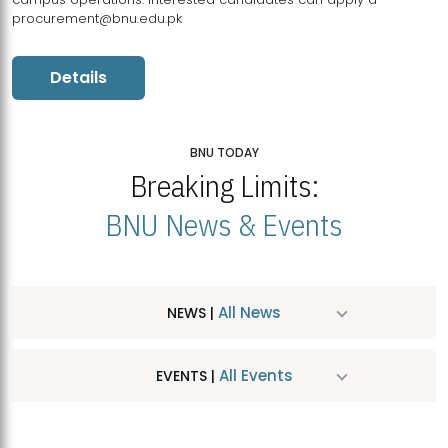
procurement@bnu.edu.pk
Details
BNU TODAY
Breaking Limits:
BNU News & Events
All News
NEWS |
All Events
EVENTS |
MDSVAD Hosts MA Art Education Exhibition 2026
JUL
| July 25, 2026