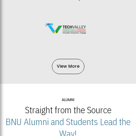
View More
ALUMNI
Straight from the Source
BNU Alumni and Students Lead the
Way!