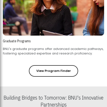
Graduate Programs
BNU's graduate programs offer advanced academic pathways,
fostering specialized expertise and research proficiency.
View Program Finder
Building Bridges to Tomorrow: BNU's Innovative
Partnerships