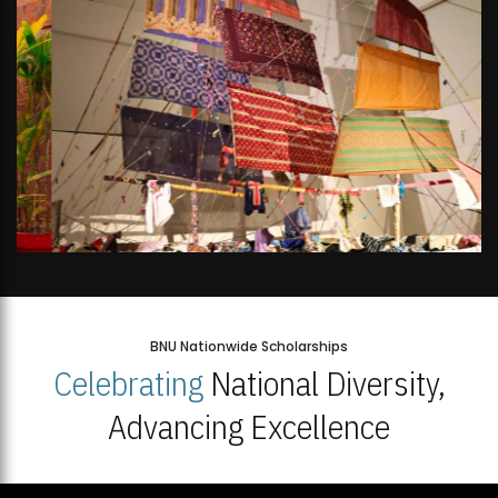
BNU Nationwide Scholarships
Celebrating
National Diversity,
Advancing Excellence