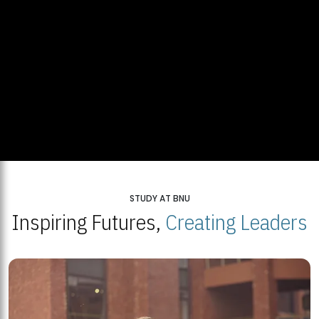
STUDY AT BNU
Inspiring Futures,
Creating Leaders