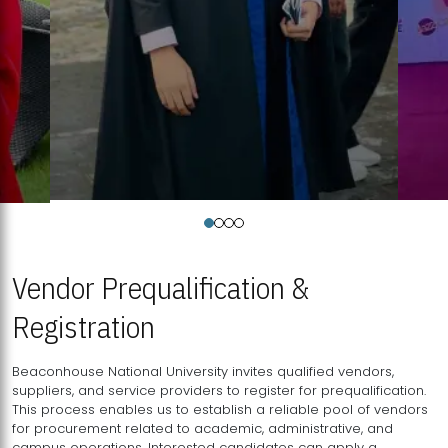
Vendor Prequalification &
Registration
Beaconhouse National University invites qualified vendors,
suppliers, and service providers to register for prequalification.
This process enables us to establish a reliable pool of vendors
for procurement related to academic, administrative, and
campus operations. Interested candidates can apply a