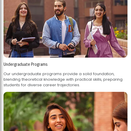
Undergraduate Programs
Our undergraduate programs provide a solid foundation,
blending theoretical knowledge with practical skills, preparing
students for diverse career trajectories.