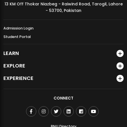
13 KM Off Thokar Niazbeg - Raiwind Road, Tarogil, Lahore
MDSVAD Annual Degree Show 2026
- 53700, Pakistan
Admission Login
Student Portal
LEARN
EXPLORE
EXPERIENCE
CONNECT
BNU Directory